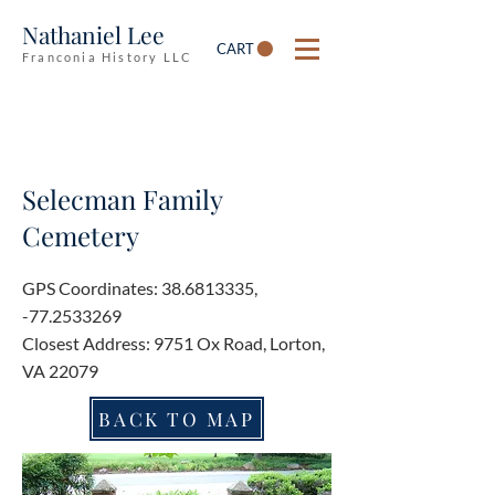
Nathaniel Lee
CART
Franconia History LLC
Selecman Family
Cemetery
GPS Coordinates:
38.6813335
,
-77.2533269
Closest Address: 9751 Ox Road, Lorton,
VA 22079
BACK TO MAP