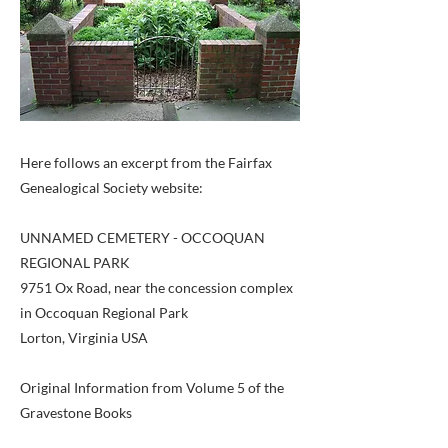
Here follows an excerpt from the Fairfax
Genealogical Society website:
UNNAMED CEMETERY - OCCOQUAN
REGIONAL PARK
9751 Ox Road, near the concession complex
in Occoquan Regional Park
Lorton, Virginia USA
Original Information from Volume 5 of the
Gravestone Books