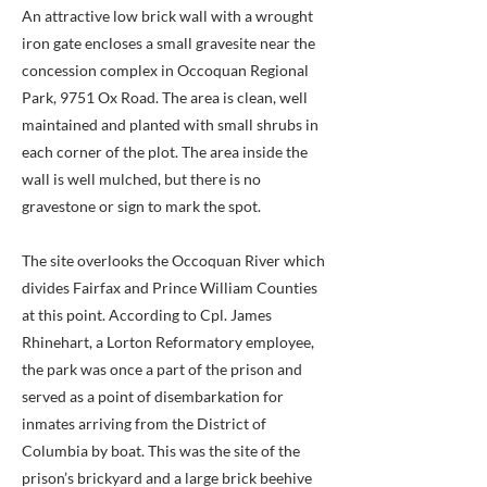
An attractive low brick wall with a wrought
iron gate encloses a small gravesite near the
concession complex in Occoquan Regional
Park, 9751 Ox Road. The area is clean, well
maintained and planted with small shrubs in
each corner of the plot. The area inside the
wall is well mulched, but there is no
gravestone or sign to mark the spot.
The site overlooks the Occoquan River which
divides Fairfax and Prince William Counties
at this point. According to Cpl. James
Rhinehart, a Lorton Reformatory employee,
the park was once a part of the prison and
served as a point of disembarkation for
inmates arriving from the District of
Columbia by boat. This was the site of the
prison’s brickyard and a large brick beehive