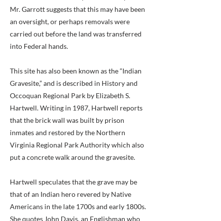
Mr. Garrott suggests that this may have been
an oversight, or perhaps removals were
carried out before the land was transferred
into Federal hands.
This site has also been known as the “Indian
Gravesite,” and is described in History and
Occoquan Regional Park by Elizabeth S.
Hartwell. Writing in 1987, Hartwell reports
that the brick wall was built by prison
inmates and restored by the Northern
Virginia Regional Park Authority which also
put a concrete walk around the gravesite.
Hartwell speculates that the grave may be
that of an Indian hero revered by Native
Americans in the late 1700s and early 1800s.
She quotes John Davis, an Englishman who