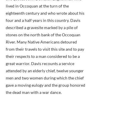
lived in Occoquan at the turn of the
eighteenth century and who wrote about his
four and a half years in this country. Davis
described a gravesite marked by a pile of
stones on the north bank of the Occoquan
River. Many Native Americans detoured
from their travels to visit this site and to pay
their respects to a man considered to be a
great warrior. Davis recounts a service
attended by an elderly chief, twelve younger
men and two women during which the chief
gave a moving eulogy and the group honored
the dead man with a war dance.
No Updates from Volume 6 of the
Gravestone Books
Previous
Next