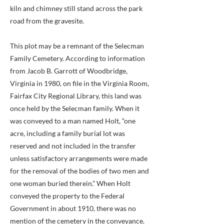
kiln and chimney still stand across the park
road from the gravesite.
This plot may be a remnant of the Selecman
Family Cemetery. According to information
from Jacob B. Garrott of Woodbridge,
Virginia in 1980, on file in the Virginia Room,
Fairfax City Regional Library, this land was
once held by the Selecman family. When it
was conveyed to a man named Holt, “one
acre, including a family burial lot was
reserved and not included in the transfer
unless satisfactory arrangements were made
for the removal of the bodies of two men and
one woman buried therein.” When Holt
conveyed the property to the Federal
Government in about 1910, there was no
mention of the cemetery in the conveyance.