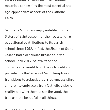
materials concerning the most essential and
age-appropriate aspects of the Catholic
Faith.
Saint Rita School is deeply indebted to the
Sisters of Saint Joseph for their outstanding
educational contributions to its parish
school since 1952. In fact, the Sisters of Saint
Joseph had a continued presence in the
school until 2019. Saint Rita School
continues to benefit from the rich tradition
provided by the Sisters of Saint Joseph as it
transitions to a classical curriculum, assisting
children to embrace a truly Catholic vision of
reality, allowing them to see the good, the
true and the beautiful in all things.
What Makes This Parish Unique?