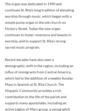
The organ was dedicated in 1990 and
continues St. Rita's long tradition of elevating
worship through music, which began with a
simple pump organ in the old church on
Hickory Street. Today the new organ
continues to foster reverence and beauty in
worship, and to support St. Rita's strong
sacred music program.
Recent decades have also seen a
demographic shift in the region, including an
influx of immigrants from Central America,
which led to the addition of a weekly Sunday
Mass in Spanish at St. Rita Church. The
Hispanic Community provides a rich
contribution to the life of the parish and
supports many apostolates, including an
active Legion of Mary group, a young adult