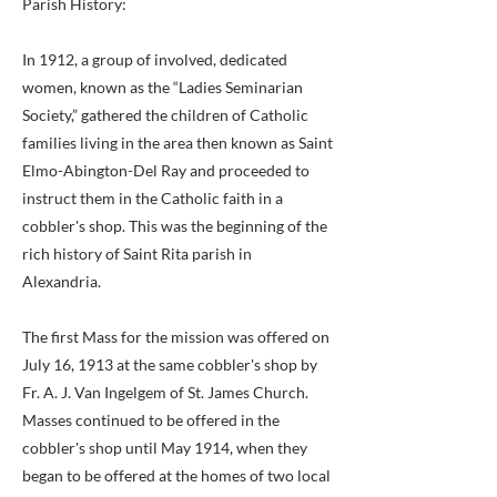
Parish History:
In 1912, a group of involved, dedicated
women, known as the “Ladies Seminarian
Society,” gathered the children of Catholic
families living in the area then known as Saint
Elmo-Abington-Del Ray and proceeded to
instruct them in the Catholic faith in a
cobbler's shop. This was the beginning of the
rich history of Saint Rita parish in
Alexandria.
The first Mass for the mission was offered on
July 16, 1913 at the same cobbler's shop by
Fr. A. J. Van Ingelgem of St. James Church.
Masses continued to be offered in the
cobbler's shop until May 1914, when they
began to be offered at the homes of two local