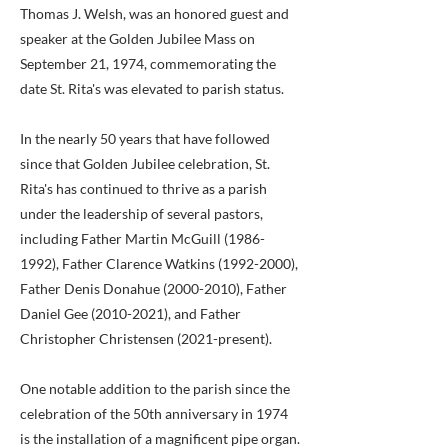
Thomas J. Welsh, was an honored guest and
speaker at the Golden Jubilee Mass on
September 21, 1974, commemorating the
date St. Rita's was elevated to parish status.
In the nearly 50 years that have followed
since that Golden Jubilee celebration, St.
Rita's has continued to thrive as a parish
under the leadership of several pastors,
including Father Martin McGuill
(1986-
1992)
, Father Clarence Watkins
(1992-2000)
,
Father Denis Donahue
(2000-2010)
, Father
Daniel Gee
(2010-2021)
, and Father
Christopher Christensen (2021-present).
One notable addition to the parish since the
celebration of the 50th anniversary in 1974
is the installation of a magnificent pipe organ.