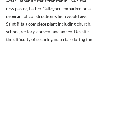
After Father Koster’s transfer in 1947, the
new pastor, Father Gallagher, embarked on a
program of construction which would give
Saint Rita a complete plant including church,
school, rectory, convent and annex. Despite
the difficulty of securing materials during the
Korean War, Saint Rita Church was dedicated
on December 18, 1949, with Bishop Peter L.
Ireton laying the cornerstone. Described as a
beautiful example of Gothic architecture, the
church was constructed of Virginia
fieldstone and Indiana limestone. St. Rita
School was dedicated in September 1952,
and originally was staffed by the Sisters of St.
Joseph. In addition to his commitment to
Catholic education, Monsignor Gallagher
was known for his dedication to making a
visitation of the parish every year. Sometimes