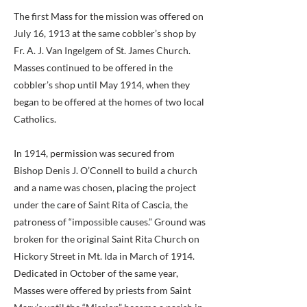
The first Mass for the mission was offered on
July 16, 1913 at the same cobbler’s shop by
Fr. A. J. Van Ingelgem of St. James Church.
Masses continued to be offered in the
cobbler’s shop until May 1914, when they
began to be offered at the homes of two local
Catholics.
In 1914, permission was secured from
Bishop Denis J. O’Connell to build a church
and a name was chosen, placing the project
under the care of Saint Rita of Cascia, the
patroness of “impossible causes.” Ground was
broken for the original Saint Rita Church on
Hickory Street in Mt. Ida in March of 1914.
Dedicated in October of the same year,
Masses were offered by priests from Saint