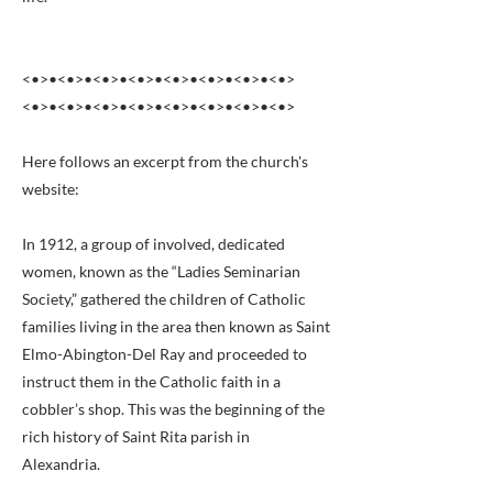
<•>•<•>•<•>•<•>•<•>•<•>•<•>•<•>
<•>•<•>•<•>•<•>•<•>•<•>•<•>•<•>
Here follows an excerpt from the church's
website:
In 1912, a group of involved, dedicated
women, known as the “Ladies Seminarian
Society,” gathered the children of Catholic
families living in the area then known as Saint
Elmo-Abington-Del Ray and proceeded to
instruct them in the Catholic faith in a
cobbler’s shop. This was the beginning of the
rich history of Saint Rita parish in
Alexandria.