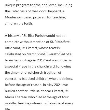
unique program for their children, including
the Catechesis of the Good Shepherd, a
Montessori-based program for teaching
children the Faith.
A history of St. Rita Parish would not be
complete without mention of St. Rita's first
little saint, St. Everett, whose feast is
celebrated on March 22nd. Everett died of a
brain hemorrhage in 2017 and was buried in
a special grave in the churchyard, following
the time-honored church tradition of
venerating baptized children who die sinless,
before the age of reason. In May 2021, we
buried another little saint near Everett, St.
Maria Therese, who died at the age of four
months, bearing witness to the value of every
life.