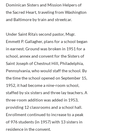
Dominican Sisters and Mission Helpers of
the Sacred Heart, traveling from Washington
and Baltimore by train and streetcar.
Under Saint Rita's second pastor, Msgr.
Emmett P. Gallagher, plans for a school began
in earnest. Ground was broken in 1951 for a
school, annex and convent for the Sisters of
Saint Joseph of Chestnut Hill, Philadelphia,
Pennsylvania, who would staff the school. By
the time the school opened on September 15,
1952, it had become a nine-room school,
staffed by six sisters and three lay teachers. A
three-room addition was added in 1953,
providing 12 classrooms and a school hall.
Enrollment continued to increase to a peak
of 976 students (in 1957) with 13 sisters in
residence in the convent.