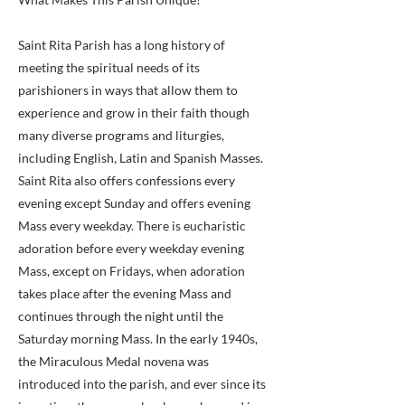
Saint Rita Parish has a long history of
meeting the spiritual needs of its
parishioners in ways that allow them to
experience and grow in their faith though
many diverse programs and liturgies,
including English, Latin and Spanish Masses.
Saint Rita also offers confessions every
evening except Sunday and offers evening
Mass every weekday. There is eucharistic
adoration before every weekday evening
Mass, except on Fridays, when adoration
takes place after the evening Mass and
continues through the night until the
Saturday morning Mass. In the early 1940s,
the Miraculous Medal novena was
introduced into the parish, and ever since its