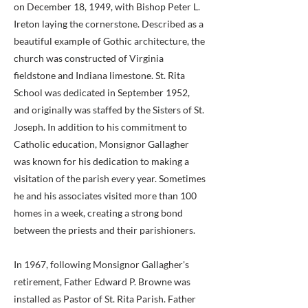
on December 18, 1949, with Bishop Peter L.
Ireton laying the cornerstone. Described as a
beautiful example of Gothic architecture, the
church was constructed of Virginia
fieldstone and Indiana limestone. St. Rita
School was dedicated in September 1952,
and originally was staffed by the Sisters of St.
Joseph. In addition to his commitment to
Catholic education, Monsignor Gallagher
was known for his dedication to making a
visitation of the parish every year. Sometimes
he and his associates visited more than 100
homes in a week, creating a strong bond
between the priests and their parishioners.
In 1967, following Monsignor Gallagher's
retirement, Father Edward P. Browne was
installed as Pastor of St. Rita Parish. Father