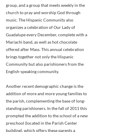
group, and a group that meets weekly in the
church to pray and worship God through
music. The Hispanic Community also
organizes a celebration of Our Lady of
Guadalupe every December, complete with a
Mariachi band, as well as hot chocolate
offered after Mass. This annual celebration
brings together not only the Hispanic
Community but also parishioners from the
English-speaking community.
Another recent demographic change is the
addition of more and more young families to
the parish, complementing the base of long-
standing parishioners. In the fall of 2011 this
prompted the addition to the school of a new
preschool (located in the Parish Center
building), which offers these parents a