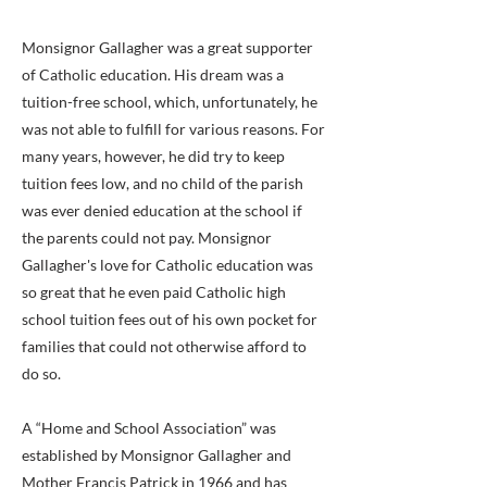
Monsignor Gallagher was a great supporter
of Catholic education. His dream was a
tuition-free school, which, unfortunately, he
was not able to fulfill for various reasons. For
many years, however, he did try to keep
tuition fees low, and no child of the parish
was ever denied education at the school if
the parents could not pay. Monsignor
Gallagher's love for Catholic education was
so great that he even paid Catholic high
school tuition fees out of his own pocket for
families that could not otherwise afford to
do so.
A “Home and School Association” was
established by Monsignor Gallagher and
Mother Francis Patrick in 1966 and has