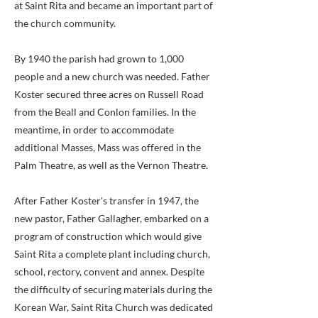
at Saint Rita and became an important part of
the church community.
By 1940 the parish had grown to 1,000
people and a new church was needed. Father
Koster secured three acres on Russell Road
from the Beall and Conlon families. In the
meantime, in order to accommodate
additional Masses, Mass was offered in the
Palm Theatre, as well as the Vernon Theatre.
After Father Koster's transfer in 1947, the
new pastor, Father Gallagher, embarked on a
program of construction which would give
Saint Rita a complete plant including church,
school, rectory, convent and annex. Despite
the difficulty of securing materials during the
Korean War, Saint Rita Church was dedicated