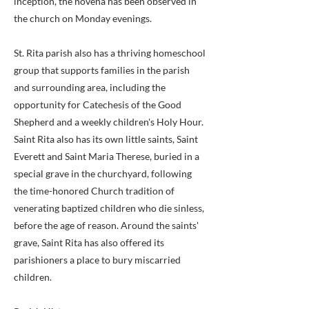
inception, the novena has been observed in
the church on Monday evenings.
St. Rita parish also has a thriving homeschool
group that supports families in the parish
and surrounding area, including the
opportunity for Catechesis of the Good
Shepherd and a weekly children's Holy Hour.
Saint Rita also has its own little saints, Saint
Everett and Saint Maria Therese, buried in a
special grave in the churchyard, following
the time-honored Church tradition of
venerating baptized children who die sinless,
before the age of reason. Around the saints'
grave, Saint Rita has also offered its
parishioners a place to bury miscarried
children.