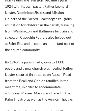
Mary’s until the “Mission” became a parish in
1924 with its own pastor, Father Leonard
Koster. Dominican Sisters and Mission
Helpers of the Sacred Heart began religious
education for children in the parish, traveling
from Washington and Baltimore by train and
streetcar. Capuchin Fathers also helped out
at Saint Rita and became an important part of
the church community.
By 1940 the parish had grown to 1,000
people and a new church was needed. Father
Koster secured three acres on Russell Road
from the Beall and Conlon families. In the
meantime, in order to accommodate
additional Masses, Mass was offered in the
Palm Theatre, as well as the Vernon Theatre.