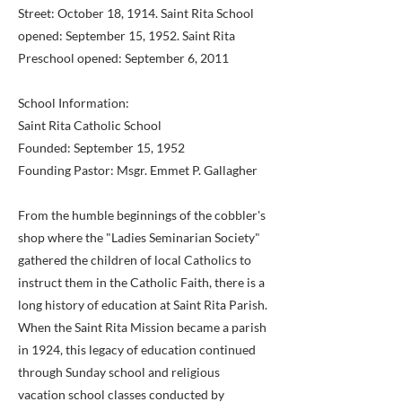
Street: October 18, 1914. Saint Rita School
opened: September 15, 1952. Saint Rita
Preschool opened: September 6, 2011
School Information:
Saint Rita Catholic School
Founded: September 15, 1952
Founding Pastor: Msgr. Emmet P. Gallagher
From the humble beginnings of the cobbler's
shop where the "Ladies Seminarian Society"
gathered the children of local Catholics to
instruct them in the Catholic Faith, there is a
long history of education at Saint Rita Parish.
When the Saint Rita Mission became a parish
in 1924, this legacy of education continued
through Sunday school and religious
vacation school classes conducted by