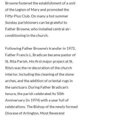
Browne fostered the establishment of a unit
of the Legion of Mary and promoted the
Fifty-Plus Club. On many a hot summer
Sunday, parishioners can be grateful to
Father Browne, who installed central air-
conditioning in the church.
Following Father Browne's transfer in 1972,
Father Francis L. Bradican became pastor of
St. Rita Parish. His first major project at St.
Rita's was the re-decoration of the church
interior, including the cleaning of the stone
arches, and the addition of oriental rugs in
the sanctuary. During Father Bradican's
tenure, the parish celebrated its 50th
Anniversary (in 1974) with a year full of
celebrations. The Bishop of the newly formed
Diocese of Arlington, Most Reverend