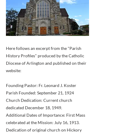
Here follows an excerpt from the "Parish
History Profiles" produced by the Catholic
Diocese of Arlington and published on their
website:
Founding Pastor: Fr. Leonard J. Koster
Parish Founded: September 21, 1924
Church Dedication: Current church
dedicated December 18, 1949.
Additional Dates of Importance: First Mass
celebrated at the Mission: July 16, 1913.
Dedication of original church on Hickory