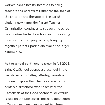
worked hard since its inception to bring
teachers and parents together for the good of
the children and the good of the parish.
Under a new name, the Parent Teacher
Organization continues to support the school
by volunteering in the school and fundraising
to support school programs by bringing
together parents, parishioners and the larger
community.
As the school continued to grow, in fall 2011,
Saint Rita School opened a preschool in the
parish center building, offering parents a
unique program that blends a classic, child-
centered preschool experience with the
Catechesis of the Good Shepherd, or Atrium.
Based on the Montessori method, the Atrium
offers a hands-on approach with unique