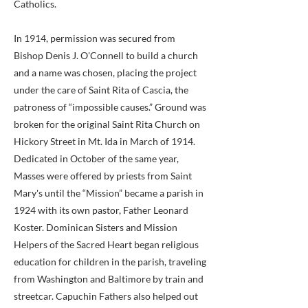
Catholics.
In 1914, permission was secured from
Bishop Denis J. O'Connell to build a church
and a name was chosen, placing the project
under the care of Saint Rita of Cascia, the
patroness of “impossible causes.” Ground was
broken for the original Saint Rita Church on
Hickory Street in Mt. Ida in March of 1914.
Dedicated in October of the same year,
Masses were offered by priests from Saint
Mary's until the “Mission” became a parish in
1924 with its own pastor, Father Leonard
Koster. Dominican Sisters and Mission
Helpers of the Sacred Heart began religious
education for children in the parish, traveling
from Washington and Baltimore by train and
streetcar. Capuchin Fathers also helped out