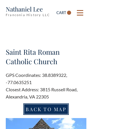
Nathaniel Lee
CART
Franconia History LLC
Saint Rita Roman
Catholic Church
GPS Coordinates:
38.8389322
,
-77.0635251
Closest Address: 3815 Russell Road,
Alexandria, VA 22305
BACK TO MAP