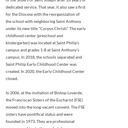
dedicated service. That year, it also saw a first
for the Diocese with the reorganization of
the school with neighboring Saint Anthony
under its new title "Corpus Christi." The early
childhood center (preschool and
kindergarten) was located at Saint Philip's
campus and grades 1-8 at Saint Anthony's
campus. In 2018, the schools separated and
Saint Philip Early Childhood Center was
created. In 2020, the Early Childhood Center
closed.
In 2006, at the invitation of Bishop Loverde,
the Franciscan Sisters of the Eucharist (FSE)
moved into the long-vacant convent. The FSE
sisters have pontifical status and were
founded in 1973. They are professional