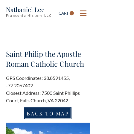
Nathaniel Lee
CART
Franconia History LLC
Saint Philip the Apostle
Roman Catholic Church
GPS Coordinates:
38.8591455
,
-77.2067402
Closest Address: 7500 Saint Phillips
Court, Falls Church, VA 22042
BACK TO MAP