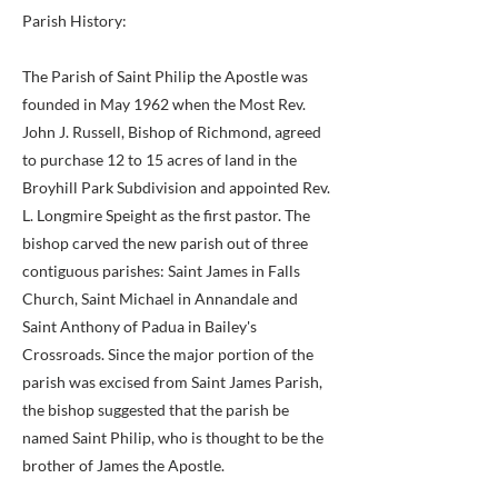
Parish History:
The Parish of Saint Philip the Apostle was
founded in May 1962 when the Most Rev.
John J. Russell, Bishop of Richmond, agreed
to purchase 12 to 15 acres of land in the
Broyhill Park Subdivision and appointed Rev.
L. Longmire Speight as the first pastor. The
bishop carved the new parish out of three
contiguous parishes: Saint James in Falls
Church, Saint Michael in Annandale and
Saint Anthony of Padua in Bailey's
Crossroads. Since the major portion of the
parish was excised from Saint James Parish,
the bishop suggested that the parish be
named Saint Philip, who is thought to be the
brother of James the Apostle.