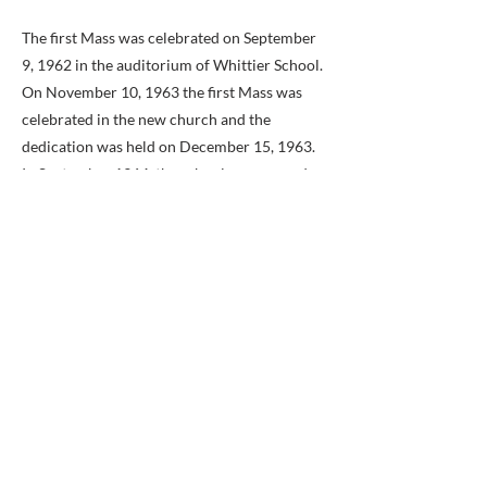
The first Mass was celebrated on September
9, 1962 in the auditorium of Whittier School.
On November 10, 1963 the first Mass was
celebrated in the new church and the
dedication was held on December 15, 1963.
In September 1964, the school was opened
under the supervision of the Sisters of Saint
Joseph of Chestnut Hill, Pennsylvania. The
church buildings and grounds were
completed by February 22, 1967.
In August of 1965, the Reverend John T.
Cilinski was appointed as the second pastor
of Saint Philip. Father Cilinski remained
pastor for 16 years, until May of 1981. The
Reverend Charles A. Ryan was then
appointed as the third pastor in June of 1981.