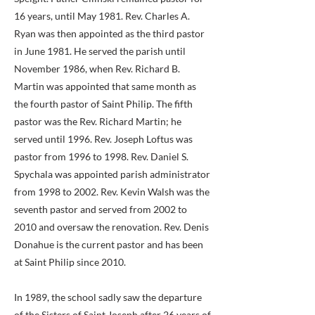
16 years, until May 1981. Rev. Charles A.
Ryan was then appointed as the third pastor
in June 1981. He served the parish until
November 1986, when Rev. Richard B.
Martin was appointed that same month as
the fourth pastor of Saint Philip. The fifth
pastor was the Rev. Richard Martin; he
served until 1996. Rev. Joseph Loftus was
pastor from 1996 to 1998. Rev. Daniel S.
Spychala was appointed parish administrator
from 1998 to 2002. Rev. Kevin Walsh was the
seventh pastor and served from 2002 to
2010 and oversaw the renovation. Rev. Denis
Donahue is the current pastor and has been
at Saint Philip since 2010.
In 1989, the school sadly saw the departure
of the Sisters of Saint Joseph after 26 years of