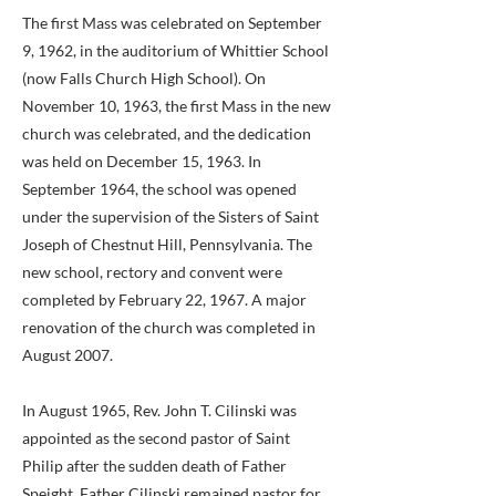
The first Mass was celebrated on September
9, 1962, in the auditorium of Whittier School
(now Falls Church High School). On
November 10, 1963, the first Mass in the new
church was celebrated, and the dedication
was held on December 15, 1963. In
September 1964, the school was opened
under the supervision of the Sisters of Saint
Joseph of Chestnut Hill, Pennsylvania. The
new school, rectory and convent were
completed by February 22, 1967. A major
renovation of the church was completed in
August 2007.
In August 1965, Rev. John T. Cilinski was
appointed as the second pastor of Saint
Philip after the sudden death of Father
Speight. Father Cilinski remained pastor for