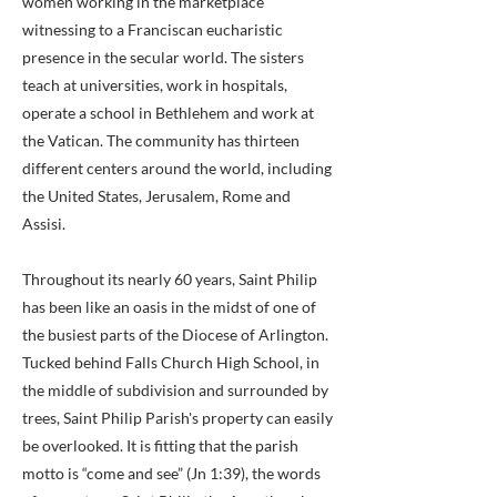
women working in the marketplace
witnessing to a Franciscan eucharistic
presence in the secular world. The sisters
teach at universities, work in hospitals,
operate a school in Bethlehem and work at
the Vatican. The community has thirteen
different centers around the world, including
the United States, Jerusalem, Rome and
Assisi.
Throughout its nearly 60 years, Saint Philip
has been like an oasis in the midst of one of
the busiest parts of the Diocese of Arlington.
Tucked behind Falls Church High School, in
the middle of subdivision and surrounded by
trees, Saint Philip Parish's property can easily
be overlooked. It is fitting that the parish
motto is “come and see” (Jn 1:39), the words