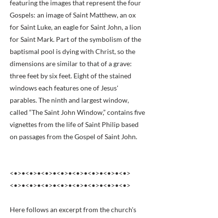
featuring the images that represent the four
Gospels: an image of Saint Matthew, an ox
for Saint Luke, an eagle for Saint John, a lion
for Saint Mark. Part of the symbolism of the
baptismal pool is dying with Christ, so the
dimensions are similar to that of a grave:
three feet by six feet. Eight of the stained
windows each features one of Jesus'
parables. The ninth and largest window,
called “The Saint John Window,” contains five
vignettes from the life of Saint Philip based
on passages from the Gospel of Saint John.
<•>•<•>•<•>•<•>•<•>•<•>•<•>•<•>
<•>•<•>•<•>•<•>•<•>•<•>•<•>•<•>
Here follows an excerpt from the church's