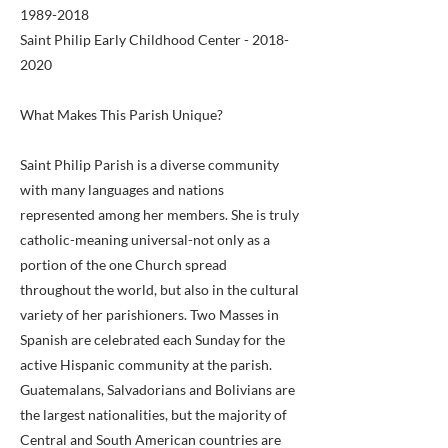
1989-2018
Saint Philip Early Childhood Center -
2018-
2020
What Makes This Parish Unique?
Saint Philip Parish is a diverse community
with many languages and nations
represented among her members. She is truly
catholic-meaning universal-not only as a
portion of the one Church spread
throughout the world, but also in the cultural
variety of her parishioners. Two Masses in
Spanish are celebrated each Sunday for the
active Hispanic community at the parish.
Guatemalans, Salvadorians and Bolivians are
the largest nationalities, but the majority of
Central and South American countries are