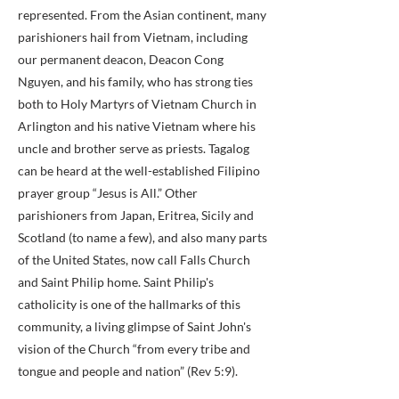
represented. From the Asian continent, many
parishioners hail from Vietnam, including
our permanent deacon, Deacon Cong
Nguyen, and his family, who has strong ties
both to Holy Martyrs of Vietnam Church in
Arlington and his native Vietnam where his
uncle and brother serve as priests. Tagalog
can be heard at the well-established Filipino
prayer group “Jesus is All.” Other
parishioners from Japan, Eritrea, Sicily and
Scotland (to name a few), and also many parts
of the United States, now call Falls Church
and Saint Philip home. Saint Philip's
catholicity is one of the hallmarks of this
community, a living glimpse of Saint John's
vision of the Church “from every tribe and
tongue and people and nation” (Rev 5:9).