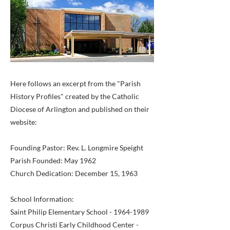
Here follows an excerpt from the "Parish
History Profiles" created by the Catholic
Diocese of Arlington and published on their
website:
Founding Pastor: Rev. L. Longmire Speight
Parish Founded: May 1962
Church Dedication: December 15, 1963
School Information:
Saint Philip Elementary School -
1964-1989
Corpus Christi Early Childhood Center -