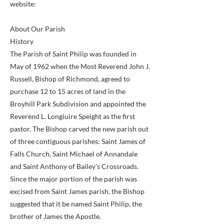
website:
About Our Parish
History
The Parish of Saint Philip was founded in
May of 1962 when the Most Reverend John J.
Russell, Bishop of Richmond, agreed to
purchase 12 to 15 acres of land in the
Broyhill Park Subdivision and appointed the
Reverend L. Longiuire Speight as the first
pastor. The Bishop carved the new parish out
of three contiguous parishes: Saint James of
Falls Church, Saint Michael of Annandale
and Saint Anthony of Bailey's Crossroads.
Since the major portion of the parish was
excised from Saint James parish, the Bishop
suggested that it be named Saint Philip, the
brother of James the Apostle.