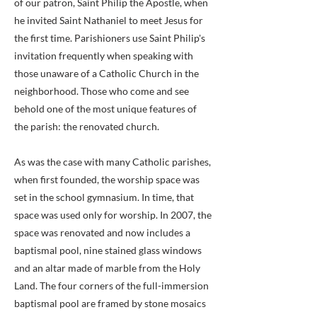
of our patron, Saint Philip the Apostle, when
he invited Saint Nathaniel to meet Jesus for
the first time. Parishioners use Saint Philip's
invitation frequently when speaking with
those unaware of a Catholic Church in the
neighborhood. Those who come and see
behold one of the most unique features of
the parish: the renovated church.
As was the case with many Catholic parishes,
when first founded, the worship space was
set in the school gymnasium. In time, that
space was used only for worship. In 2007, the
space was renovated and now includes a
baptismal pool, nine stained glass windows
and an altar made of marble from the Holy
Land. The four corners of the full-immersion
baptismal pool are framed by stone mosaics