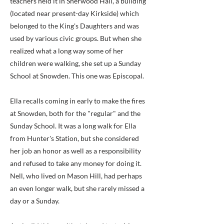
teachers held it in Sherwood Hall, a building
(located near present-day Kirkside) which
belonged to the King's Daughters and was
used by various civic groups. But when she
realized what a long way some of her
children were walking, she set up a Sunday
School at Snowden. This one was Episcopal.
Ella recalls coming in early to make the fires
at Snowden, both for the "regular" and the
Sunday School. It was a long walk for Ella
from Hunter's Station, but she considered
her job an honor as well as a responsibility
and refused to take any money for doing it.
Nell, who lived on Mason Hill, had perhaps
an even longer walk, but she rarely missed a
day or a Sunday.