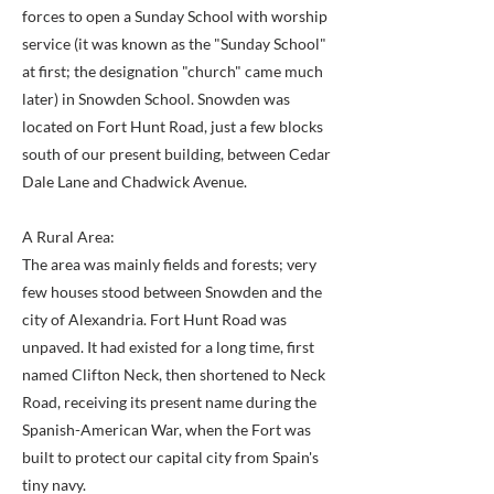
forces to open a Sunday School with worship
service (it was known as the "Sunday School"
at first; the designation "church" came much
later) in Snowden School. Snowden was
located on Fort Hunt Road, just a few blocks
south of our present building, between Cedar
Dale Lane and Chadwick Avenue.
A Rural Area:
The area was mainly fields and forests; very
few houses stood between Snowden and the
city of Alexandria. Fort Hunt Road was
unpaved. It had existed for a long time, first
named Clifton Neck, then shortened to Neck
Road, receiving its present name during the
Spanish-American War, when the Fort was
built to protect our capital city from Spain's
tiny navy.