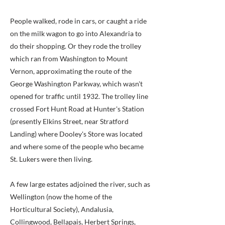
People walked, rode in cars, or caught a ride
on the milk wagon to go into Alexandria to
do their shopping. Or they rode the trolley
which ran from Washington to Mount
Vernon, approximating the route of the
George Washington Parkway, which wasn't
opened for traffic until 1932. The trolley line
crossed Fort Hunt Road at Hunter's Station
(presently Elkins Street, near Stratford
Landing) where Dooley's Store was located
and where some of the people who became
St. Lukers were then living.
A few large estates adjoined the river, such as
Wellington (now the home of the
Horticultural Society), Andalusia,
Collingwood, Bellapais, Herbert Springs,