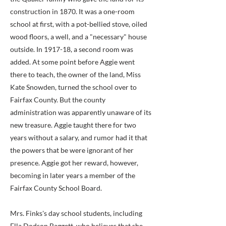
construction in 1870. It was a one-room
school at first, with a pot-bellied stove, oiled
wood floors, a well, and a "necessary" house
outside. In 1917-18, a second room was
added. At some point before Aggie went
there to teach, the owner of the land, Miss
Kate Snowden, turned the school over to
Fairfax County. But the county
administration was apparently unaware of its
new treasure. Aggie taught there for two
years without a salary, and rumor had it that
the powers that be were ignorant of her
presence. Aggie got her reward, however,
becoming in later years a member of the
Fairfax County School Board.
Mrs. Finks's day school students, including
Ella Dodson Baggett, who believes that she