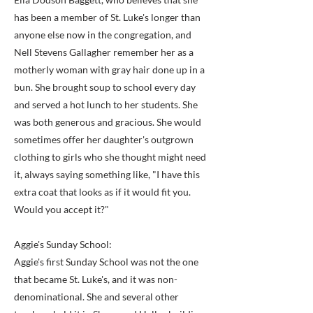
has been a member of St. Luke's longer than
anyone else now in the congregation, and
Nell Stevens Gallagher remember her as a
motherly woman with gray hair done up in a
bun. She brought soup to school every day
and served a hot lunch to her students. She
was both generous and gracious. She would
sometimes offer her daughter's outgrown
clothing to girls who she thought might need
it, always saying something like, "I have this
extra coat that looks as if it would fit you.
Would you accept it?"
Aggie's Sunday School:
Aggie's first Sunday School was not the one
that became St. Luke's, and it was non-
denominational. She and several other