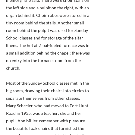
memory," she said. There were choir stalls on
the left side and a pulpit on the right, with an
organ behind it. Choir robes were stored in a
tiny room behind the stalls. Another small
room behind the pulpit was used for Sunday
School classes and for storage of the altar
linens. The hot air/coal-fueled furnace was in
a small addition behind the chapel; there was
no entry into the furnace room from the
church.
Most of the Sunday School classes met in the
big room, drawing their chairs into circles to
separate themselves from other classes.
Mary Scheeler, who had moved to Fort Hunt
Road in 1935, was a teacher; she and her
pupil, Ann Miller, remember with pleasure
the beautiful oak chairs that furnished the