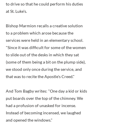
to drive so that he could perform his duties
at St. Luke's.
Bishop Marmion recalls a creative solution
to a problem which arose because the
services were held in an elementary school.
"Since it was difficult for some of the women
to slide out of the desks in which they sat
(some of them being a bit on the plump side),
we stood only once during the service, and
that was to recite the Apostle's Creed."
And Tom Bagby writes: "One day a kid or kids
put boards over the top of the chimney. We
had a profusion of unasked for incense.
Instead of becoming incensed, we laughed
and opened the windows."