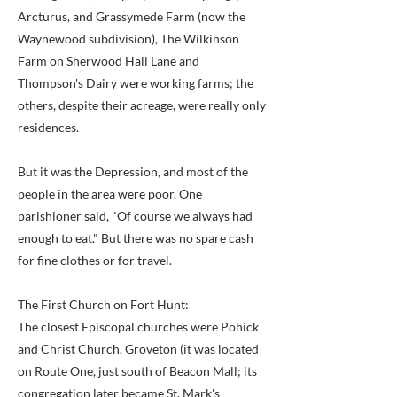
Arcturus, and Grassymede Farm (now the
Waynewood subdivision), The Wilkinson
Farm on Sherwood Hall Lane and
Thompson's Dairy were working farms; the
others, despite their acreage, were really only
residences.
But it was the Depression, and most of the
people in the area were poor. One
parishioner said, "Of course we always had
enough to eat." But there was no spare cash
for fine clothes or for travel.
The First Church on Fort Hunt:
The closest Episcopal churches were Pohick
and Christ Church, Groveton (it was located
on Route One, just south of Beacon Mall; its
congregation later became St. Mark's