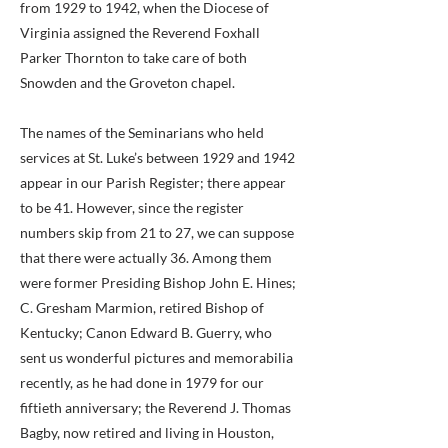
from 1929 to 1942, when the Diocese of
Virginia assigned the Reverend Foxhall
Parker Thornton to take care of both
Snowden and the Groveton chapel.
The names of the Seminarians who held
services at St. Luke’s between 1929 and 1942
appear in our Parish Register; there appear
to be 41. However, since the register
numbers skip from 21 to 27, we can suppose
that there were actually 36. Among them
were former Presiding Bishop John E. Hines;
C. Gresham Marmion, retired Bishop of
Kentucky; Canon Edward B. Guerry, who
sent us wonderful pictures and memorabilia
recently, as he had done in 1979 for our
fiftieth anniversary; the Reverend J. Thomas
Bagby, now retired and living in Houston,