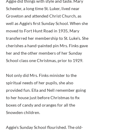
Aggie did things with style and taste. Mary
Scheeler, a long time St. Luker, lived near
Groveton and attended Christ Church, as
well as Aggie's first Sunday School. When she
moved to Fort Hunt Road in 1935, Mary
transferred her membership to St. Luke's. She
cherishes a hand-painted pin Mrs. Finks gave
her and the other members of her Sunday
School class one Christmas, prior to 1929.
Not only did Mrs. Finks minister to the
spiritual needs of her pupils, she also
provided fun. Ella and Nell remember going
to her house just before Christmas to fix
boxes of candy and oranges for all the
Snowden children.
Aggie's Sunday School flourished. The old-