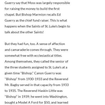
Guerry say that Moss was largely responsible
for raising the money to build the first
chapel. But Bishop Marmion recalls Ed
Guerry as the chief fund raiser. This is what
happens when the Saints of St. Luke's begin to
talk about the other Saints!
But they had fun, too. A sense of affection
and camaraderie comes through. They were
somewhat free with ecclesiastical titles.
Among themselves, they called the senior of
the three students assigned to St. Luke's at a
given time "Bishop." Canon Guerry was
"Bishop" from
1930-1933
and the Reverend
Mr. Bagby served in that capacity from 1933
to 1935. The Reverend Haskin Little was
"Bishop" in 1939; he went into Washington,
bought a Model A Ford for $50, and learned