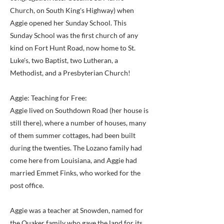
Church, on South King's Highway) when
Aggie opened her Sunday School. This
Sunday School was the first church of any
kind on Fort Hunt Road, now home to St.
Luke's, two Baptist, two Lutheran, a
Methodist, and a Presbyterian Church!
Aggie: Teaching for Free:
Aggie lived on Southdown Road (her house is
still there), where a number of houses, many
of them summer cottages, had been built
during the twenties. The Lozano family had
come here from Louisiana, and Aggie had
married Emmet Finks, who worked for the
post office.
Aggie was a teacher at Snowden, named for
the Quaker family who gave the land for its