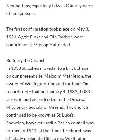
Seminarians, especially Edward Guerry, were
other sponsors.
The first confirmation took place on May 3,
1931. Aggie Finks and Ella Dodson were
confirmands; 75 people attended.
Building the Chapel:
In 1933 St. Luke's moved into a brick chapel
on our present site. Malcolm Mathieson, the
owner of Wellington, donated the land. Our
records note that on January 4, 1933, 1.033
acres of land were deeded to the Diocesan
Missionary Society of Virginia. The church
continued to be known as St. Luke's,
Snowden, however, until a Parish council was
formed in 1941; at that time the church was
officially designated St. Luke's, Wellington.