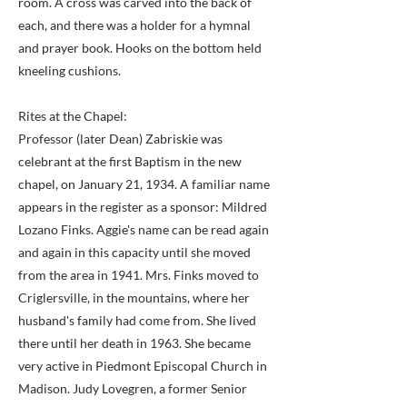
room. A cross was carved into the back of
each, and there was a holder for a hymnal
and prayer book. Hooks on the bottom held
kneeling cushions.
Rites at the Chapel:
Professor (later Dean) Zabriskie was
celebrant at the first Baptism in the new
chapel, on January 21, 1934. A familiar name
appears in the register as a sponsor: Mildred
Lozano Finks. Aggie's name can be read again
and again in this capacity until she moved
from the area in 1941. Mrs. Finks moved to
Criglersville, in the mountains, where her
husband's family had come from. She lived
there until her death in 1963. She became
very active in Piedmont Episcopal Church in
Madison. Judy Lovegren, a former Senior