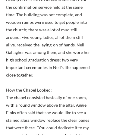
the confirmation service held at the same
time. The building was not complete, and
wooden ramps were used to get people into
the church; there was a lot of mud still
around. Five young ladies, all of them still
alive, received the laying-on of hands. Nell
Gallagher was among them, and she wore her
high school graduation dress; two very
important ceremonies in Nell's life happened
close together.
How the Chapel Looked:
The chapel consisted basically of one room,
with a round window above the altar. Aggie
Finks often said that she would like to see a
stained glass window replace the clear panes
that were there. "You could dedicate it to my