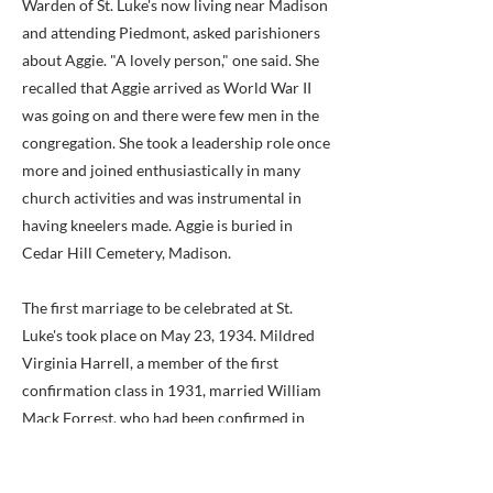
Warden of St. Luke's now living near Madison
and attending Piedmont, asked parishioners
about Aggie. "A lovely person," one said. She
recalled that Aggie arrived as World War II
was going on and there were few men in the
congregation. She took a leadership role once
more and joined enthusiastically in many
church activities and was instrumental in
having kneelers made. Aggie is buried in
Cedar Hill Cemetery, Madison.
The first marriage to be celebrated at St.
Luke's took place on May 23, 1934. Mildred
Virginia Harrell, a member of the first
confirmation class in 1931, married William
Mack Forrest, who had been confirmed in
June, 1933. Sadly, William Mack Forrest's
funeral was among the first to be held in the