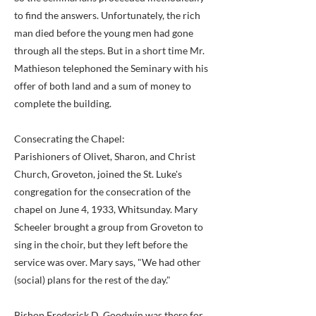
to find the answers. Unfortunately, the rich
man died before the young men had gone
through all the steps. But in a short time Mr.
Mathieson telephoned the Seminary with his
offer of both land and a sum of money to
complete the building.
Consecrating the Chapel:
Parishioners of Olivet, Sharon, and Christ
Church, Groveton, joined the St. Luke's
congregation for the consecration of the
chapel on June 4, 1933, Whitsunday. Mary
Scheeler brought a group from Groveton to
sing in the choir, but they left before the
service was over. Mary says, "We had other
(social) plans for the rest of the day."
Bishop Frederick D. Goodwin was there for