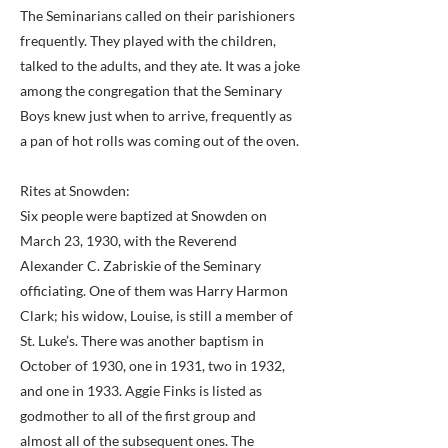
The Seminarians called on their parishioners
frequently. They played with the children,
talked to the adults, and they ate. It was a joke
among the congregation that the Seminary
Boys knew just when to arrive, frequently as
a pan of hot rolls was coming out of the oven.
Rites at Snowden:
Six people were baptized at Snowden on
March 23, 1930, with the Reverend
Alexander C. Zabriskie of the Seminary
officiating. One of them was Harry Harmon
Clark; his widow, Louise, is still a member of
St. Luke’s. There was another baptism in
October of 1930, one in 1931, two in 1932,
and one in 1933. Aggie Finks is listed as
godmother to all of the first group and
almost all of the subsequent ones. The