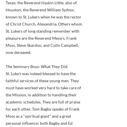
Texas; the Reverend Haskin Little, also of
Houston; the Reverend William Sydnor,
known to St. Lukers when he was the rector
of Christ Church, Alexandria. Others whom
St. Lukers of long standing remember with
pleasure are the Reverend Messrs. Frank
Moss, Steve Skardon, and Colin Campbell,
now deceased.
The Seminary Boys: What They Did:
St. Luke's was indeed blessed to have the
faithful services of these young men. They
must have worked very hard to take care of
the Mission, in addition to handling their
academic schedules. They are full of praise
for each other. Tom Bagby speaks of Frank
Moss as a "spiritual giant" and a great
personal influence; both Bagby and Ed