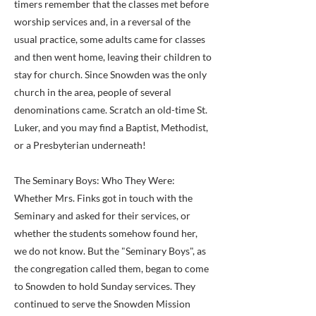
timers remember that the classes met before
worship services and, in a reversal of the
usual practice, some adults came for classes
and then went home, leaving their children to
stay for church. Since Snowden was the only
church in the area, people of several
denominations came. Scratch an old-time St.
Luker, and you may find a Baptist, Methodist,
or a Presbyterian underneath!
The Seminary Boys: Who They Were:
Whether Mrs. Finks got in touch with the
Seminary and asked for their services, or
whether the students somehow found her,
we do not know. But the "Seminary Boys", as
the congregation called them, began to come
to Snowden to hold Sunday services. They
continued to serve the Snowden Mission