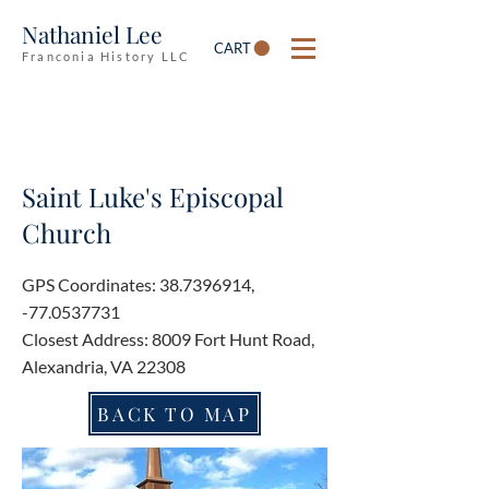
Nathaniel Lee
CART
Franconia History LLC
Saint Luke's Episcopal
Church
GPS Coordinates:
38.7396914
,
-77.0537731
Closest Address: 8009 Fort Hunt Road,
Alexandria, VA 22308
BACK TO MAP