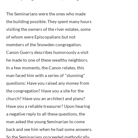
The Seminarians were the ones who made
the building possible. They spent many hours
visiting the owners of the river estates, some
of whom were Episcopalians but not
members of the Snowden congregation.
Canon Guerry describes humorously a visit
he made to one of these wealthy neighbors.
In a few moments, the Canon relates, this
man faced him with a series of "stunning"
questions: Have you raised any money from
the congregation? Have you a site for the
church? Have you an architect and plans?
Have you a reliable treasurer? Upon hearing
a negative reply to all these questions, the
man asked the young Seminarian to come
back and see him when he had some answers.
So the Seminarians proceeded methodically