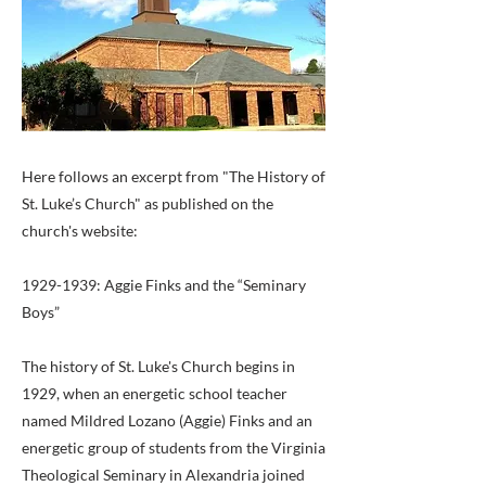
Here follows an excerpt from "The History of
St. Luke’s Church" as published on the
church's website:
1929-1939
: Aggie Finks and the “Seminary
Boys”
The history of St. Luke's Church begins in
1929, when an energetic school teacher
named Mildred Lozano (Aggie) Finks and an
energetic group of students from the Virginia
Theological Seminary in Alexandria joined