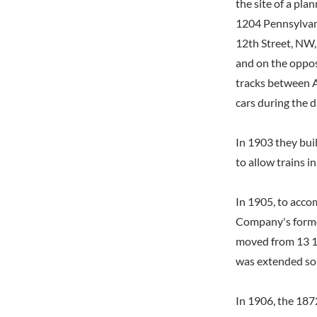
the site of a pla
1204 Pennsylvan
12th Street, NW,
and on the opposi
tracks between A
cars during the d
In 1903 they bui
to allow trains i
In 1905, to acco
Company's former
moved from 13 1/
was extended sou
In 1906, the 187