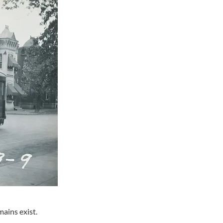
ains exist.