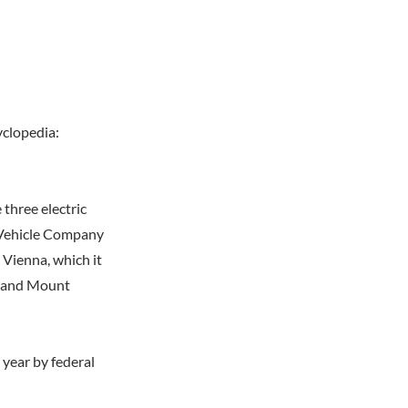
yclopedia:
three electric
 Vehicle Company
 Vienna, which it
a, and Mount
year by federal