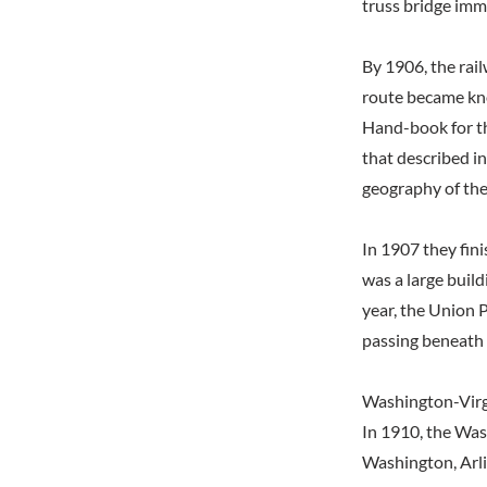
truss bridge imm
By 1906, the rai
route became kno
Hand-book for t
that described in
geography of the
In 1907 they fin
was a large build
year, the Union 
passing beneath 
Washington-Virg
In 1910, the Was
Washington, Arli