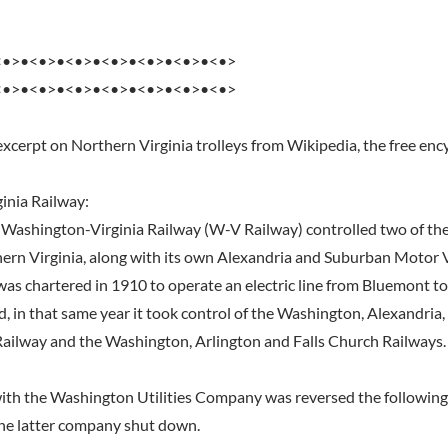
<•>•<•>•<•>•<•>•<•>•<•>•<•>
<•>•<•>•<•>•<•>•<•>•<•>•<•>
excerpt on Northern Virginia trolleys from Wikipedia, the free enc
inia Railway:
e Washington-Virginia Railway (W-V Railway) controlled two of the 
hern Virginia, along with its own Alexandria and Suburban Motor
as chartered in 1910 to operate an electric line from Bluemont to
ad, in that same year it took control of the Washington, Alexandri
Railway and the Washington, Arlington and Falls Church Railways.
th the Washington Utilities Company was reversed the following 
the latter company shut down.