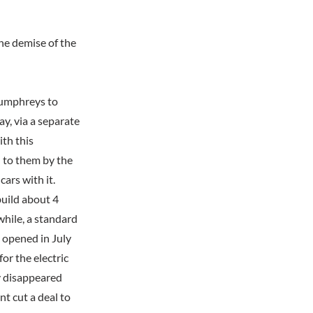
he demise of the
Humphreys to
ay, via a separate
th this
 to them by the
ars with it.
build about 4
while, a standard
 opened in July
r the electric
ly disappeared
nt cut a deal to