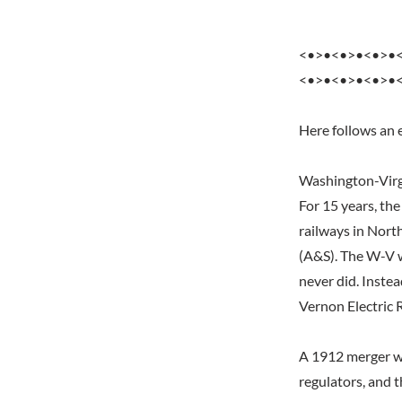
<•>•<•>•<•>•
<•>•<•>•<•>•
Here follows an 
Washington-Virg
For 15 years, th
railways in Nort
(A&S). The W-V w
never did. Inste
Vernon Electric 
A 1912 merger wi
regulators, and 