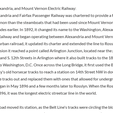
xandria, and Mount Vernon Electric Railway:
xandria and Fairfax Passenger Railway was chartered to provide a 
non than the steamboats that had been used since Mount Vernon
ades earlier. In 1892, it changed its name to the Washington, Alex
 Railway and began operating between Alexandria and Mount Verno
ban railroad, it updated its charter and extended the line to Ross
sion it reached a point called Arlington Junction, located near th
 and S. 12th Streets in Arlington where it also built tracks to the 
o Washington, D.C. Once across the Long Bridge, it first used the B
s old horsecar tracks to reach a station on 14th Street NW in d
hose tracks out and replaced them with ones that allowed for under
gan in May 1896 and a few months later to Rosslyn. When the Ro
96, it was the longest electric streetcar line in the world.
road moved its station, as the Belt Line's tracks were circling the b