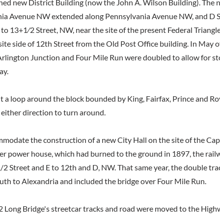
nned new District Building (now the John A. Wilson Building). The 
ia Avenue NW extended along Pennsylvania Avenue NW, and D S
 to 13+1⁄2 Street, NW, near the site of the present Federal Triangl
te side of 12th Street from the Old Post Office building. In May of
rlington Junction and Four Mile Run were doubled to allow for st
ay.
lt a loop around the block bounded by King, Fairfax, Prince and Ro
n either direction to turn around.
mmodate the construction of a new City Hall on the site of the Cap
 power house, which had burned to the ground in 1897, the rail
2 Street and E to 12th and D, NW. That same year, the double trac
th to Alexandria and included the bridge over Four Mile Run.
2 Long Bridge's streetcar tracks and road were moved to the High