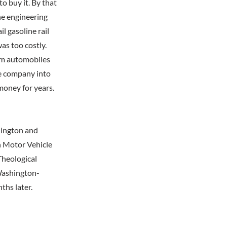
to buy it. By that
he engineering
l gasoline rail
was too costly.
rom automobiles
he company into
 money for years.
hington and
n Motor Vehicle
Theological
 Washington-
ths later.