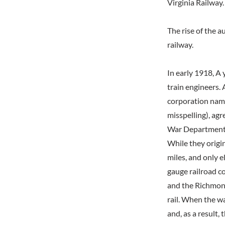
Virginia Railway.
The rise of the 
railway.
In early 1918, A
train engineers. 
corporation nam
misspelling), ag
War Department a
While they origin
miles, and only e
gauge railroad c
and the Richmond
rail. When the wa
and, as a result,