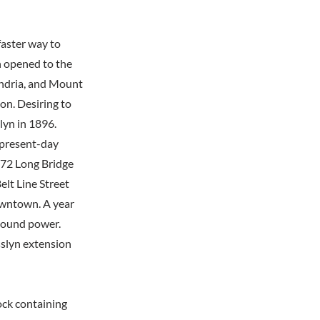
faster way to
 opened to the
andria, and Mount
n. Desiring to
lyn in 1896.
e present-day
1872 Long Bridge
elt Line Street
owntown. A year
ground power.
sslyn extension
lock containing