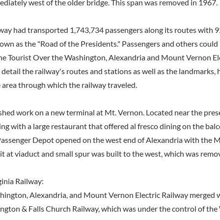
ediately west of the older bridge. This span was removed in 1967.
lway had transported 1,743,734 passengers along its routes with 92
wn as the "Road of the Presidents." Passengers and others could
he Tourist Over the Washington, Alexandria and Mount Vernon Ele
 detail the railway's routes and stations as well as the landmarks, 
 area through which the railway traveled.
ished work on a new terminal at Mt. Vernon. Located near the prese
ing with a large restaurant that offered al fresco dining on the ba
Passenger Depot opened on the west end of Alexandria with the 
it at viaduct and small spur was built to the west, which was remo
inia Railway:
hington, Alexandria, and Mount Vernon Electric Railway merged 
ngton & Falls Church Railway, which was under the control of th