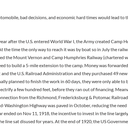
automobile, bad decisions, and economic hard times would lead to t
 year after the U.S. entered World War I, the Army created Camp 
At the time the only way to reach it was by boat so in July the railw
ed the Mount Vernon and Camp Humphries Railway (chartered wi
reed to build a 5-mile extension to the camp. Money was forwarded
nd the U.S. Railroad Administration and they purchased 49 new c
ally planned to finish the work in 60 days, they were only able to 
lectrify a few hundred feet, before they ran out of financing. Mean
onnection from the Richmond, Fredericksburg & Potomac Railroad
-Washington Highway was paved in October, reducing the need fo
r ended on Nov 11, 1918, the incentive to invest in the line large
 the line sat disused for years. At the end of 1920, the US Governme