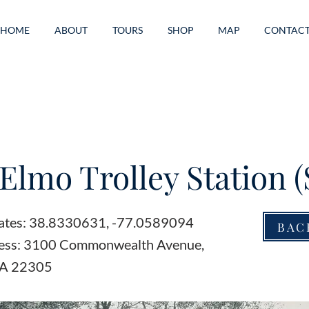
HOME
ABOUT
TOURS
SHOP
MAP
CONTAC
 Elmo Trolley Station (
ates: 38.8330631, -77.0589094
BAC
ress: 3100 Commonwealth Avenue,
VA 22305