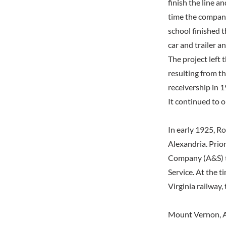
finish the line a
time the company
school finished t
car and trailer a
The project left 
resulting from t
receivership in 1
It continued to o
In early 1925, R
Alexandria. Prio
Company (A&S) t
Service. At the t
Virginia railway
Mount Vernon, A