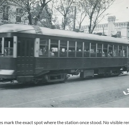
s mark the exact spot where the station once stood. No visible rem