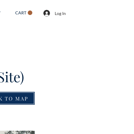
CART
T
Log In
Site)
K TO MAP