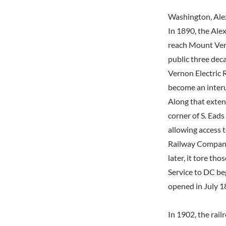
Washington, Ale
In 1890, the Ale
reach Mount Ver
public three dec
Vernon Electric
become an interur
Along that exten
corner of S. Eads
allowing access t
Railway Company'
later, it tore t
Service to DC be
opened in July 18
In 1902, the rail