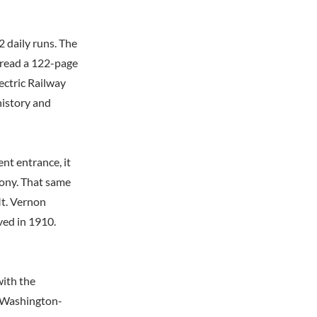
 daily runs. The
 read a 122-page
ctric Railway
history and
nt entrance, it
lcony. That same
Mt. Vernon
ved in 1910.
with the
e Washington-