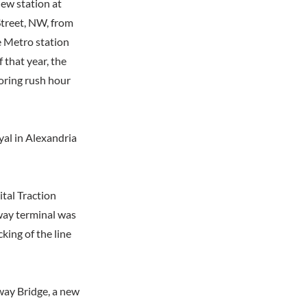
new station at
treet, NW, from
e Metro station
 that year, the
oring rush hour
yal in Alexandria
ital Traction
way terminal was
king of the line
way Bridge, a new