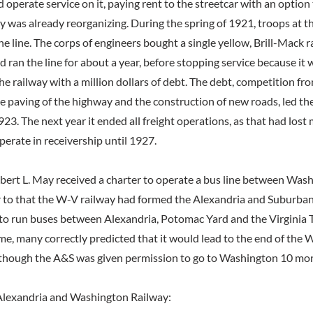
nd operate service on it, paying rent to the streetcar with an option 
 was already reorganizing. During the spring of 1921, troops at t
he line. The corps of engineers bought a single yellow, Brill-Mack rai
nd ran the line for about a year, before stopping service because it 
the railway with a million dollars of debt. The debt, competition f
he paving of the highway and the construction of new roads, led t
923. The next year it ended all freight operations, as that had lost
perate in receivership until 1927.
obert L. May received a charter to operate a bus line between Was
r to that the W-V railway had formed the Alexandria and Suburba
o run buses between Alexandria, Potomac Yard and the Virginia 
ime, many correctly predicted that it would lead to the end of the
, though the A&S was given permission to go to Washington 10 mon
lexandria and Washington Railway: