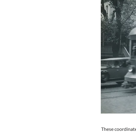
These coordinate