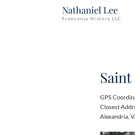
Nathaniel Lee
Franconia History LLC
Saint
GPS Coordin
Closest Add
Alexandria, 