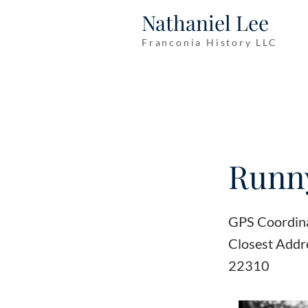
Nathaniel Lee
Franconia History LLC
Runny
GPS Coordin
Closest Addr
22310