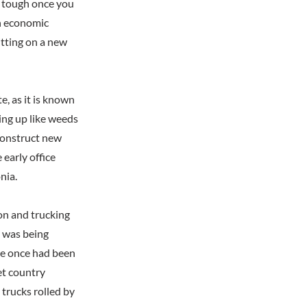
as tough once you
en economic
itting on a new
, as it is known
ring up like weeds
 construct new
early office
nia.
ion and trucking
t was being
ere once had been
et country
trucks rolled by