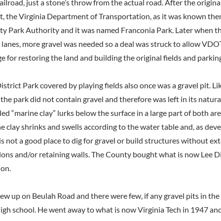
lroad, just a stone’s throw from the actual road. After the origina
t, the Virginia Department of Transportation, as it was known then
ty Park Authority and it was named Franconia Park. Later when t
 lanes, more gravel was needed so a deal was struck to allow VDO
e for restoring the land and building the original fields and parking
istrict Park covered by playing fields also once was a gravel pit. L
 the park did not contain gravel and therefore was left in its natura
d “marine clay” lurks below the surface in a large part of both ar
e clay shrinks and swells according to the water table and, as dev
s not a good place to dig for gravel or build structures without ex
ons and/or retaining walls. The County bought what is now Lee Dis
ion.
ew up on Beulah Road and there were few, if any gravel pits in t
igh school. He went away to what is now Virginia Tech in 1947 and