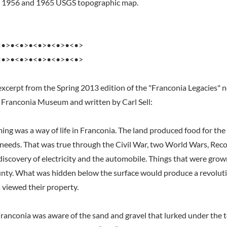
he 1956 and 1965 USGS topographic map.
<•>•<•>•<•>•<•>•<•>
<•>•<•>•<•>•<•>•<•>
excerpt from the Spring 2013 edition of the "Franconia Legacies" 
 Franconia Museum and written by Carl Sell:
ming was a way of life in Franconia. The land produced food for th
y needs. That was true through the Civil War, two World Wars, Reco
discovery of electricity and the automobile. Things that were grow
nty. What was hidden below the surface would produce a revoluti
 viewed their property.
Franconia was aware of the sand and gravel that lurked under the to