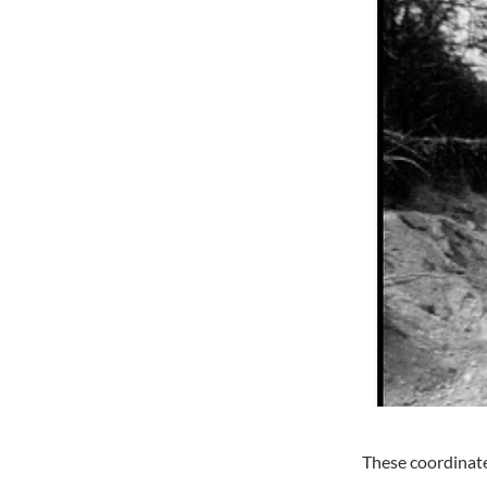
These coordinates