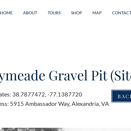
HOME
ABOUT
TOURS
SHOP
MAP
CONTAC
meade Gravel Pit (Sit
ates: 38.7877472, -77.1387720
BAC
ess: 5915 Ambassador Way, Alexandria, VA