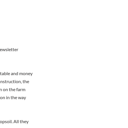
newsletter
e table and money
nstruction, the
n on the farm
on in the way
psoil. All they