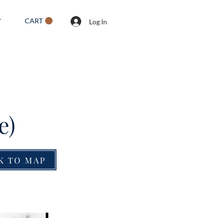
CART
T
Log In
e)
K TO MAP