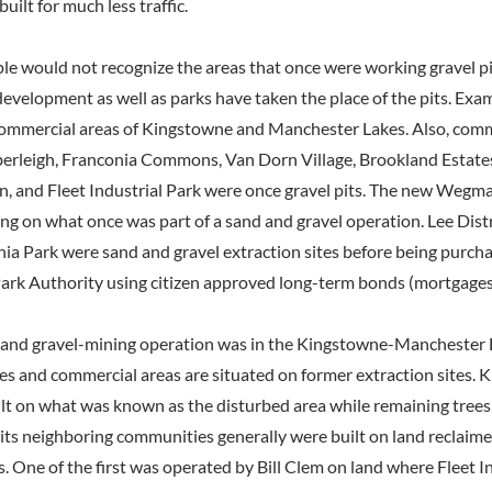
uilt for much less traffic.
le would not recognize the areas that once were working gravel pit
 development as well as parks have taken the place of the pits. Exa
commercial areas of Kingstowne and Manchester Lakes. Also, comm
rleigh, Franconia Commons, Van Dorn Village, Brookland Estates,
, and Fleet Industrial Park were once gravel pits. The new Wegma
ing on what once was part of a sand and gravel operation. Lee Dist
ia Park were sand and gravel extraction sites before being purch
ark Authority using citizen approved long-term bonds (mortgages
 and gravel-mining operation was in the Kingstowne-Manchester La
es and commercial areas are situated on former extraction sites. 
lt on what was known as the disturbed area while remaining trees w
ts neighboring communities generally were built on land reclaim
. One of the first was operated by Bill Clem on land where Fleet In