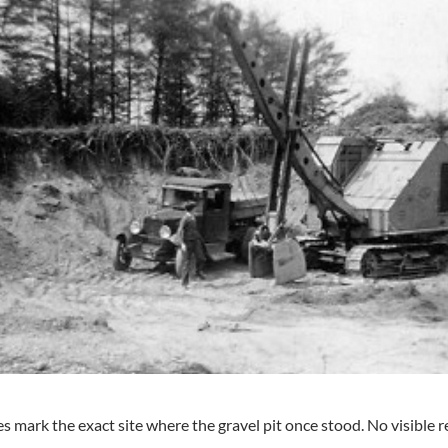
 mark the exact site where the gravel pit once stood. No visible re