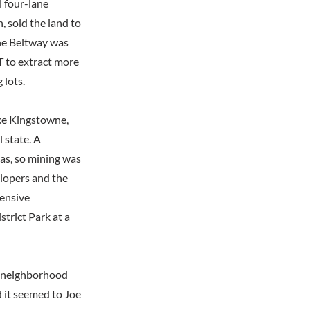
l four-lane
, sold the land to
he Beltway was
T to extract more
 lots.
ike Kingstowne,
l state. A
eas, so mining was
elopers and the
tensive
trict Park at a
he neighborhood
 it seemed to Joe