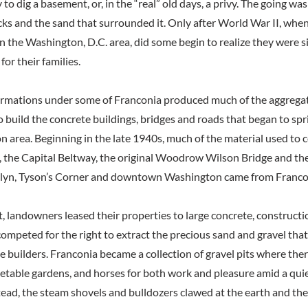
 to dig a basement, or, in the “real” old days, a privy. The going w
rocks and the sand that surrounded it. Only after World War II, wh
n the Washington, D.C. area, did some begin to realize they were s
for their families.
ormations under some of Franconia produced much of the aggregate
to build the concrete buildings, bridges and roads that began to sp
n area. Beginning in the late 1940s, much of the material used to
s, the Capital Beltway, the original Woodrow Wilson Bridge and the 
sslyn, Tyson’s Corner and downtown Washington came from Franco
t, landowners leased their properties to large concrete, construct
ompeted for the right to extract the precious sand and gravel tha
e builders. Franconia became a collection of gravel pits where th
getable gardens, and horses for both work and pleasure amid a qui
ead, the steam shovels and bulldozers clawed at the earth and the 