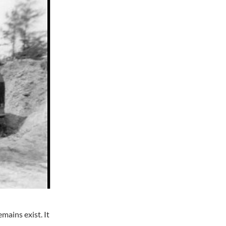
mains exist. It