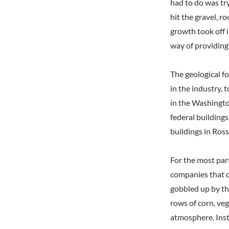
had to do was try
hit the gravel, 
growth took off i
way of providing 
The geological f
in the industry, 
in the Washingto
federal building
buildings in Ro
For the most par
companies that c
gobbled up by th
rows of corn, ve
atmosphere. Inst