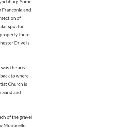
 Lynchburg. Some
o Franconia and
rsection of
lar spot for
 property there
ester Drive is
t was the area
 back to where
tist Church is
ia Sand and
ch of the gravel
w Monticello