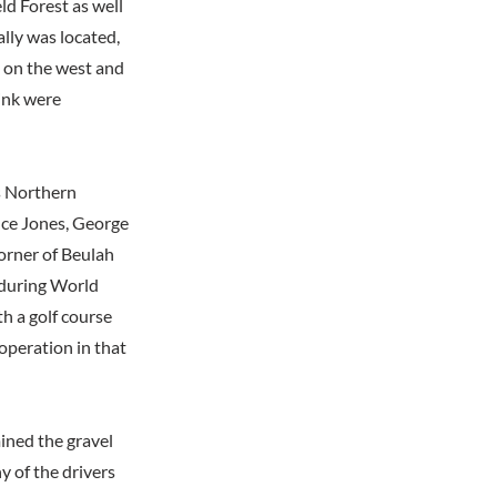
ld Forest as well
ally was located,
d on the west and
ink were
s Northern
nce Jones, George
orner of Beulah
 during World
th a golf course
 operation in that
ined the gravel
y of the drivers