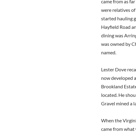
came from as far
were relatives o
started hauling g
Hayfield Road a
dining was Arrin
was owned by Ch
named.
Lester Dove reca
now developed as
Brookland Estate
located. He shou
Gravel mined a l
When the Virgini
came from what 