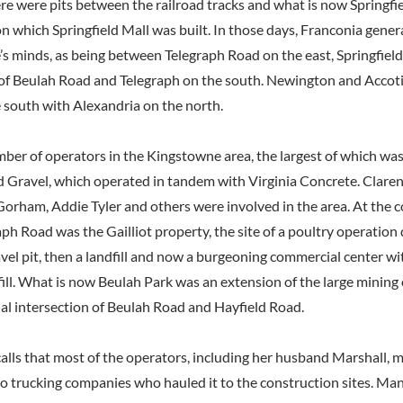
re were pits between the railroad tracks and what is now Springfie
n which Springfield Mall was built. In those days, Franconia gener
e’s minds, as being between Telegraph Road on the east, Springfiel
 of Beulah Road and Telegraph on the south. Newington and Accot
 south with Alexandria on the north.
ber of operators in the Kingstowne area, the largest of which wa
d Gravel, which operated in tandem with Virginia Concrete. Clare
orham, Addie Tyler and others were involved in the area. At the c
ph Road was the Gailliot property, the site of a poultry operation
avel pit, then a landfill and now a burgeoning commercial center wi
fill. What is now Beulah Park was an extension of the large mining
nal intersection of Beulah Road and Hayfield Road.
lls that most of the operators, including her husband Marshall, m
to trucking companies who hauled it to the construction sites. Man