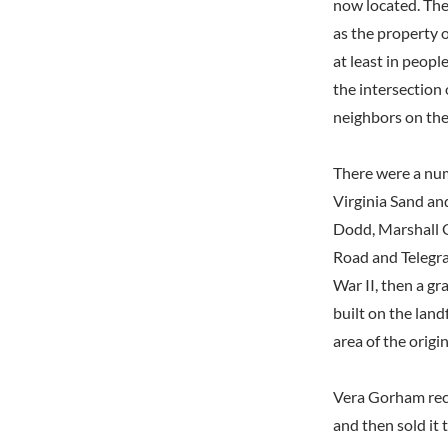
now located. The
as the property o
at least in peopl
the intersection
neighbors on the
There were a num
Virginia Sand an
Dodd, Marshall G
Road and Telegra
War II, then a gr
built on the land
area of the origi
Vera Gorham reca
and then sold it 