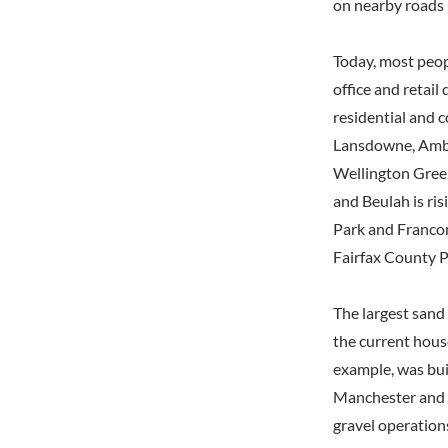
on nearby roads b
Today, most peop
office and retail
residential and 
Lansdowne, Ambe
Wellington Green
and Beulah is ris
Park and Francon
Fairfax County P
The largest sand
the current hous
example, was bui
Manchester and i
gravel operations