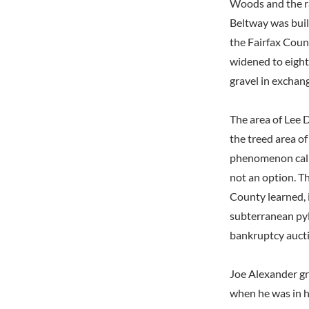
Woods and the rai
Beltway was buil
the Fairfax Coun
widened to eight
gravel in exchang
The area of Lee D
the treed area of
phenomenon calle
not an option. Th
County learned, i
subterranean pyl
bankruptcy auct
Joe Alexander gr
when he was in h