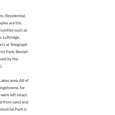
s. Residential,
mples are the
unities such as
 Loftridge,
n’s at Telegraph
rict Park, Beulah
ased by the
).
kes area. All of
Kingstowne, for
ere left intact.
ed from sand and
dustrial Park is