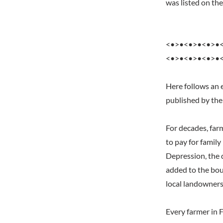
was listed on t
<•>•<•>•<•>•
<•>•<•>•<•>•
Here follows an 
published by the
For decades, far
to pay for famil
Depression, the 
added to the bou
local landowners
Every farmer in 