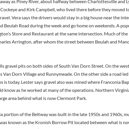
 away as Piney River, about halfway between Charlottesville and
f Cockeye and Kirk Campbell, who lived there before they moved t
ravel. Vera says the drivers would stay in a big house near the inte
nd Beulah Road during the week and go home on weekends. A popu
gton’s Store and Restaurant at the same intersection. Much of the
arles Arrington, after whom the street between Beulah and Manch
lls gravel pits on both sides of South Van Dorn Street. On the wes
 Van Dorn Village and Runnymeade. On the other side a road led
s is today. Lester says gravel also was mined where Franconia Bap
ld know as he worked at many of the operations. Northern Virgin
arge area behind what is now Clermont Park.
a portion of the Beltway was built in the late 1950s and 1960s, mu
was known as the Kronish Borrow Pit located between what is no