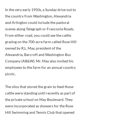
In the very early 1950s, a Sunday drive out to
the country from Washington, Alexandria
and Arlington could include the pastoral
scenes along Telegraph or Franconia Roads.
From either road, you could see the cattle
grazing on the 700-acre farm called Rose Hill
owned by R.L. May, president of the
Alexandria, Barcroft and Washington Bus
Company (AB&W). Mr. May also invited his
employees to the farm for an annual country
picnic.
The silos that stored the grain to feed those
cattle were standing until recently as part of
the private school on May Boulevard. They
were incorporated as showers for the Rose
Hill Swimming and Tennis Club that opened