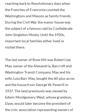
reaching back to Revolutionary days when
the Frenches of Franconia counted the
Washingtons and Masons as family friends.
During the Civil War the manor house was
the subject of a famous raid by Confederate
John Singleton Mosby. Until the 1950s,
important local families either lived or
visited there.
The last owner of Rose Hill was Robert Lee
May, owner of the Alexandria, Barcroft and
Washington Transit Company. May and his
wife, Lula Barr May, bought the 60-plus acres
and the house from George W. Peverill in
1937. The land previously was owned by
Edwin Montgomery West, whose grandson,
Dave, would later become the president of
the civic association representing owners of