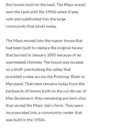
the houses built on the land. The Mays would
own the land until the 1950s when it was
sold and subdivided into the large
community that exists today.
The Mays moved into the manor house that
had been built to replace the original house
that burned in January 1895 because of an
overheated chimney. The house was located
on a bluff overlooking the valley that
provided a view across the Potomac River to
Maryland. That view remains today from the
backyards of homes built on the cul-de-sac of
May Boulevard. Also remaining are twin silos
that served the Mays’ dairy farm. They were
incorporated into a community center that
was built in the 1950s.