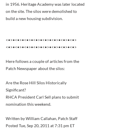
in 1956. Heritage Academy was later located
on the site. The silos were demolished to
build a new housing subdivision.
<•>•<•>•<•>•<•>•<•>•<•>•<•>•<•>
<•>•<•>•<•>•<•>•<•>•<•>•<•>•<•>
Here follows a couple of articles from the
Patch Newspaper about the silos:
Are the Rose Hill Silos Historically
Significant?
RHCA President Carl Sell plans to submit
nomination this weekend.
Written by William Callahan, Patch Staff
Posted Tue, Sep 20, 2011 at 7:31 pm ET