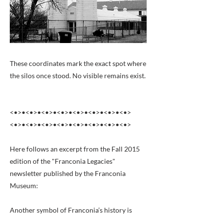
These coordinates mark the exact spot where
the silos once stood. No visible remains exist.
<•>•<•>•<•>•<•>•<•>•<•>•<•>•<•>
<•>•<•>•<•>•<•>•<•>•<•>•<•>•<•>
Here follows an excerpt from the Fall 2015
edition of the "Franconia Legacies"
newsletter published by the Franconia
Museum:
Another symbol of Franconia’s history is