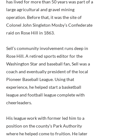
has lived for more than 50 years was part of a
large agricultural and gravel mining
operation. Before that, it was the site of
Colonel John Singleton Mosby’s Confederate
raid on Rose Hill in 1863.
Sell’s community involvement runs deep in
Rose Hill. A retired sports editor for the
Washington Star and baseball fan, Sell was a
coach and eventually president of the local
Pioneer Baseball League. Using that
experience, he helped start a basketball
league and football league complete with
cheerleaders.
His league work with former led him to a
position on the county’s Park Authority
where he helped come to fruition. He later