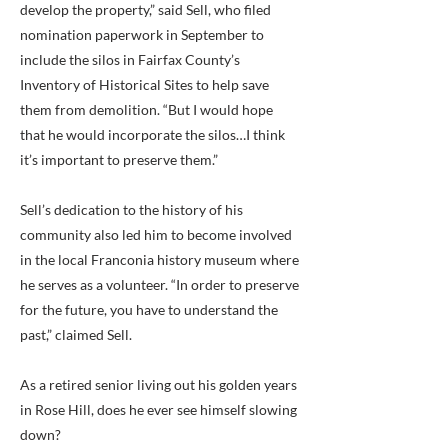
develop the property,” said Sell, who filed
nomination paperwork in September to
include the silos in Fairfax County’s
Inventory of Historical Sites to help save
them from demolition. “But I would hope
that he would incorporate the silos…I think
it’s important to preserve them.”
Sell’s dedication to the history of his
community also led him to become involved
in the local Franconia history museum where
he serves as a volunteer. “In order to preserve
for the future, you have to understand the
past,” claimed Sell.
As a retired senior living out his golden years
in Rose Hill, does he ever see himself slowing
down?