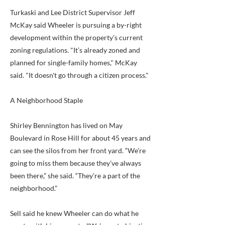
Turkaski and Lee District Supervisor Jeff
McKay said Wheeler is pursuing a by-right
development within the property’s current
zoning regulations. "It’s already zoned and
planned for single-family homes," McKay
said. "It doesn't go through a citizen process."
A Neighborhood Staple
Shirley Bennington has lived on May
Boulevard in Rose Hill for about 45 years and
can see the silos from her front yard. “We’re
going to miss them because they’ve always
been there,” she said. “They’re a part of the
neighborhood.”
Sell said he knew Wheeler can do what he