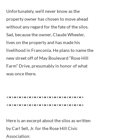
Unfortunately, we’ll never know as the
property owner has chosen to move ahead
without any regard for the fate of the silos.
Sad, because the owner, Claude Wheeler,
lives on the property and has made his
livelihood in Franconia. He plans to name the
new street off of May Boulevard “Rose Hill
Farm” Drive, presumably in honor of what
was once there.
<•>•<•>•<•>•<•>•<•>•<•>•<•>•<•>
<•>•<•>•<•>•<•>•<•>•<•>•<•>•<•>
Here is an excerpt about the silos as written
by Carl Sell, Jr. for the Rose Hill Civic
Association: