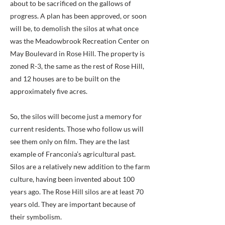
about to be sacrificed on the gallows of
progress. A plan has been approved, or soon
will be, to demolish the silos at what once
was the Meadowbrook Recreation Center on
May Boulevard in Rose Hill. The property is
zoned R-3, the same as the rest of Rose Hill,
and 12 houses are to be built on the
approximately five acres.
So, the silos will become just a memory for
current residents. Those who follow us will
see them only on film. They are the last
example of Franconia’s agricultural past.
Silos are a relatively new addition to the farm
culture, having been invented about 100
years ago. The Rose Hill silos are at least 70
years old. They are important because of
their symbolism.