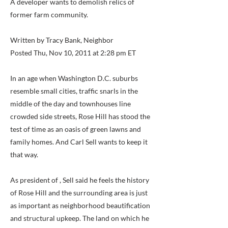
A developer wants to demolish relics of
former farm community.
Written by Tracy Bank, Neighbor
Posted Thu, Nov 10, 2011 at 2:28 pm ET
In an age when Washington D.C. suburbs
resemble small cities, traffic snarls in the
middle of the day and townhouses line
crowded side streets, Rose Hill has stood the
test of time as an oasis of green lawns and
family homes. And Carl Sell wants to keep it
that way.
As president of , Sell said he feels the history
of Rose Hill and the surrounding area is just
as important as neighborhood beautification
and structural upkeep. The land on which he