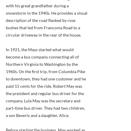
with his great grandfather during a
snowstorm in the 1940s. He provides a visual
description of the road flanked by rose
bushes that led from Franconia Road to a
circular driveway in the rear of the house.
In 1921, the Mays started what would
become a bus company connecting all of
Northern Virginia to Washington by the
1960s. On the first trip, from Columbia Pike
to downtown, they had one customer and he
paid 15 cents for the ride. Robert May was
the president and regular bus driver for the
company. Lula May was the secretary and
part-time bus driver. They had two children,
a son Beverly and a daughter, Alice.
Before starting the business, May worked as