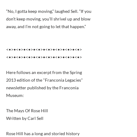
“No, I gotta keep moving,” laughed Sell. “If you
don’t keep moving, you’ll shrivel up and blow
away, and I’m not going to let that happen.”
<•>•<•>•<•>•<•>•<•>•<•>•<•>•<•>
<•>•<•>•<•>•<•>•<•>•<•>•<•>•<•>
Here follows an excerpt from the Spring
2013 edition of the "Franconia Legacies"
newsletter published by the Franconia
Museum:
The Mays Of Rose Hill
Written by Carl Sell
Rose Hill has a long and storied history