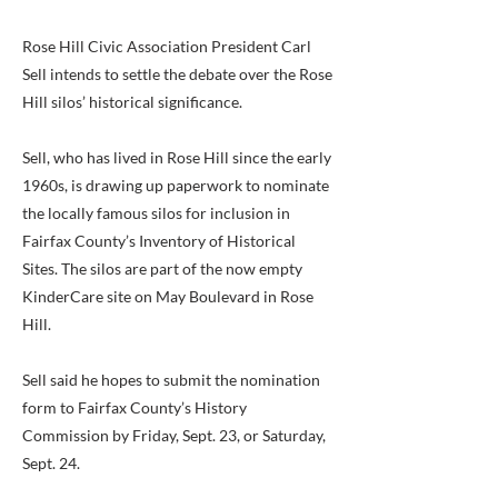
Rose Hill Civic Association President Carl
Sell intends to settle the debate over the Rose
Hill silos’ historical significance.
Sell, who has lived in Rose Hill since the early
1960s, is drawing up paperwork to nominate
the locally famous silos for inclusion in
Fairfax County’s Inventory of Historical
Sites. The silos are part of the now empty
KinderCare site on May Boulevard in Rose
Hill.
Sell said he hopes to submit the nomination
form to Fairfax County’s History
Commission by Friday, Sept. 23, or Saturday,
Sept. 24.