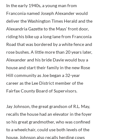
In the early 1940s, a young man from
Franconia named Joseph Alexander would
deliver the Washington Times Herald and the
Alexandria Gazette to the Mays’ front door,
riding his bike up a long lane from Franconia
Road that was bordered by a white fence and
rose bushes. A little more than 20 years later,
Alexander and his bride Davie would buy a
house and start their family in the new Rose
Hill community as Joe began a 32-year
career as the Lee District member of the
Fairfax County Board of Supervisors.
Jay Johnson, the great grandson of R.L. May,
recalls the house had an elevator in the foyer
so his great grandmother, who was confined
to a wheelchair, could use both levels of the
house. Johnson also recalls herding cows