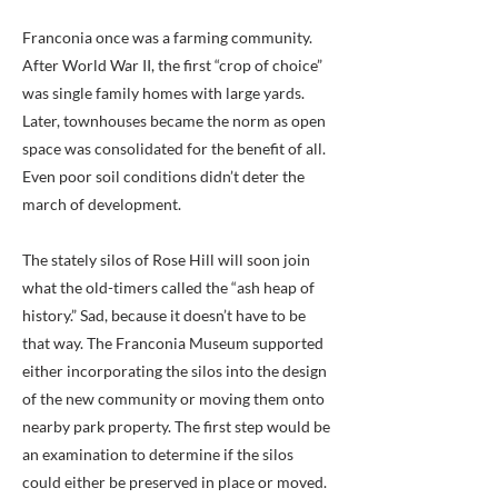
Franconia once was a farming community.
After World War II, the first “crop of choice”
was single family homes with large yards.
Later, townhouses became the norm as open
space was consolidated for the benefit of all.
Even poor soil conditions didn’t deter the
march of development.
The stately silos of Rose Hill will soon join
what the old-timers called the “ash heap of
history.” Sad, because it doesn’t have to be
that way. The Franconia Museum supported
either incorporating the silos into the design
of the new community or moving them onto
nearby park property. The first step would be
an examination to determine if the silos
could either be preserved in place or moved.