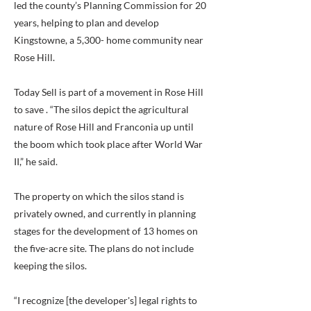
led the county’s Planning Commission for 20
years, helping to plan and develop
Kingstowne, a 5,300- home community near
Rose Hill.
Today Sell is part of a movement in Rose Hill
to save . “The silos depict the agricultural
nature of Rose Hill and Franconia up until
the boom which took place after World War
II,” he said.
The property on which the silos stand is
privately owned, and currently in planning
stages for the development of 13 homes on
the five-acre site. The plans do not include
keeping the silos.
“I recognize [the developer's] legal rights to