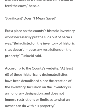
feed the cows," he said.
'Significant' Doesn't Mean 'Saved'
But a place on the county’s historic inventory
won’t necessarily put the silos out of harm's
way. “Being listed on the inventory of historic
sites doesn’t impose any restrictions on the
property," Turkaski said.
According to the County's website: "At least
60 of these [historically designated] sites
have been demolished since the creation of
the Inventory. Inclusion on the Inventory is
an honorary designation, and does not
impose restrictions or limits as to what an
owner can do with his property."