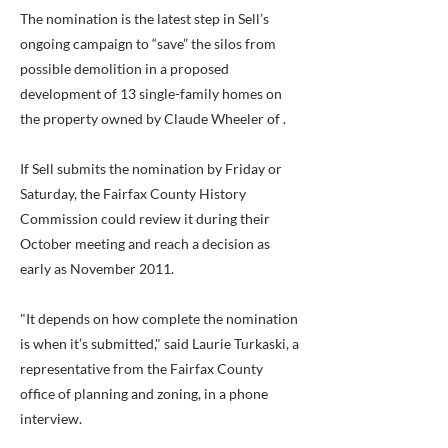
The nomination is the latest step in Sell’s
ongoing campaign to “save” the silos from
possible demolition in a proposed
development of 13 single-family homes on
the property owned by Claude Wheeler of .
If Sell submits the nomination by Friday or
Saturday, the Fairfax County History
Commission could review it during their
October meeting and reach a decision as
early as November 2011.
"It depends on how complete the nomination
is when it’s submitted," said Laurie Turkaski, a
representative from the Fairfax County
office of planning and zoning, in a phone
interview.