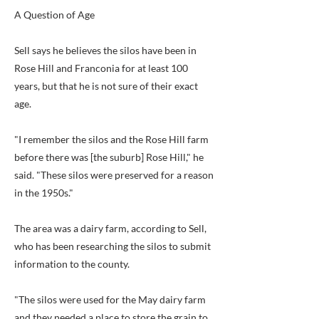
A Question of Age
Sell says he believes the silos have been in
Rose Hill and Franconia for at least 100
years, but that he is not sure of their exact
age.
"I remember the silos and the Rose Hill farm
before there was [the suburb] Rose Hill," he
said. "These silos were preserved for a reason
in the 1950s."
The area was a dairy farm, according to Sell,
who has been researching the silos to submit
information to the county.
"The silos were used for the May dairy farm
and they needed a place to store the grain to