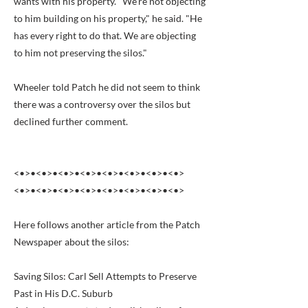
wants with his property. "We’re not objecting
to him building on his property," he said. "He
has every right to do that. We are objecting
to him not preserving the silos."
Wheeler told Patch he did not seem to think
there was a controversy over the silos but
declined further comment.
<•>•<•>•<•>•<•>•<•>•<•>•<•>•<•>
<•>•<•>•<•>•<•>•<•>•<•>•<•>•<•>
Here follows another article from the Patch
Newspaper about the silos:
Saving Silos: Carl Sell Attempts to Preserve
Past in His D.C. Suburb