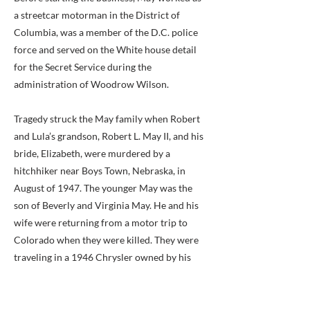
a streetcar motorman in the District of
Columbia, was a member of the D.C. police
force and served on the White house detail
for the Secret Service during the
administration of Woodrow Wilson.
Tragedy struck the May family when Robert
and Lula’s grandson, Robert L. May II, and his
bride, Elizabeth, were murdered by a
hitchhiker near Boys Town, Nebraska, in
August of 1947. The younger May was the
son of Beverly and Virginia May. He and his
wife were returning from a motor trip to
Colorado when they were killed. They were
traveling in a 1946 Chrysler owned by his
grandparents. Both of the younger Mays
worked for A. B. & W., Robert in public
relations and Elizabeth in purchasing. She