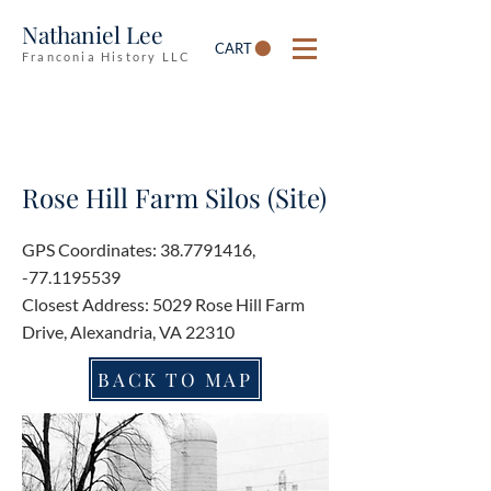
Nathaniel Lee
CART
Franconia History LLC
Rose Hill Farm Silos (Site)
GPS Coordinates:
38.7791416
,
-77.1195539
Closest Address: 5029 Rose Hill Farm
Drive, Alexandria, VA 22310
BACK TO MAP