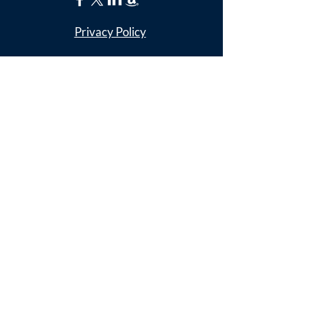
Privacy Policy
ADDRESS
Nathaniel Lee
c/o Franconia Museum
7130 Silver Lake Blvd
Suite 103
Alexandria, VA 22315
franconiahistory
@gmail.com
SUBSCRIBE FOR
EMAILS
Enter your email here*