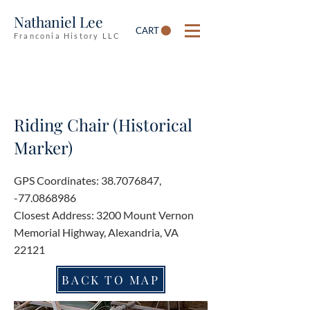
Nathaniel Lee
CART
Franconia History LLC
Riding Chair (Historical
Marker)
GPS Coordinates:
38.7076847
,
-77.0868986
Closest Address: 3200 Mount Vernon
Memorial Highway, Alexandria, VA
22121
BACK TO MAP