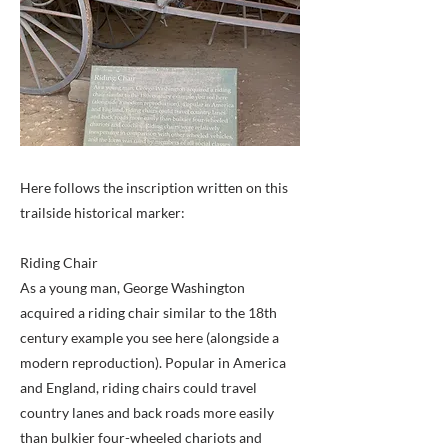
Here follows the inscription written on this
trailside historical marker:
Riding Chair
As a young man, George Washington
acquired a riding chair similar to the 18th
century example you see here (alongside a
modern reproduction). Popular in America
and England, riding chairs could travel
country lanes and back roads more easily
than bulkier four-wheeled chariots and