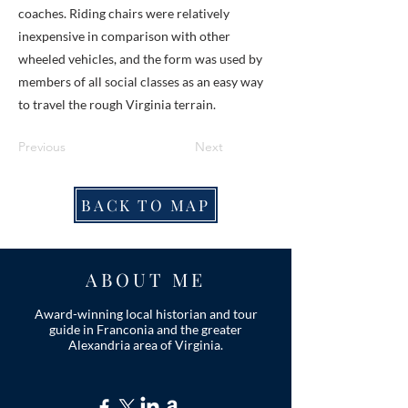
coaches. Riding chairs were relatively
inexpensive in comparison with other
wheeled vehicles, and the form was used by
members of all social classes as an easy way
to travel the rough Virginia terrain.
Previous
Next
BACK TO MAP
ABOUT ME
Award-winning local historian and tour
guide in Franconia and the greater
Alexandria area of Virginia.