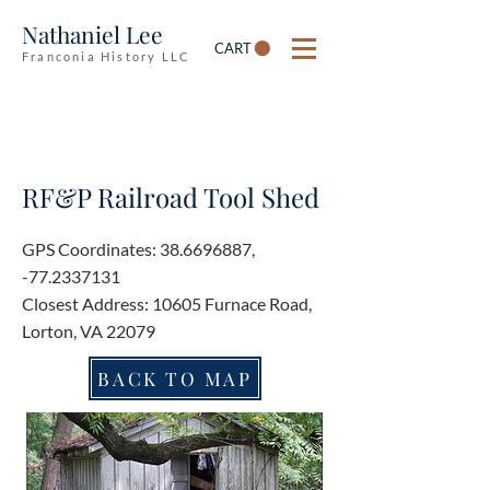
Nathaniel Lee
CART
Franconia History LLC
RF&P Railroad Tool Shed
GPS Coordinates:
38.6696887
,
-77.2337131
Closest Address: 10605 Furnace Road,
Lorton, VA 22079
BACK TO MAP