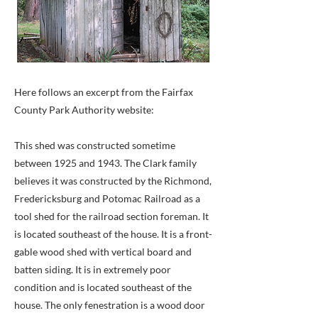
Here follows an excerpt from the Fairfax
County Park Authority website:
This shed was constructed sometime
between 1925 and 1943. The Clark family
believes it was constructed by the Richmond,
Fredericksburg and Potomac Railroad as a
tool shed for the railroad section foreman. It
is located southeast of the house. It is a front-
gable wood shed with vertical board and
batten siding. It is in extremely poor
condition and is located southeast of the
house. The only fenestration is a wood door