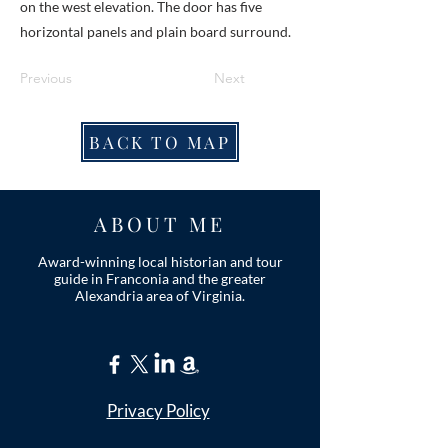
on the west elevation. The door has five
horizontal panels and plain board surround.
Previous
Next
BACK TO MAP
ABOUT ME
Award-winning local historian and tour
guide in Franconia and the greater
Alexandria area of Virginia.
Privacy Policy