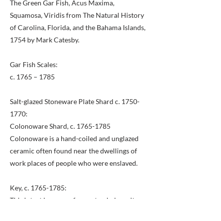
The Green Gar Fish, Acus Maxima,
Squamosa, Viridis from The Natural History
of Carolina, Florida, and the Bahama Islands,
1754 by Mark Catesby.
Gar Fish Scales:
c. 1765 – 1785
Salt-glazed Stoneware Plate Shard c.
1750-
1770
:
Colonoware Shard, c.
1765-1785
Colonoware is a hand-coiled and unglazed
ceramic often found near the dwellings of
work places of people who were enslaved.
Key, c.
1765-1785
:
This intact key came from a trash deposit
near the east yard quarter. Its large size