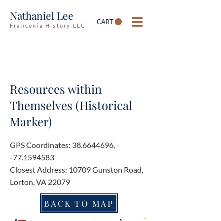
Nathaniel Lee
CART
Franconia History LLC
Resources within
Themselves (Historical
Marker)
GPS Coordinates:
38.6644696
,
-77.1594583
Closest Address: 10709 Gunston Road,
Lorton, VA 22079
BACK TO MAP