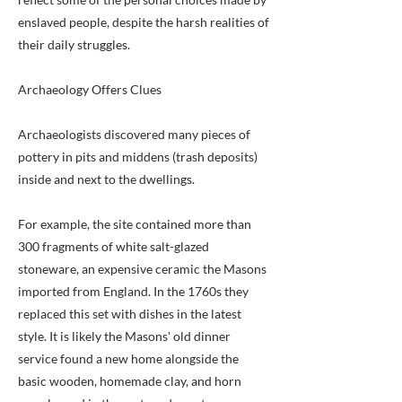
enslaved people, despite the harsh realities of
their daily struggles.
Archaeology Offers Clues
Archaeologists discovered many pieces of
pottery in pits and middens (trash deposits)
inside and next to the dwellings.
For example, the site contained more than
300 fragments of white salt-glazed
stoneware, an expensive ceramic the Masons
imported from England. In the 1760s they
replaced this set with dishes in the latest
style. It is likely the Masons' old dinner
service found a new home alongside the
basic wooden, homemade clay, and horn