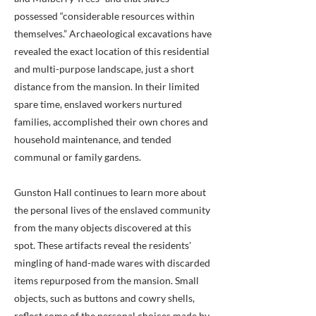
possessed “considerable resources within
themselves.” Archaeological excavations have
revealed the exact location of this residential
and multi-purpose landscape, just a short
distance from the mansion. In their limited
spare time, enslaved workers nurtured
families, accomplished their own chores and
household maintenance, and tended
communal or family gardens.
Gunston Hall continues to learn more about
the personal lives of the enslaved community
from the many objects discovered at this
spot. These artifacts reveal the residents'
mingling of hand-made wares with discarded
items repurposed from the mansion. Small
objects, such as buttons and cowry shells,
reflect some of the personal choices made by