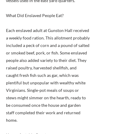
vessels used in the east yard quarters.
What Did Enslaved People Eat?
Each enslaved adult at Gunston Hall received
a weekly food ration. This allotment probably
included a peck of corn and a pound of salted
or smoked beef, pork, or fish. Some enslaved
people also added variety to their diet. They
raised poultry, harvested shellfish, and
caught fresh fish such as gar, which was
plentiful but unpopular with wealthy white
Virginians. Single-pot meals of soups or
stews might simmer on the hearth, ready to
be consumed once the house and garden
staff completed their work and returned
home.