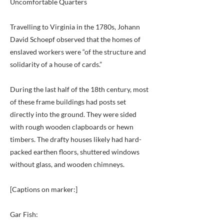
Uncomfortable Quarters
Travelling to Virginia in the 1780s, Johann
David Schoepf observed that the homes of
enslaved workers were “of the structure and
solidarity of a house of cards.”
During the last half of the 18th century, most
of these frame buildings had posts set
directly into the ground. They were sided
with rough wooden clapboards or hewn
timbers. The drafty houses likely had hard-
packed earthen floors, shuttered windows
without glass, and wooden chimneys.
[Captions on marker:]
Gar Fish: