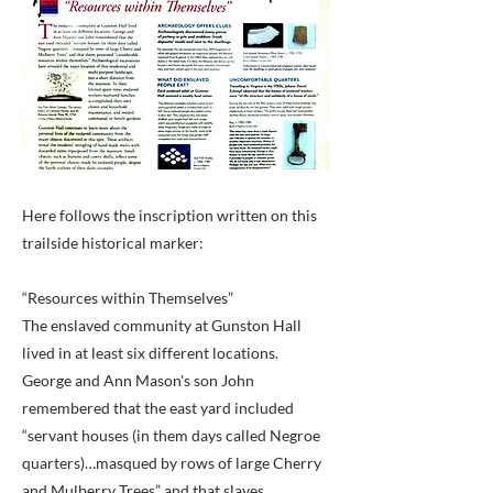
Here follows the inscription written on this
trailside historical marker:
“Resources within Themselves”
The enslaved community at Gunston Hall
lived in at least six different locations.
George and Ann Mason's son John
remembered that the east yard included
“servant houses (in them days called Negroe
quarters)…masqued by rows of large Cherry
and Mulberry Trees” and that slaves