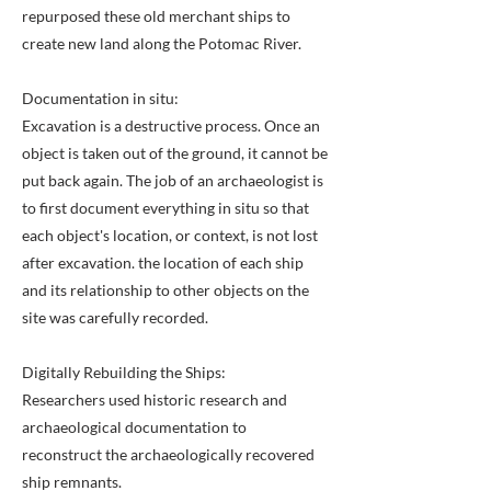
repurposed these old merchant ships to
create new land along the Potomac River.
Documentation in situ:
Excavation is a destructive process. Once an
object is taken out of the ground, it cannot be
put back again. The job of an archaeologist is
to first document everything in situ so that
each object's location, or context, is not lost
after excavation. the location of each ship
and its relationship to other objects on the
site was carefully recorded.
Digitally Rebuilding the Ships:
Researchers used historic research and
archaeological documentation to
reconstruct the archaeologically recovered
ship remnants.