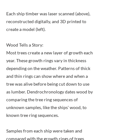
Each ship timber was laser scanned (above),
reconstructed digitally, and 3D printed to
create a model (left).
Wood Tells a Story:
Most trees create a new layer of growth each
year. These growth rings vary in thickness
depending on the weather. Patterns of thick
and thin rings can show where and when a
tree was alive before being cut down to use
as lumber. Dendrochronology dates wood by
comparing the tree ring sequences of
unknown samples, like the ships' wood, to
known tree ring sequences.
Samples from each ship were taken and
compared with the growth rings of trees