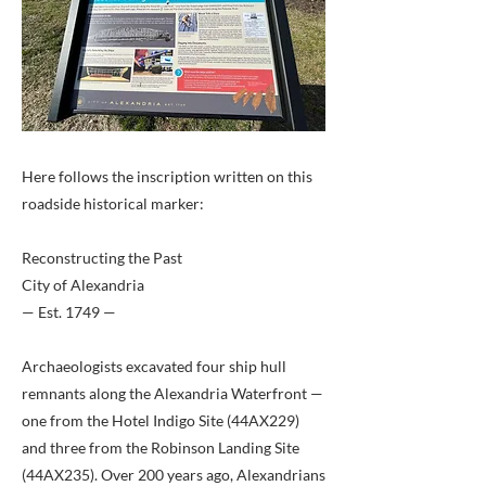
Here follows the inscription written on this
roadside historical marker:
Reconstructing the Past
City of Alexandria
— Est. 1749 —
Archaeologists excavated four ship hull
remnants along the Alexandria Waterfront —
one from the Hotel Indigo Site (44AX229)
and three from the Robinson Landing Site
(44AX235). Over 200 years ago, Alexandrians