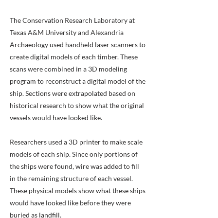
The Conservation Research Laboratory at
Texas A&M University and Alexandria
Archaeology used handheld laser scanners to
create digital models of each timber. These
scans were combined in a 3D modeling
program to reconstruct a digital model of the
ship. Sections were extrapolated based on
historical research to show what the original
vessels would have looked like.
Researchers used a 3D printer to make scale
models of each ship. Since only portions of
the ships were found, wire was added to fill
in the remaining structure of each vessel.
These physical models show what these ships
would have looked like before they were
buried as landfill.