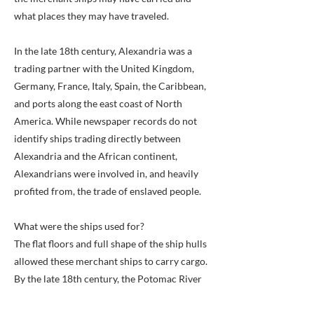
what places they may have traveled.
In the late 18th century, Alexandria was a
trading partner with the United Kingdom,
Germany, France, Italy, Spain, the Caribbean,
and ports along the east coast of North
America. While newspaper records do not
identify ships trading directly between
Alexandria and the African continent,
Alexandrians were involved in, and heavily
profited from, the trade of enslaved people.
What were the ships used for?
The flat floors and full shape of the ship hulls
allowed these merchant ships to carry cargo.
By the late 18th century, the Potomac River
connected the bustling port city to the world.