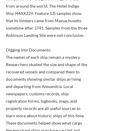
from around the world. The Hotel Indigo
Ship (44AX229, Feature 53) samples show
that its timbers came from Massachusetts
sometime after 1741. Samples from the three
Robinson Landing Site were not conclusive.
Digging into Documents:
The names of each ship remain a mystery.
Researchers studied the size and shape of the
recovered vessels and compared them to
documents showing similar ships arriving
and departing from Alexandria. Local
newspapers, customs records, ship
registration forms, logbooks, maps, and
property records are all useful sources to
learn more about historic ships of this time.
These documents helped show what cargo
the merchant ships may have carried and