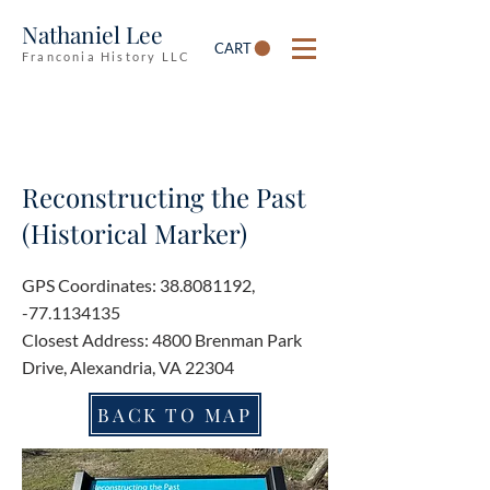
Nathaniel Lee
CART
Franconia History LLC
Reconstructing the Past
(Historical Marker)
GPS Coordinates:
38.8081192
,
-77.1134135
Closest Address: 4800 Brenman Park
Drive, Alexandria, VA 22304
BACK TO MAP