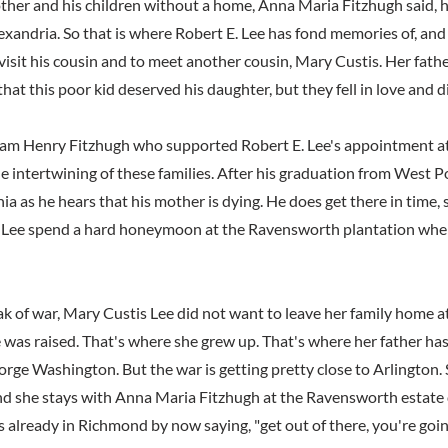
mother and his children without a home, Anna Maria Fitzhugh said, 
xandria. So that is where Robert E. Lee has fond memories of, and
isit his cousin and to meet another cousin, Mary Custis. Her father
 that this poor kid deserved his daughter, but they fell in love and d
lliam Henry Fitzhugh who supported Robert E. Lee's appointment a
e intertwining of these families. After his graduation from West P
nia as he hears that his mother is dying. He does get there in time, 
 Lee spend a hard honeymoon at the Ravensworth plantation when
k of war, Mary Custis Lee did not want to leave her family home at
 was raised. That's where she grew up. That's where her father has 
ge Washington. But the war is getting pretty close to Arlington. 
d she stays with Anna Maria Fitzhugh at the Ravensworth estate 
 already in Richmond by now saying, "get out of there, you're goin