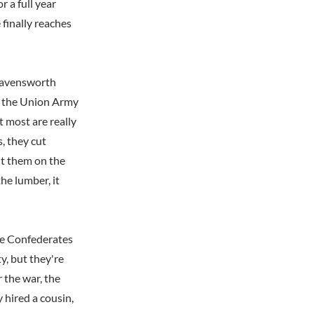
r a full year
 finally reaches
Ravensworth
ve the Union Army
t most are really
, they cut
t them on the
he lumber, it
he Confederates
y, but they're
 the war, the
 hired a cousin,