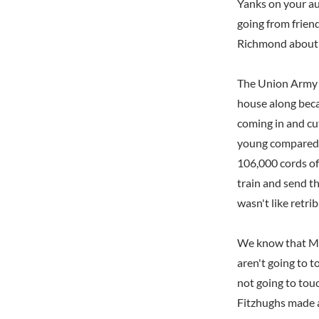
Yanks on your aun
going from friend
Richmond about a
The Union Army 
house along beca
coming in and cut
young compared t
106,000 cords o
train and send t
wasn't like retri
We know that Mos
aren't going to t
not going to touc
Fitzhughs made a