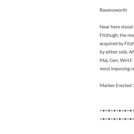
Ravensworth
Near here stood 
Fitzhugh, the man
acquired by Fitz
by either side. 
Maj. Gen. W.H.F.
most imposing re
Marker Erected 
<•>•<•>•<•>•
<•>•<•>•<•>•