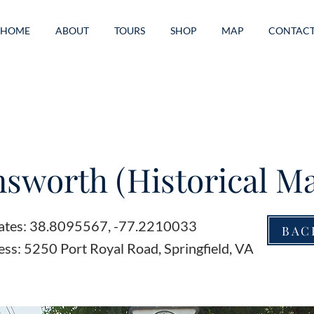
HOME
ABOUT
TOURS
SHOP
MAP
CONTAC
sworth (Historical Ma
ates: 38.8095567, -77.2210033
BAC
ss: 5250 Port Royal Road, Springfield, VA