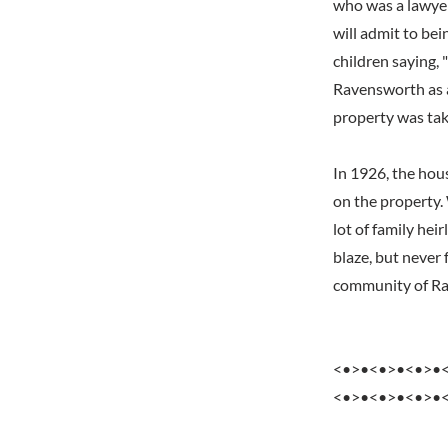
who was a lawyer
will admit to bei
children saying,
Ravensworth as 
property was tak
In 1926, the hous
on the property.
lot of family hei
blaze, but never 
community of Rav
<•>•<•>•<•>•
<•>•<•>•<•>•