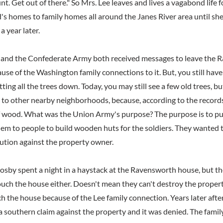
t. Get out of there." So Mrs. Lee leaves and lives a vagabond life fo
's homes to family homes all around the Janes River area until she
 year later.
and the Confederate Army both received messages to leave the 
use of the Washington family connections to it. But, you still ha
ting all the trees down. Today, you may still see a few old trees, bu
o other nearby neighborhoods, because, according to the records
f wood. What was the Union Army's purpose? The purpose is to pu
hem to people to build wooden huts for the soldiers. They wanted t
bution against the property owner.
by spent a night in a haystack at the Ravensworth house, but t
ouch the house either. Doesn't mean they can't destroy the propert
h the house because of the Lee family connection. Years later after
 southern claim against the property and it was denied. The family