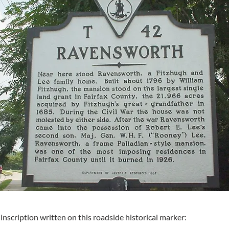
inscription written on this roadside historical marker: