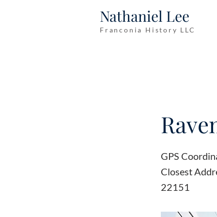
Nathaniel Lee
Franconia History LLC
Raven
GPS Coordin
Closest Addre
22151