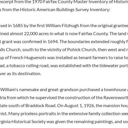
excerpt from the 1970 Fairfax County Master Inventory of Histori
s from the Historic American Buildings Survey Inventory:
sed in 1685 by the first William Fitzhugh from the original grante
ned almost 22,000 acres in what is now Fairfax County. The land
t grant was confirmed in 1694. The boundaries extended roughly 
alls Church, south to the vicinity of Pohick Church, then west and
up of French Huguenots was installed as tenant farmers to raise to
, a tobacco rolling road, was established with the tidewater port
er as its destination.
rst William's namesake and great-grandson purchased a townhouse
dria from which he supervised the construction of the Ravenswor
state south of Braddock Road. On August 1, 1926, the mansion ho
nist. Many priceless portraits in the extensive family collection we
rginia Historical Society was given the remaining paintings, and s