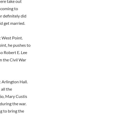
here take out
 coming to
 definitely did
id get married.
t West Point.
oint, he pushes to
so Robert E. Lee
 the Civil War
 Arlington Hall.
all the
So, Mary Custis
during the war.
g to bring the