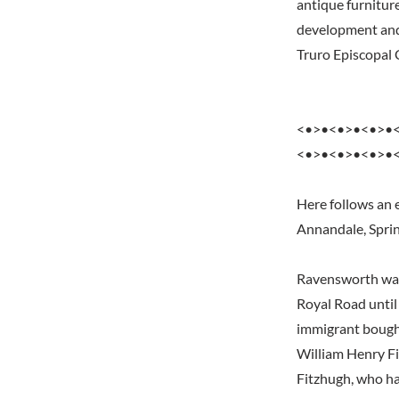
antique furnitur
development and
Truro Episcopal 
<•>•<•>•<•>•
<•>•<•>•<•>•
Here follows an 
Annandale, Sprin
Ravensworth was 
Royal Road until 
immigrant bought 
William Henry Fi
Fitzhugh, who ha