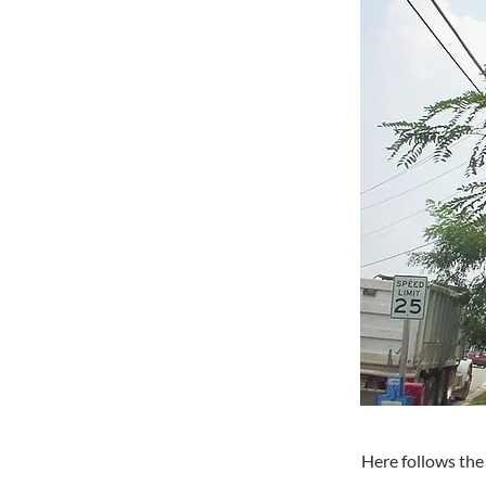
Here follows the 