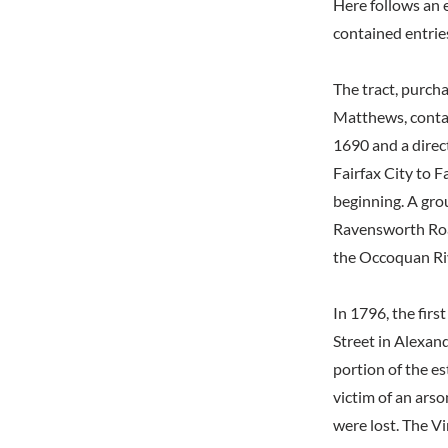
Here follows an 
contained entrie
The tract, purcha
Matthews, contai
1690 and a direc
Fairfax City to F
beginning. A gro
Ravensworth Road
the Occoquan Riv
In 1796, the fi
Street in Alexan
portion of the e
victim of an arso
were lost. The Vi