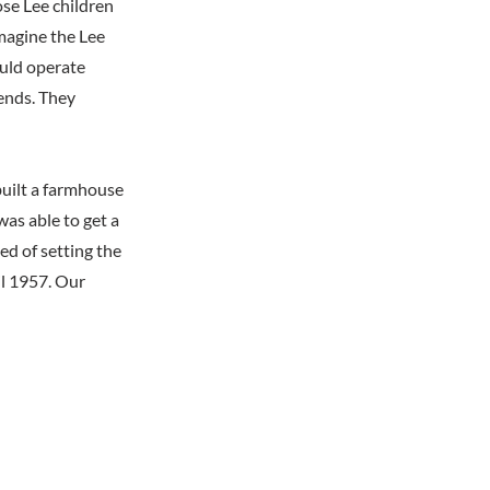
se Lee children
imagine the Lee
ould operate
ends. They
ebuilt a farmhouse
as able to get a
ed of setting the
il 1957. Our