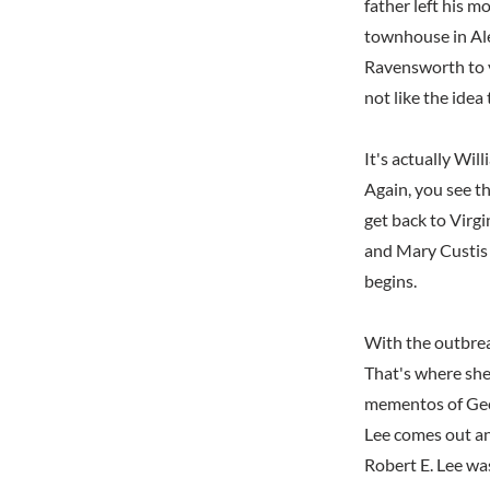
father left his 
townhouse in Ale
Ravensworth to v
not like the idea
It's actually Wi
Again, you see th
get back to Virgi
and Mary Custis
begins.
With the outbrea
That's where she
mementos of Geor
Lee comes out an
Robert E. Lee was