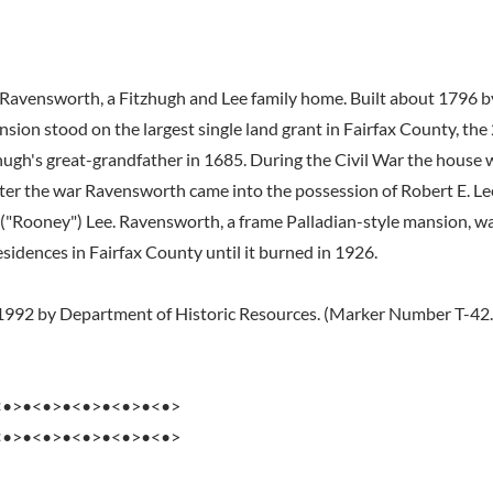
Ravensworth, a Fitzhugh and Lee family home. Built about 1796 b
sion stood on the largest single land grant in Fairfax County, the
hugh's great-grandfather in 1685. During the Civil War the house
After the war Ravensworth came into the possession of Robert E. Le
 ("Rooney") Lee. Ravensworth, a frame Palladian-style mansion, wa
sidences in Fairfax County until it burned in 1926.
1992 by Department of Historic Resources. (Marker Number T-42.
<•>•<•>•<•>•<•>•<•>
<•>•<•>•<•>•<•>•<•>