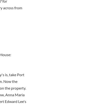
7 for
y across from
 House:
s is, take Port
on. Now the
 on the property.
idow, Anna Maria
ert Edward Lee's