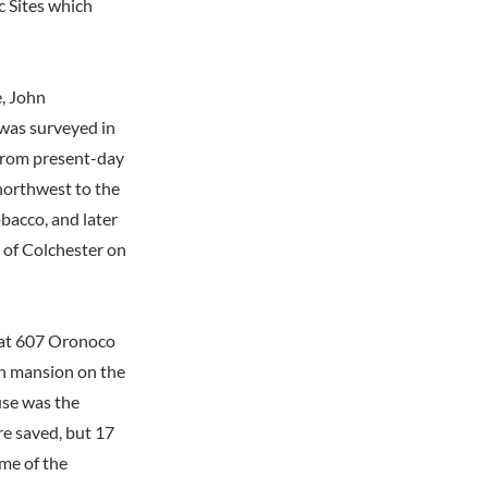
c Sites which
e, John
 was surveyed in
from present-day
 northwest to the
bacco, and later
 of Colchester on
 at 607 Oronoco
th mansion on the
use was the
re saved, but 17
ome of the