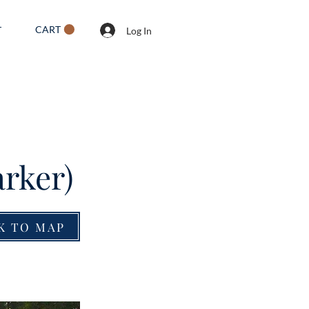
CART
T
Log In
rker)
K TO MAP