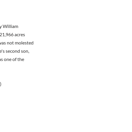
y William
 21,966 acres
 was not molested
e's second son,
s one of the
)