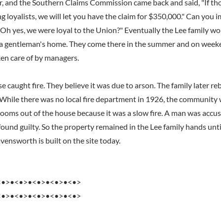
, and the Southern Claims Commission came back and said, "If tho
ng loyalists, we will let you have the claim for $350,000." Can you 
 "Oh yes, we were loyal to the Union?" Eventually the Lee family w
a gentleman's home. They come there in the summer and on week
en care of by managers.
e caught fire. They believe it was due to arson. The family later r
 While there was no local fire department in 1926, the community w
rlooms out of the house because it was a slow fire. A man was accus
found guilty. So the property remained in the Lee family hands unt
ensworth is built on the site today.
<•>•<•>•<•>•<•>•<•>
<•>•<•>•<•>•<•>•<•>