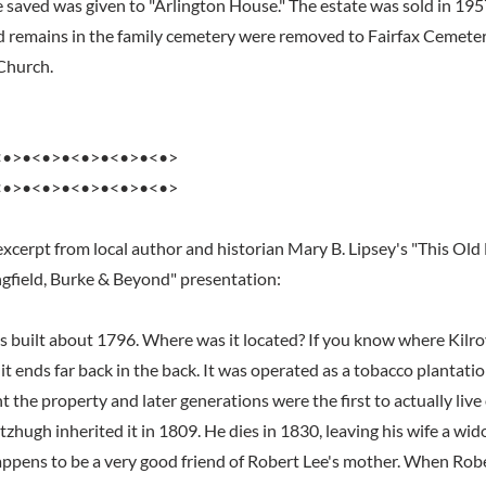
e saved was given to "Arlington House." The estate was sold in 195
 remains in the family cemetery were removed to Fairfax Cemeter
Church.
<•>•<•>•<•>•<•>•<•>
<•>•<•>•<•>•<•>•<•>
excerpt from local author and historian Mary B. Lipsey's "This Old
gfield, Burke & Beyond" presentation:
built about 1796. Where was it located? If you know where Kilroy'
it ends far back in the back. It was operated as a tobacco plantati
the property and later generations were the first to actually live
tzhugh inherited it in 1809. He dies in 1830, leaving his wife a w
ppens to be a very good friend of Robert Lee's mother. When Rob