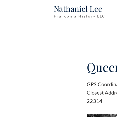
Nathaniel Lee
Franconia History LLC
Queen
GPS Coordin
Closest Addr
22314