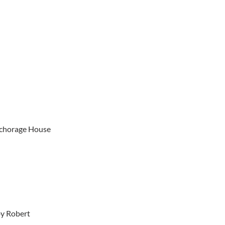
Anchorage House
by Robert