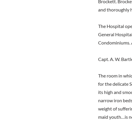
Brockett. Brocke
and thoroughly h
The Hospital ope
General Hospital
Condominiums. An
Capt. A. W. Bart
The room in whic
for the delicate
its high and smoo
narrow iron beds
weight of sufferi
maid youth…is no