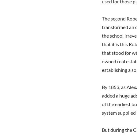
used for those p
The second Rober
transformed an o
the school irreve
that it is this 
that stood for we
owned real estat
establishing a so
By 1853, as Alex
added a huge add
of the earliest b
system supplied 
But during the Ci