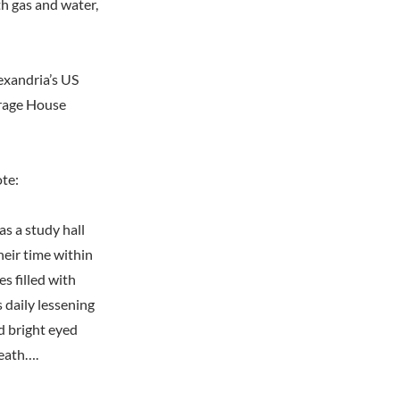
th gas and water,
exandria’s US
orage House
ote:
s a study hall
heir time within
s filled with
 daily lessening
nd bright eyed
death….