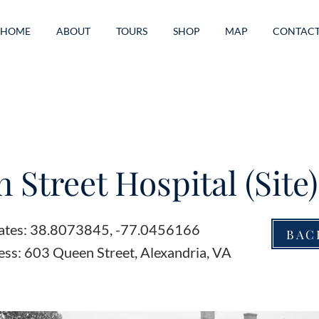
HOME
ABOUT
TOURS
SHOP
MAP
CONTAC
 Street Hospital (Site)
ates: 38.8073845, -77.0456166
BAC
ess: 603 Queen Street, Alexandria, VA