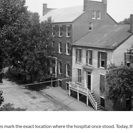
s mark the exact location where the hospital once stood. Today, th