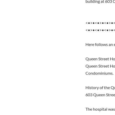
building at 603
<•>•<•>•<•>•
<•>•<•>•<•>•
Here follows an 
Queen Street Ho
Queen Street Hos
Condominiums.
History of the Q
603 Queen Stree
The hospital was