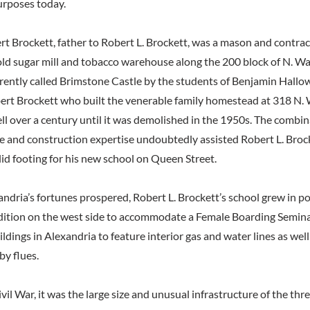
urposes today.
t Brockett, father to Robert L. Brockett, was a mason and contrac
ld sugar mill and tobacco warehouse along the 200 block of N. Wa
rently called Brimstone Castle by the students of Benjamin Hallowel
Robert Brockett who built the venerable family homestead at 318 N.
ll over a century until it was demolished in the 1950s. The combin
e and construction expertise undoubtedly assisted Robert L. Broc
lid footing for his new school on Queen Street.
andria’s fortunes prospered, Robert L. Brockett’s school grew in p
ition on the west side to accommodate a Female Boarding Semina
uildings in Alexandria to feature interior gas and water lines as well
by flues.
vil War, it was the large size and unusual infrastructure of the thr