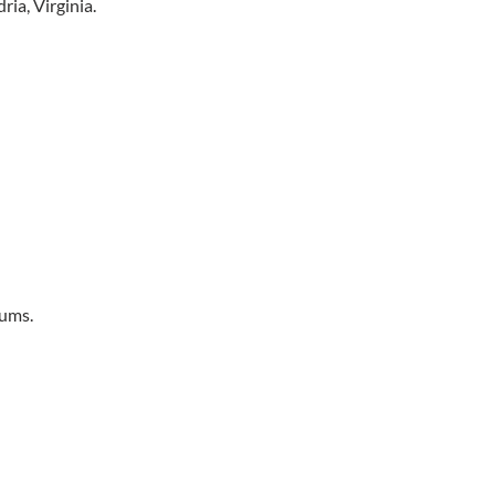
ria, Virginia.
iums.