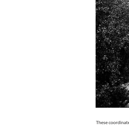
These coordinate