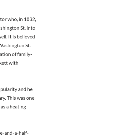
tor who, in 1832,
shington St. into
l. It is believed
 Washington St.
ation of family-
kett with
opularity and he
ry. This was one
 as a heating
ee-and-a-half-