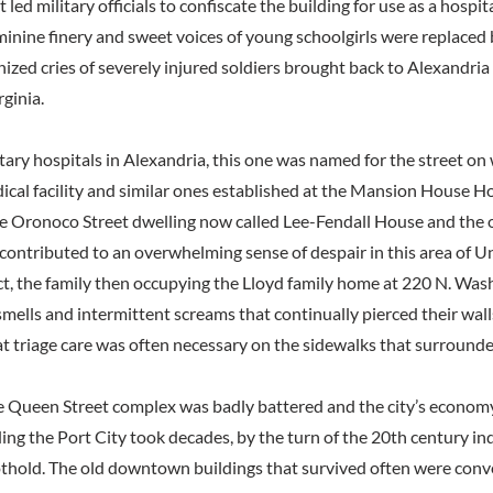
t led military officials to confiscate the building for use as a hospi
minine finery and sweet voices of young schoolgirls were replaced 
zed cries of severely injured soldiers brought back to Alexandria
rginia.
tary hospitals in Alexandria, this one was named for the street on
dical facility and similar ones established at the Mansion House H
the Oronoco Street dwelling now called Lee-Fendall House and the 
 contributed to an overwhelming sense of despair in this area of 
act, the family then occupying the Lloyd family home at 220 N. Was
mells and intermittent screams that continually pierced their wal
at triage care was often necessary on the sidewalks that surround
he Queen Street complex was badly battered and the city’s economy
ing the Port City took decades, by the turn of the 20th century in
othold. The old downtown buildings that survived often were conve