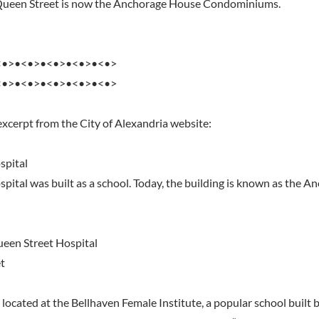
 Queen Street is now the Anchorage House Condominiums.
<•>•<•>•<•>•<•>•<•>
<•>•<•>•<•>•<•>•<•>
excerpt from the City of Alexandria website:
spital
pital was built as a school. Today, the building is known as the 
ueen Street Hospital
t
 located at the Bellhaven Female Institute, a popular school built 