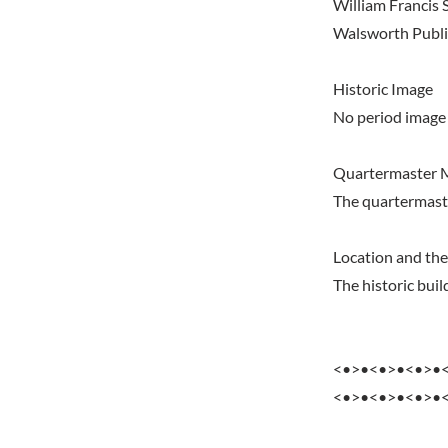
William Francis S
Walsworth Publis
Historic Image
No period image 
Quartermaster 
The quartermast
Location and the
The historic bu
<•>•<•>•<•>•
<•>•<•>•<•>•