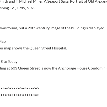
mith and T. Michael Miller, A Seaport Saga, Portrait of Old Alexand
hing Co., 1989, p. 76.
was found, but a 20th-century image of the building is displayed.
Map
er map shows the Queen Street Hospital.
 Site Today
ilding at 603 Queen Street is now the Anchorage House Condomin
<•>•<•>•<•>•<•>•<•>
<•>•<•>•<•>•<•>•<•>