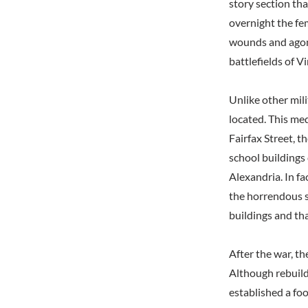
story section tha
overnight the fe
wounds and agoni
battlefields of Vi
Unlike other mili
located. This me
Fairfax Street, 
school buildings
Alexandria. In f
the horrendous s
buildings and th
After the war, t
Although rebuild
established a fo