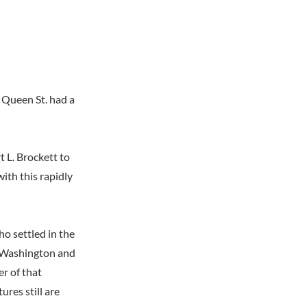
3 Queen St. had a
t L. Brockett to
ith this rapidly
o settled in the
th Washington and
r of that
ures still are