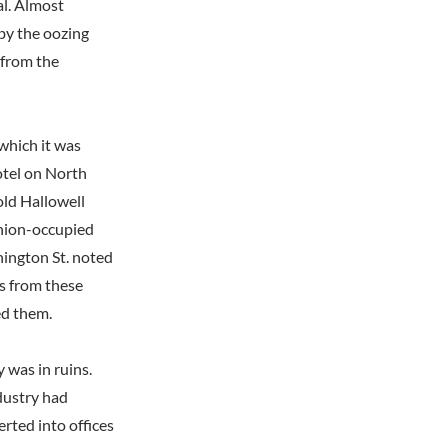
tal. Almost
by the oozing
 from the
 which it was
otel on North
old Hallowell
Union-occupied
hington St. noted
ls from these
ed them.
 was in ruins.
dustry had
rted into offices