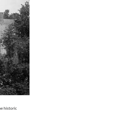
e historic