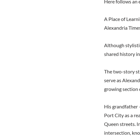
Here follows an 
A Place of Learni
Alexandria Time
Although stylist
shared history in
The two-story st
serve as Alexand
growing section o
His grandfather 
Port City as a re
Queen streets. I
intersection, kno