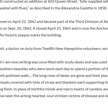
tt constructed an addition at 603 Queen Street, “fully supplied wi
eated with flues,” as described in the Alexandria Gazette in 1858.
ned on April 22, 1862 and became part of the Third Division of Al
s on Sept. 20, 1862. It closed April 25, 1865 and is now the Anch
 historic plaque marks the building.
lett, a doctor on duty from Twelfth New Hampshire volunteers, wr
h I am now writing was once filled with study desks and was used a
 Southern beauties who were wont each day to spend a portion of t
th polished walls….The long rows of desks are gone and their place
teads covered with ticks of straw and blankets each supporting its
ng flesh. In place of mirthful minds and merry hearts of careless a
w seen the aching-hearted, soul stricken victims of disease and 