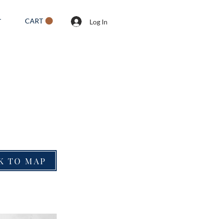
CART
T
Log In
K TO MAP