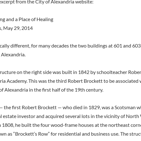
excerpt from the City of Alexandria website:
ng and a Place of Healing
s, May 29, 2014
ically different, for many decades the two buildings at 601 and 60
 Alexandria.
ructure on the right side was built in 1842 by schoolteacher Rober
ria Academy. This was the third Robert Brockett to be associated w
f Alexandria in the first half of the 19th century.
— the first Robert Brockett — who died in 1829, was a Scotsman wh
al estate investor and acquired several lots in the vicinity of Nor
n 1808, he built the four wood-frame houses at the northeast corne
wn as “Brockett’s Row” for residential and business use. The struct