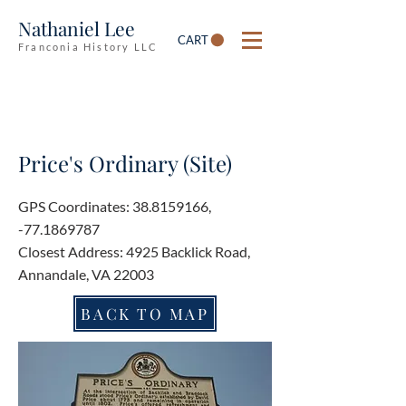
Nathaniel Lee
CART
Franconia History LLC
Price's Ordinary (Site)
GPS Coordinates:
38.8159166
,
-77.1869787
Closest Address: 4925 Backlick Road,
Annandale, VA 22003
BACK TO MAP