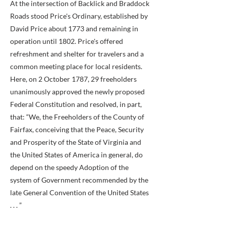
At the intersection of Backlick and Braddock
Roads stood Price's Ordinary, established by
David Price about 1773 and remaining in
operation until 1802. Price's offered
refreshment and shelter for travelers and a
common meeting place for local residents.
Here, on 2 October 1787, 29 freeholders
unanimously approved the newly proposed
Federal Constitution and resolved, in part,
that: “We, the Freeholders of the County of
Fairfax, conceiving that the Peace, Security
and Prosperity of the State of Virginia and
the United States of America in general, do
depend on the speedy Adoption of the
system of Government recommended by the
late General Convention of the United States
. . . ”