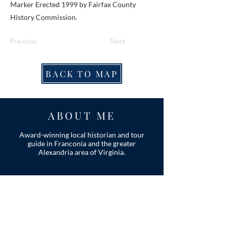
Marker Erected 1999 by Fairfax County
History Commission.
Previous
Next
BACK TO MAP
ABOUT ME
Award-winning local historian and tour
guide in Franconia and the greater
Alexandria area of Virginia.
Privacy Policy