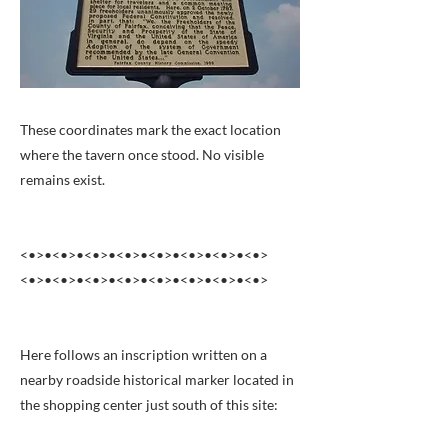
These coordinates mark the exact location
where the tavern once stood. No visible
remains exist.
<•>•<•>•<•>•<•>•<•>•<•>•<•>•<•>
<•>•<•>•<•>•<•>•<•>•<•>•<•>•<•>
Here follows an inscription written on a
nearby roadside historical marker located in
the shopping center just south of this site: