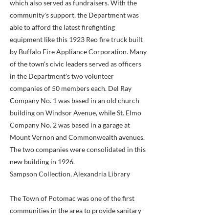
which also served as fundraisers. With the
community's support, the Department was
able to afford the latest firefighting
equipment like this 1923 Reo fire truck built
by Buffalo Fire Appliance Corporation. Many
of the town's civic leaders served as officers
in the Department's two volunteer
companies of 50 members each. Del Ray
Company No. 1 was based in an old church
building on Windsor Avenue, while St. Elmo
Company No. 2 was based in a garage at
Mount Vernon and Commonwealth avenues.
The two companies were consolidated in this
new building in 1926.
Sampson Collection, Alexandria Library
The Town of Potomac was one of the first
communities in the area to provide sanitary