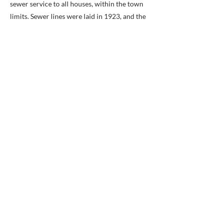
sewer service to all houses, within the town
limits. Sewer lines were laid in 1923, and the
Town Council mandated that all residences
hook into these lines within 60 days of
notice. Former unsanitary conditions caused
by outhouses and standing sewage had
polluted wells and led to serious outbreak of
influenza during World War I. Like the other
municipal services, the sewer lines made
Potomac a more pleasant place to live and
accelerated growth of the town.
Private Collection
Erected 2008 by City of Alexandria, Virginia.
Previous
Next
BACK TO MAP