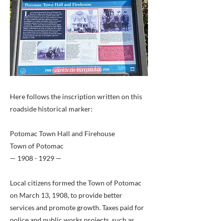
Here follows the inscription written on this
roadside historical marker:
Potomac Town Hall and Firehouse
Town of Potomac
—
1908 - 1929
—
Local citizens formed the Town of Potomac
on March 13, 1908, to provide better
services and promote growth. Taxes paid for
police and public works projects, such as