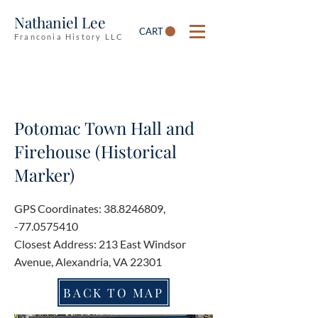
Nathaniel Lee
CART
Franconia History LLC
Potomac Town Hall and
Firehouse (Historical
Marker)
GPS Coordinates:
38.8246809
,
-77.0575410
Closest Address: 213 East Windsor
Avenue, Alexandria, VA 22301
BACK TO MAP