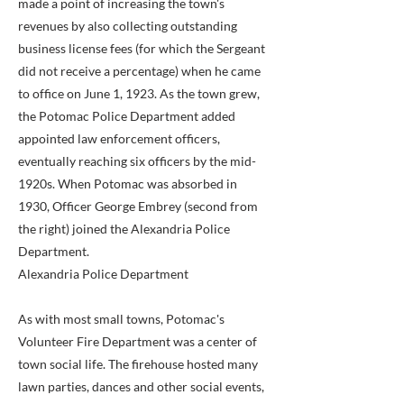
made a point of increasing the town's
revenues by also collecting outstanding
business license fees (for which the Sergeant
did not receive a percentage) when he came
to office on June 1, 1923. As the town grew,
the Potomac Police Department added
appointed law enforcement officers,
eventually reaching six officers by the mid-
1920s. When Potomac was absorbed in
1930, Officer George Embrey (second from
the right) joined the Alexandria Police
Department.
Alexandria Police Department
As with most small towns, Potomac's
Volunteer Fire Department was a center of
town social life. The firehouse hosted many
lawn parties, dances and other social events,