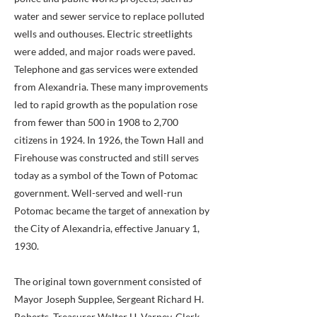
water and sewer service to replace polluted
wells and outhouses. Electric streetlights
were added, and major roads were paved.
Telephone and gas services were extended
from Alexandria. These many improvements
led to rapid growth as the population rose
from fewer than 500 in 1908 to 2,700
citizens in 1924. In 1926, the Town Hall and
Firehouse was constructed and still serves
today as a symbol of the Town of Potomac
government. Well-served and well-run
Potomac became the target of annexation by
the City of Alexandria, effective January 1,
1930.
The original town government consisted of
Mayor Joseph Supplee, Sergeant Richard H.
Roberts, Treasurer Walter U. Varney, Clerk