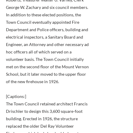
George W. Zachary and six council members.
In addition to these elected positions, the
Town Council eventually appointed Fire
Department and Police officers, building and
electrical inspectors, a Sanitary Board and
Engineer, an Attorney and other necessary ad
hoc officers all of which served on a
volunteer basis. The Town Council initially
met on the second floor of the Mount Vernon
School, but it later moved to the upper floor
of the new firehouse in 1926.
[Captions:]
The Town Council retained architect Francis
Drischler to design this 3,600 square-foot
building. Erected in 1926, the structure
replaced the older Del Ray Volunteer