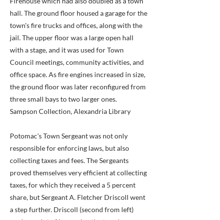
Firehouse which had also doubled as a town
hall. The ground floor housed a garage for the
town's fire trucks and offices, along with the
jail. The upper floor was a large open hall
with a stage, and it was used for Town
Council meetings, community activities, and
office space. As fire engines increased in size,
the ground floor was later reconfigured from
three small bays to two larger ones.
Sampson Collection, Alexandria Library
Potomac's Town Sergeant was not only
responsible for enforcing laws, but also
collecting taxes and fees. The Sergeants
proved themselves very efficient at collecting
taxes, for which they received a 5 percent
share, but Sergeant A. Fletcher Driscoll went
a step further. Driscoll (second from left)