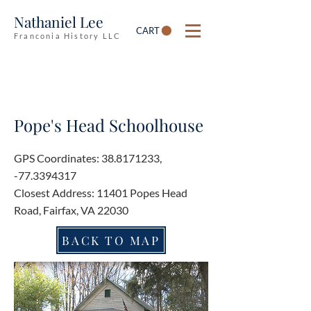
Nathaniel Lee
CART
Franconia History LLC
Pope's Head Schoolhouse
GPS Coordinates:
38.8171233
,
-77.3394317
Closest Address: 11401 Popes Head
Road, Fairfax, VA 22030
BACK TO MAP