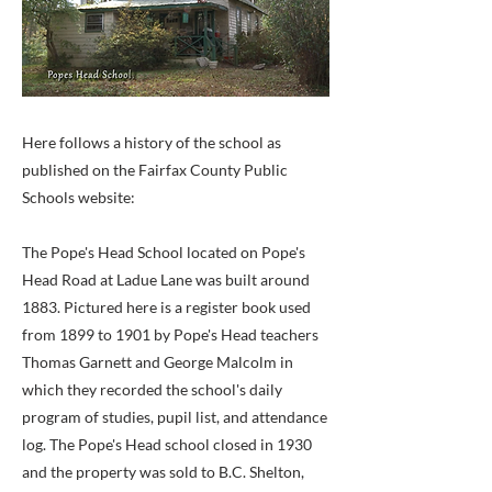
Here follows a history of the school as
published on the Fairfax County Public
Schools website:
The Pope's Head School located on Pope's
Head Road at Ladue Lane was built around
1883. Pictured here is a register book used
from 1899 to 1901 by Pope's Head teachers
Thomas Garnett and George Malcolm in
which they recorded the school's daily
program of studies, pupil list, and attendance
log. The Pope's Head school closed in 1930
and the property was sold to B.C. Shelton,