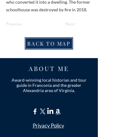
who converted it into a dwelling. The former
schoolhouse was destroyed by fire in 2018.
Previous
Next
BACK TO MAP
ABOUT ME
Award-winning local historian and tour
guide in Franconia and the greater
Alexandria area of Virginia.
Privacy Policy