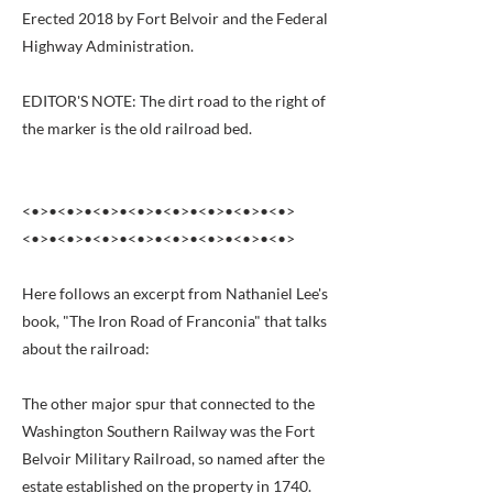
Erected 2018 by Fort Belvoir and the Federal
Highway Administration.
EDITOR'S NOTE: The dirt road to the right of
the marker is the old railroad bed.
<•>•<•>•<•>•<•>•<•>•<•>•<•>•<•>
<•>•<•>•<•>•<•>•<•>•<•>•<•>•<•>
Here follows an excerpt from Nathaniel Lee's
book, "The Iron Road of Franconia" that talks
about the railroad:
The other major spur that connected to the
Washington Southern Railway was the Fort
Belvoir Military Railroad, so named after the
estate established on the property in 1740.