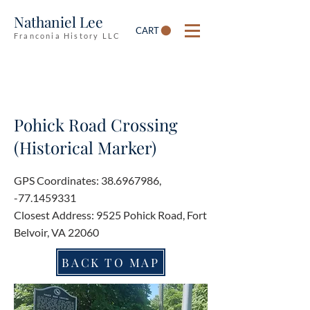
Nathaniel Lee
CART
Franconia History LLC
Pohick Road Crossing
(Historical Marker)
GPS Coordinates:
38.6967986
,
-77.1459331
Closest Address: 9525 Pohick Road, Fort
Belvoir, VA 22060
BACK TO MAP