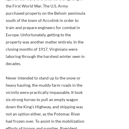
the First World War. The U.S. Army
purchased property on the Belvoir peninsula
south of the town of Accotink in order to
train and prepare engineers for combat in
Europe. Unfortunately, getting to the
property was another matter entirely. In the
closing months of 1917, Virginians were
laboring through the harshest winter seen in
decades.
Never intended to stand up to the snow or
heavy hauling, the muddy farm roads in the
vicinity were practically impassable. It took
six strong horses to pull an empty wagon
down the King’s Highway, and shipping was
not an option either, as the Potomac River
had frozen over. To assist in the mobilization
efforts of troops and supplies, President