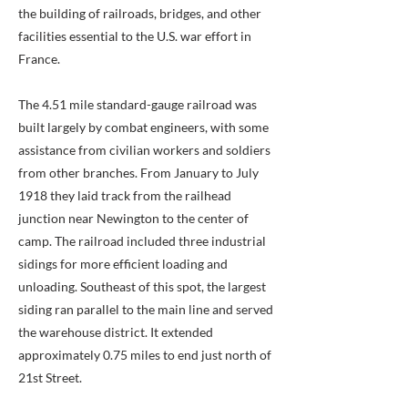
the building of railroads, bridges, and other
facilities essential to the U.S. war effort in
France.
The 4.51 mile standard-gauge railroad was
built largely by combat engineers, with some
assistance from civilian workers and soldiers
from other branches. From January to July
1918 they laid track from the railhead
junction near Newington to the center of
camp. The railroad included three industrial
sidings for more efficient loading and
unloading. Southeast of this spot, the largest
siding ran parallel to the main line and served
the warehouse district. It extended
approximately 0.75 miles to end just north of
21st Street.