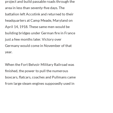
project and build passable roads through the
area in less than seventy-five days. The
battalion left Accotink and returned to their
headquarters at Camp Meade, Maryland on
April 14, 1918. These same men would be
building bridges under German fire in France
just a few months later. Victory over
Germany would come in November of that
year.
When the Fort Belvoir Military Railroad was
finished, the power to pull the numerous
boxcars, flatcars, coaches and Pullmans came
from large steam engines supposedly used in
building the Panama Canal. Two engines
stayed busy during the First World War.
When peace came, one became a stand-by
engine. These locomotives ran from 1918