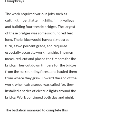
Humphreys.
The work required various jobs such as
cutting timber, flattening hills, filling valleys
and building four trestle bridges. The largest
of these bridges was some six hundred feet
long. The bridge would have a six-degree
turn, a two percent grade, and required
especially accurate workmanship. The men
measured, cut and placed the timbers for the
bridge. They cut down timbers for the bridge
from the surrounding forest and hauled them
from where they grew. Toward the end of the
work, when extra speed was called for, they
installed a series of electric lights around the
bridge. Work continued both day and night.
The battalion managed to complete this