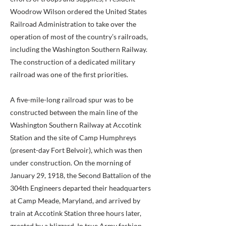
Woodrow Wilson ordered the United States
Railroad Administration to take over the
operation of most of the country’s railroads,
including the Washington Southern Railway.
The construction of a dedicated military
railroad was one of the first priorities.
A five-mile-long railroad spur was to be
constructed between the main line of the
Washington Southern Railway at Accotink
Station and the site of Camp Humphreys
(present-day Fort Belvoir), which was then
under construction. On the morning of
January 29, 1918, the Second Battalion of the
304th Engineers departed their headquarters
at Camp Meade, Maryland, and arrived by
train at Accotink Station three hours later,
greeted by a blizzard. In true Army fashion,