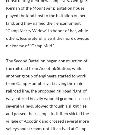
constructing their new camp. Mrs. George S.
Kernan of the Mount Air plantation house
played the kind host to the battalion on her
land, and they named their encampment
“Camp Merry Widow” in honor of her, while
others, less grateful, give it the more obvious
nickname of “Camp Mud.”
The Second Battalion began construction of
the railroad from Accotink Station, while
another group of engineers started to work
from Camp Humphreys. Leaving the main
railroad line, the proposed railroad right-of-
way entered heavily wooded ground, crossed
several valleys, plowed through a slight rise
and passed their campsite. It then skirted the
village of Accotink and crossed several more
valleys and streams until it arrived at Camp