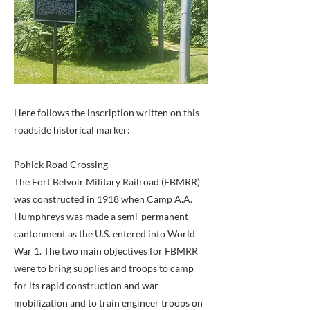
Here follows the inscription written on this
roadside historical marker:
Pohick Road Crossing
The Fort Belvoir Military Railroad (FBMRR)
was constructed in 1918 when Camp A.A.
Humphreys was made a semi-permanent
cantonment as the U.S. entered into World
War 1. The two main objectives for FBMRR
were to bring supplies and troops to camp
for its rapid construction and war
mobilization and to train engineer troops on