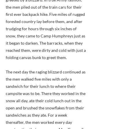
the men piled out of the train cars for their
first ever backpack hike. Five miles of rugged
forested country lay before them, and after
trudging for hours through six inches of
snow, they came to Camp Humphreys just as
it began to darken. The barracks, when they
reached them, were dirty and cold with just a
folding canvas bunk to greet them.
The next day the raging blizzard continued as
the men walked five miles with only a
sandwich for their lunch to where their
campsite was to be. There they worked in the
snow all day, ate their cold lunch out in the
open and brushed the snowflakes from their
sandwiches as they ate. For a week
thereafter, the men worked every day