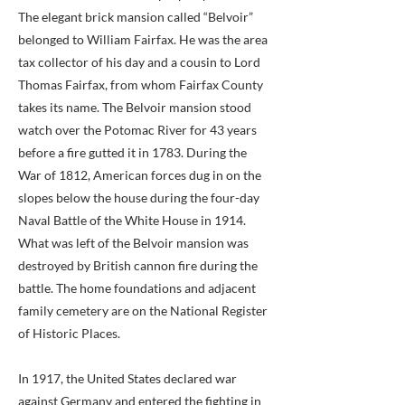
The elegant brick mansion called “Belvoir”
belonged to William Fairfax. He was the area
tax collector of his day and a cousin to Lord
Thomas Fairfax, from whom Fairfax County
takes its name. The Belvoir mansion stood
watch over the Potomac River for 43 years
before a fire gutted it in 1783. During the
War of 1812, American forces dug in on the
slopes below the house during the four-day
Naval Battle of the White House in 1914.
What was left of the Belvoir mansion was
destroyed by British cannon fire during the
battle. The home foundations and adjacent
family cemetery are on the National Register
of Historic Places.
In 1917, the United States declared war
against Germany and entered the fighting in