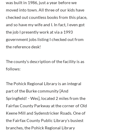
was built in 1986, just a year before we
moved into town. All three of our kids have
checked out countless books from this place,
and so have my wife and I. In fact, I even got
the job I presently work at via a 1993
government jobs listing I checked out from
the reference desk!
The county's description of the facility is as
follows:
The Pohick Regional Library is an integral
part of the Burke community [And
Springfield! - Wes], located 2 miles from the
Fairfax County Parkway at the corner of Old
Keene Mill and Sydenstricker Roads. One of
the Fairfax County Public Library's busiest
branches, the Pohick Regional Library