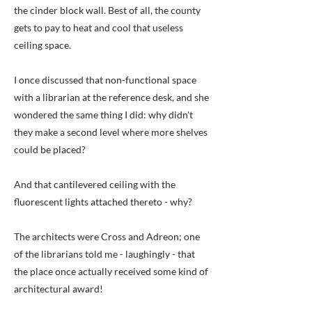
the cinder block wall. Best of all, the county
gets to pay to heat and cool that useless
ceiling space.
I once discussed that non-functional space
with a librarian at the reference desk, and she
wondered the same thing I did: why didn't
they make a second level where more shelves
could be placed?
And that cantilevered ceiling with the
fluorescent lights attached thereto - why?
The architects were Cross and Adreon; one
of the librarians told me - laughingly - that
the place once actually received some kind of
architectural award!