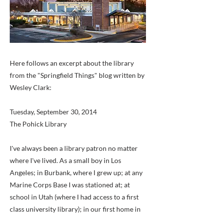
Here follows an excerpt about the library
from the "Springfield Things" blog written by
Wesley Clark:
Tuesday, September 30, 2014
The Pohick Library
I've always been a library patron no matter
where I've lived. As a small boy in Los
Angeles; in Burbank, where I grew up; at any
Marine Corps Base I was stationed at; at
school in Utah (where I had access to a first
class university library); in our first home in