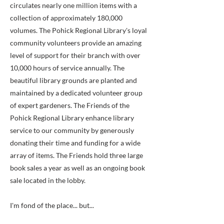
circulates nearly one million items with a
collection of approximately 180,000
volumes. The Pohick Regional Library's loyal
community volunteers provide an amazing
level of support for their branch with over
10,000 hours of service annually. The
beautiful library grounds are planted and
maintained by a dedicated volunteer group
of expert gardeners. The Friends of the
Pohick Regional Library enhance library
service to our community by generously
donating their time and funding for a wide
array of items. The Friends hold three large
book sales a year as well as an ongoing book
sale located in the lobby.
I'm fond of the place... but...