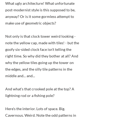
What ugly architecture! What unfortunate
post-modernist style is this supposed to be,
anyway? Or is it some gormless attempt to
make use of geometric objects?
Not only is that clock tower weird looking -
note the yellow cap, made with tiles! - but the
goofy six-sided clock face isn't telling the
right time. So why did they bother at all? And
why the yellow tiles going up the tower on
the edges, and the silly tile patterns in the
middle and... and...
And what's that crooked pole at the top? A
lightning rod or a fishing pole?
Here's the interior. Lots of space. Big.
Cavernous. Weird. Note the odd patterns in