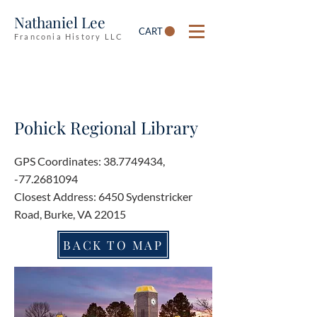
Nathaniel Lee
CART
Franconia History LLC
Pohick Regional Library
GPS Coordinates:
38.7749434
,
-77.2681094
Closest Address: 6450 Sydenstricker
Road, Burke, VA 22015
BACK TO MAP