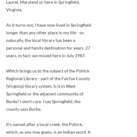
Laurel, Maryland or here in Springfield,
Virginia.
As it turns out, I have now lived in Springfield
longer than any other place in my life - so
naturally, the local library has been a
personal and family destination for years. 27
years, in fact; we moved here in July 1987.
Which brings us to the subject of the Pohick
Regional Library - part of the Fairfax County
(Virginia) library system. Is it in West
Springfield or the adjacent community of
Burke? I don't care. I say Springfield, the
county says Burke.
It's named after a local creek, the Pohick,
which, as you may guess, is an Indian word. It