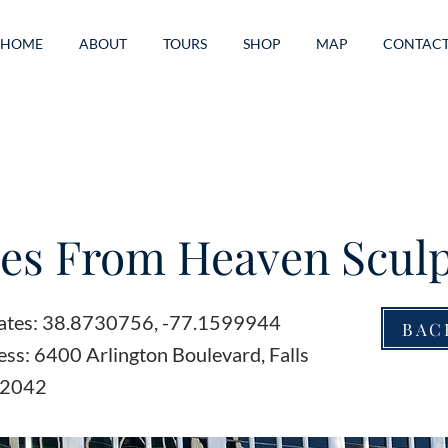
HOME
ABOUT
TOURS
SHOP
MAP
CONTAC
es From Heaven Scul
ates: 38.8730756, -77.1599944
BAC
ss: 6400 Arlington Boulevard, Falls
22042