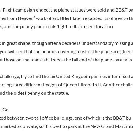
 Flight campaign ended, the plane statues were sold and BB&T b
ies from Heaven” work of art. BB&T later relocated its offices to t
 and the penny plane took flight to its present location.
is in great shape, though after a decade is understandably missing a
 you will see that the pennies covering most of the plane are glued 
 those on the rear stabilizers—the tail end of the plane—are tails 
a challenge, try to find the six United Kingdom pennies intermixed
orting three different images of Queen Elizabeth II. Another challe
find the oldest penny on the statue.
u Go
ted between two tall office buildings, one of which is the BB&T bui
s marked as private, so it is best to park at the New Grand Mart in