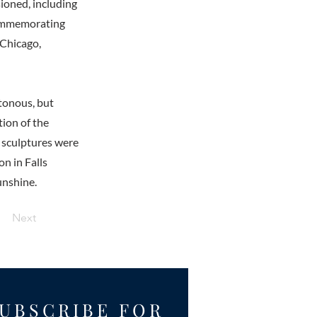
sioned, including
 commemorating
 Chicago,
otonous, but
tion of the
r sculptures were
on in Falls
unshine.
Next
UBSCRIBE FOR