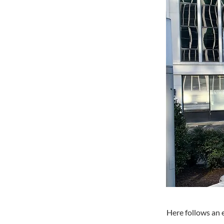
Here follows an 