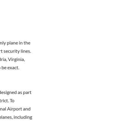
nly plane in the
 security lines.
ia, Virginia,
 be exact.
designed as part
rict. To
nal Airport and
planes, including