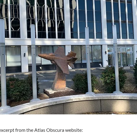
excerpt from the Atlas Obscura website: