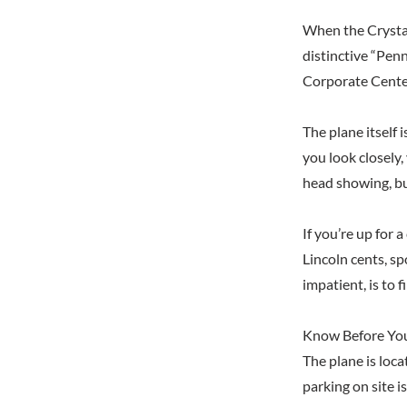
When the Crystal
distinctive “Penn
Corporate Center,
The plane itself 
you look closely,
head showing, but
If you’re up for 
Lincoln cents, sp
impatient, is to 
Know Before Yo
The plane is loca
parking on site i