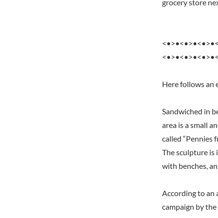
grocery store nex
<•>•<•>•<•>•
<•>•<•>•<•>•
Here follows an 
Sandwiched in be
area is a small a
called “Pennies f
The sculpture is 
with benches, an
According to an a
campaign by the 