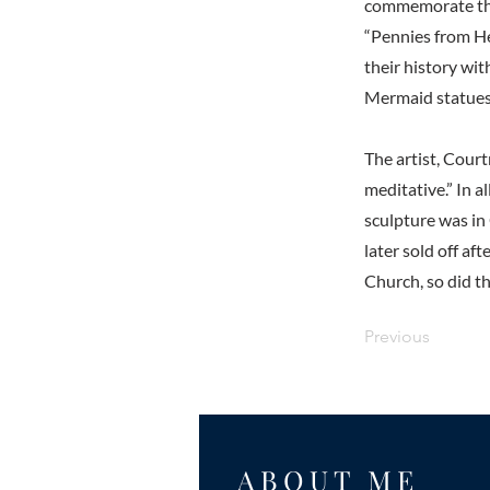
commemorate the a
“Pennies from He
their history wit
Mermaid statues 
The artist, Cour
meditative.” In a
sculpture was in
later sold off af
Church, so did th
Previous
ABOUT ME