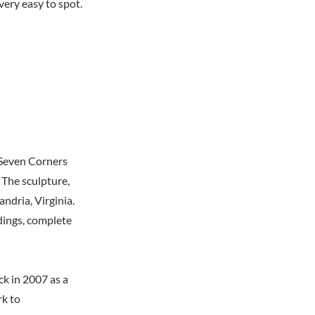
very easy to spot.
 Seven Corners
 The sculpture,
andria, Virginia.
ldings, complete
ck in 2007 as a
rk to