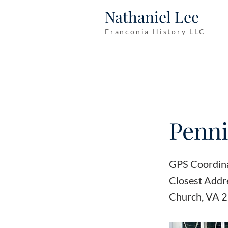
Nathaniel Lee
Franconia History LLC
Penni
GPS Coordin
Closest Addre
Church, VA 