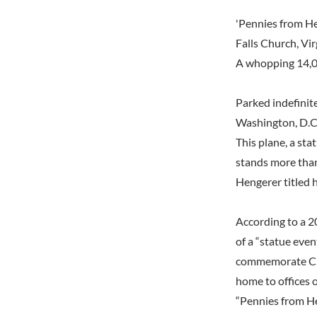
'Pennies from H
Falls Church, Vir
A whopping 14,00
Parked indefinite
Washington, D.C. 
This plane, a sta
stands more than 
Hengerer titled 
According to a 2
of a “statue eve
commemorate Crys
home to offices o
“Pennies from He