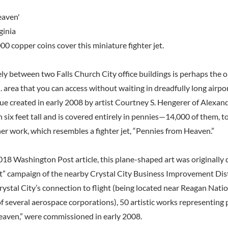
eaven'
ginia
0 copper coins cover this miniature fighter jet.
ly between two Falls Church City office buildings is perhaps the o
area that you can access without waiting in dreadfully long airport
tue created in early 2008 by artist Courtney S. Hengerer of Alexandr
six feet tall and is covered entirely in pennies—14,000 of them, to
her work, which resembles a fighter jet, “Pennies from Heaven.”
018 Washington Post article, this plane-shaped art was originally 
nt” campaign of the nearby Crystal City Business Improvement Dist
tal City’s connection to flight (being located near Reagan Natio
f several aerospace corporations), 50 artistic works representing 
aven,” were commissioned in early 2008.