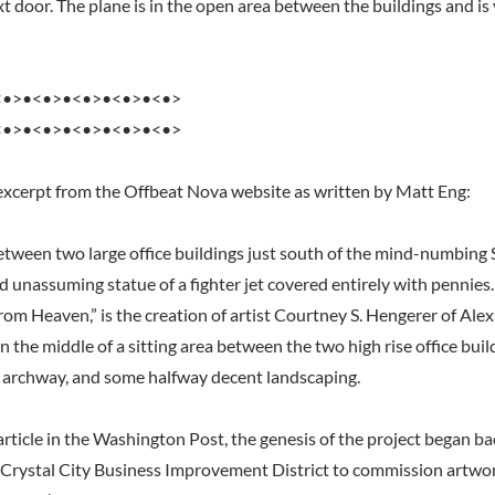
t door. The plane is in the open area between the buildings and is 
<•>•<•>•<•>•<•>•<•>
<•>•<•>•<•>•<•>•<•>
excerpt from the Offbeat Nova website as written by Matt Eng:
tween two large office buildings just south of the mind-numbing
nd unassuming statue of a fighter jet covered entirely with pennies.
rom Heaven,” is the creation of artist Courtney S. Hengerer of Alex
in the middle of a sitting area between the two high rise office bui
 archway, and some halfway decent landscaping.
rticle in the Washington Post, the genesis of the project began ba
Crystal City Business Improvement District to commission artwo