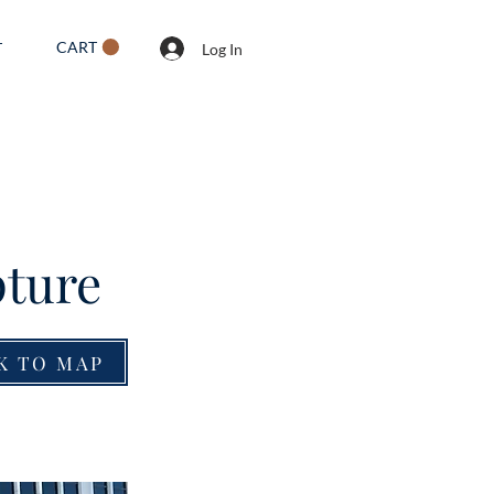
CART
T
Log In
pture
K TO MAP