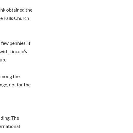
ank obtained the
he Falls Church
 few pennies. If
with Lincoln’s
up.
 among the
nge, not for the
lding. The
ternational