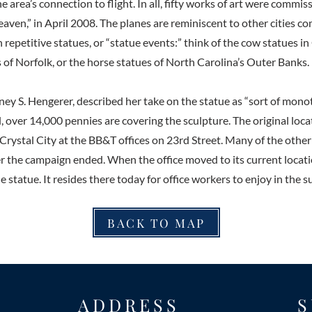
rea’s connection to flight. In all, fifty works of art were commis
aven,” in April 2008. The planes are reminiscent to other cities
h repetitive statues, or “statue events:” think of the cow statues in
of Norfolk, or the horse statues of North Carolina’s Outer Banks.
tney S. Hengerer, described her take on the statue as “sort of mon
ll, over 14,000 pennies are covering the sculpture. The original loca
 Crystal City at the BB&T offices on 23rd Street. Many of the othe
ter the campaign ended. When the office moved to its current locati
e statue. It resides there today for office workers to enjoy in the s
BACK TO MAP
ADDRESS
S