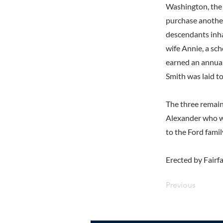
Washington, the 
purchase another
descendants inha
wife Annie, a sc
earned an annual
Smith was laid t
The three remain
Alexander who w
to the Ford fami
Erected by Fairf
Previous