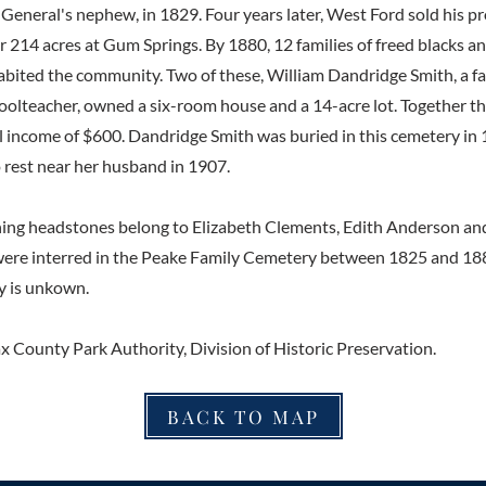
General's nephew, in 1829. Four years later, West Ford sold his p
 214 acres at Gum Springs. By 1880, 12 families of freed blacks a
bited the community. Two of these, William Dandridge Smith, a fa
hoolteacher, owned a six-room house and a 14-acre lot. Together 
 income of $600. Dandridge Smith was buried in this cemetery in
o rest near her husband in 1907.
ing headstones belong to Elizabeth Clements, Edith Anderson an
ere interred in the Peake Family Cemetery between 1825 and 188
ly is unkown.
ax County Park Authority, Division of Historic Preservation.
BACK TO MAP