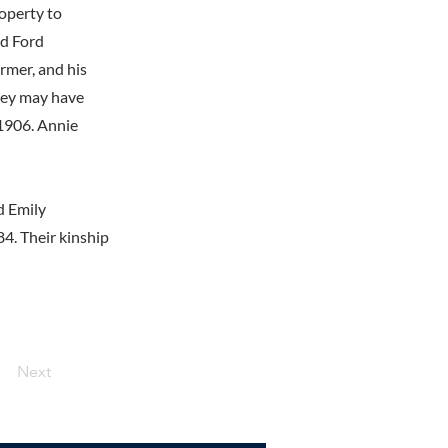
roperty to
nd Ford
rmer, and his
they may have
 1906. Annie
d Emily
4. Their kinship
Next