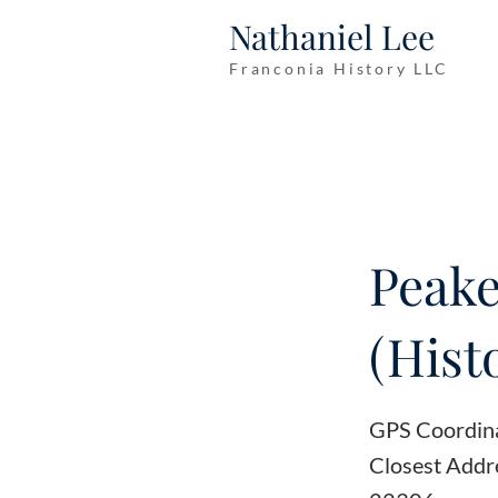
Nathaniel Lee
Franconia History LLC
Peake
(Hist
GPS Coordin
Closest Addr