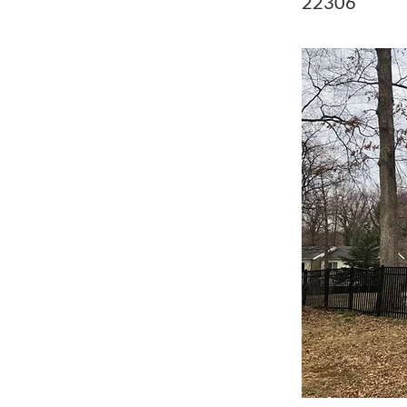
22306