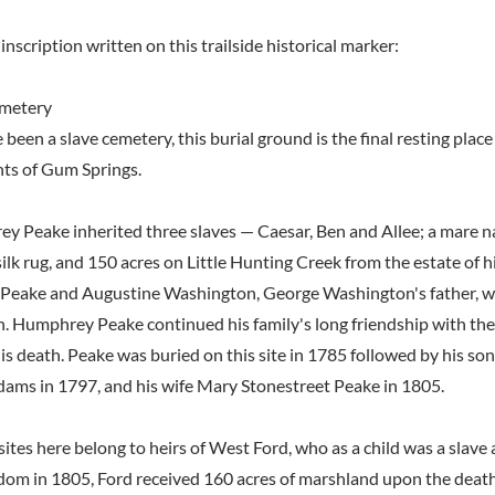
inscription written on this trailside historical marker:
emetery
een a slave cemetery, this burial ground is the final resting place
nts of Gum Springs.
y Peake inherited three slaves — Caesar, Ben and Allee; a mare n
 silk rug, and 150 acres on Little Hunting Creek from the estate of h
 Peake and Augustine Washington, George Washington's father, w
. Humphrey Peake continued his family's long friendship with the
is death. Peake was buried on this site in 1785 followed by his so
Adams in 1797, and his wife Mary Stonestreet Peake in 1805.
ites here belong to heirs of West Ford, who as a child was a slave
dom in 1805, Ford received 160 acres of marshland upon the deat