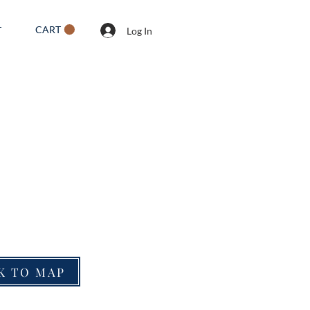
CART
T
Log In
K TO MAP