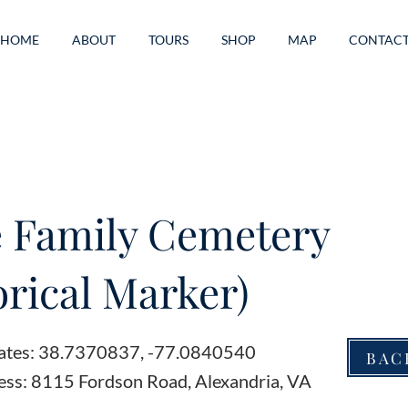
HOME
ABOUT
TOURS
SHOP
MAP
CONTAC
 Family Cemetery
orical Marker)
ates: 38.7370837, -77.0840540
BAC
ess: 8115 Fordson Road, Alexandria, VA