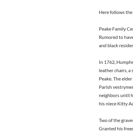
Here follows the 
Peake Family C
Rumored to have b
and black reside
In 1762, Humphre
leather chairs, a
Peake. The elder
Parish vestrymen
neighbors until h
his niece Kitty 
Two of the graves
Granted his free