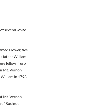
 of several white
amed Flower, five
is father William
ere fellow Truro
ir Mt. Vernon
n William in 1793,
 at Mt. Vernon.
h of Bushrod