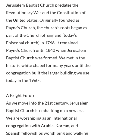
Jerusalem Baptist Church predates the
Revolutionary War and the Constitution of
the United States. Originally founded as
Payne’s Church, the church’s roots began as
part of the Church of England (today’s
Episcopal church) in 1766. It remained
Payne’s Church until 1840 when Jerusalem
Baptist Church was formed. We met in the
historic white chapel for many years until the
congregation built the larger building we use
today in the 1960s.
A Bright Future
As we move into the 21st century, Jerusalem
Baptist Church is embarking on a new era.
We are worshiping as an international
congregation with Arabic, Korean, and
Spanish fellowships worshiping and walking