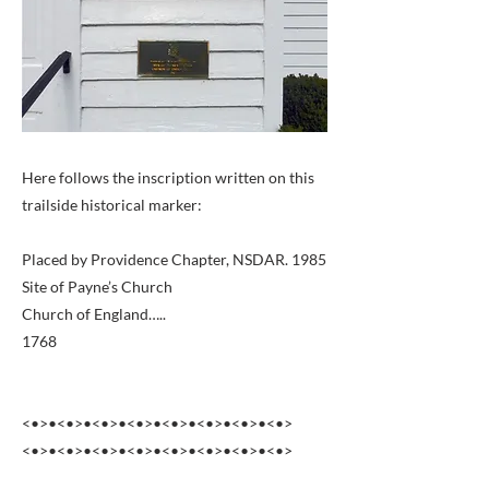
Here follows the inscription written on this
trailside historical marker:
Placed by Providence Chapter, NSDAR. 1985
Site of Payne’s Church
Church of England…..
1768
<•>•<•>•<•>•<•>•<•>•<•>•<•>•<•>
<•>•<•>•<•>•<•>•<•>•<•>•<•>•<•>