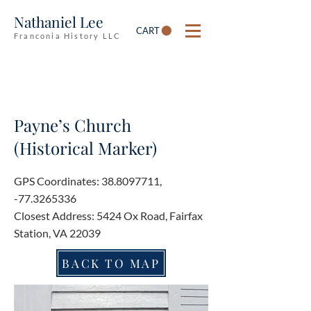
Nathaniel Lee
CART
Franconia History LLC
Payne’s Church
(Historical Marker)
GPS Coordinates:
38.8097711
,
-77.3265336
Closest Address: 5424 Ox Road, Fairfax
Station, VA 22039
BACK TO MAP