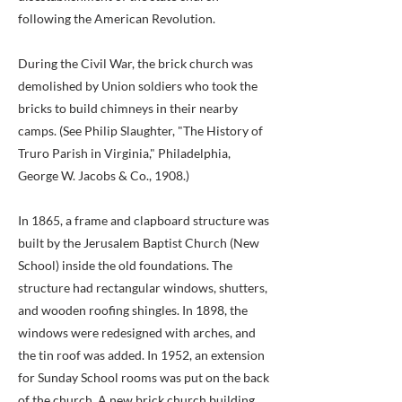
following the American Revolution.
During the Civil War, the brick church was
demolished by Union soldiers who took the
bricks to build chimneys in their nearby
camps. (See Philip Slaughter, "The History of
Truro Parish in Virginia," Philadelphia,
George W. Jacobs & Co., 1908.)
In 1865, a frame and clapboard structure was
built by the Jerusalem Baptist Church (New
School) inside the old foundations. The
structure had rectangular windows, shutters,
and wooden roofing shingles. In 1898, the
windows were redesigned with arches, and
the tin roof was added. In 1952, an extension
for Sunday School rooms was put on the back
of the church. A new brick church building