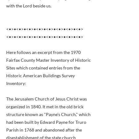
with the Lord beside us.
<•>•<•>•<•>•<•>•<•>•<•>•<•>•<•>
<•>•<•>•<•>•<•>•<•>•<•>•<•>•<•>
Here follows an excerpt from the 1970
Fairfax County Master Inventory of Historic
Sites which contained entries from the
Historic American Buildings Survey
Inventory:
The Jerusalem Church of Jesus Christ was
organized in 1840. It met in the old brick
structure known as "Payne's Church," which
had been built by Edward Payne for Truro
Parish in 1768 and abandoned after the
disestablishment of the state church