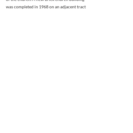
was completed in 1968 on an adjacent tract
of land.
The cemetery, part of which dates back to
Payne's Church, occupies a portion of the
present church property.
Previous
Next
BACK TO MAP
ABOUT ME
Award-winning local historian and tour
guide in Franconia and the greater
Alexandria area of Virginia.