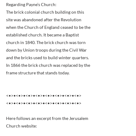
Regarding Payne’s Church:
The brick colonial church building on this
site was abandoned after the Revolution
when the Church of England ceased to be the
established church. It became a Baptist
church in 1840. The brick church was torn
down by Union troops during the Civil War
and the bricks used to build winter quarters.
In 1866 the brick church was replaced by the
frame structure that stands today.
<•>•<•>•<•>•<•>•<•>•<•>•<•>•<•>
<•>•<•>•<•>•<•>•<•>•<•>•<•>•<•>
Here follows an excerpt from the Jerusalem
Church website: