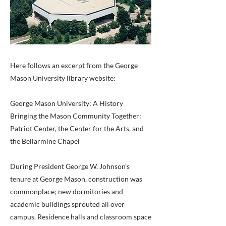
Here follows an excerpt from the George
Mason University library website:
George Mason University: A History
Bringing the Mason Community Together:
Patriot Center, the Center for the Arts, and
the Bellarmine Chapel
During President George W. Johnson’s
tenure at George Mason, construction was
commonplace; new dormitories and
academic buildings sprouted all over
campus. Residence halls and classroom space