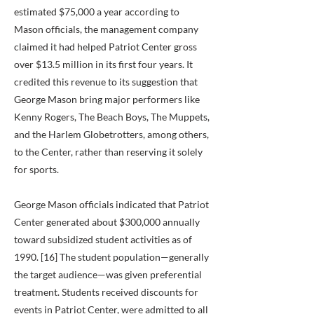
estimated $75,000 a year according to
Mason officials, the management company
claimed it had helped Patriot Center gross
over $13.5 million in its first four years. It
credited this revenue to its suggestion that
George Mason bring major performers like
Kenny Rogers, The Beach Boys, The Muppets,
and the Harlem Globetrotters, among others,
to the Center, rather than reserving it solely
for sports.
George Mason officials indicated that Patriot
Center generated about $300,000 annually
toward subsidized student activities as of
1990. [16] The student population—generally
the target audience—was given preferential
treatment. Students received discounts for
events in Patriot Center, were admitted to all