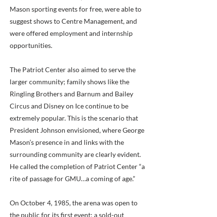
Mason sporting events for free, were able to
suggest shows to Centre Management, and
were offered employment and internship
opportunities.
The Patriot Center also aimed to serve the
larger community; family shows like the
Ringling Brothers and Barnum and Bailey
Circus and Disney on Ice continue to be
extremely popular. This is the scenario that
President Johnson envisioned, where George
Mason’s presence in and links with the
surrounding community are clearly evident.
He called the completion of Patriot Center “a
rite of passage for GMU…a coming of age.”
On October 4, 1985, the arena was open to
the public for its first event; a sold-out