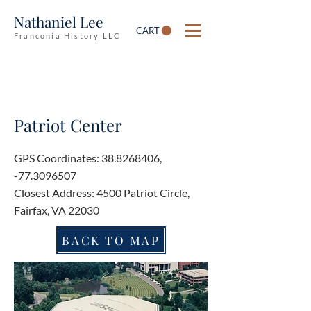
Nathaniel Lee
CART
Franconia History LLC
Patriot Center
GPS Coordinates:
38.8268406
,
-77.3096507
Closest Address: 4500 Patriot Circle,
Fairfax, VA 22030
BACK TO MAP