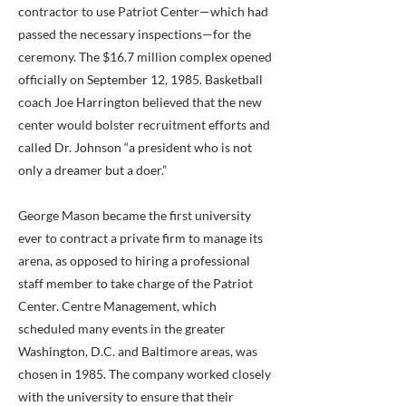
contractor to use Patriot Center—which had
passed the necessary inspections—for the
ceremony. The $16.7 million complex opened
officially on September 12, 1985. Basketball
coach Joe Harrington believed that the new
center would bolster recruitment efforts and
called Dr. Johnson “a president who is not
only a dreamer but a doer.”
George Mason became the first university
ever to contract a private firm to manage its
arena, as opposed to hiring a professional
staff member to take charge of the Patriot
Center. Centre Management, which
scheduled many events in the greater
Washington, D.C. and Baltimore areas, was
chosen in 1985. The company worked closely
with the university to ensure that their