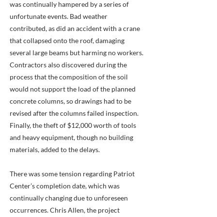
was continually hampered by a series of
unfortunate events. Bad weather
contributed, as did an accident with a crane
that collapsed onto the roof, damaging
several large beams but harming no workers.
Contractors also discovered during the
process that the composition of the soil
would not support the load of the planned
concrete columns, so drawings had to be
revised after the columns failed inspection.
Finally, the theft of $12,000 worth of tools
and heavy equipment, though no building
materials, added to the delays.
There was some tension regarding Patriot
Center’s completion date, which was
continually changing due to unforeseen
occurrences. Chris Allen, the project