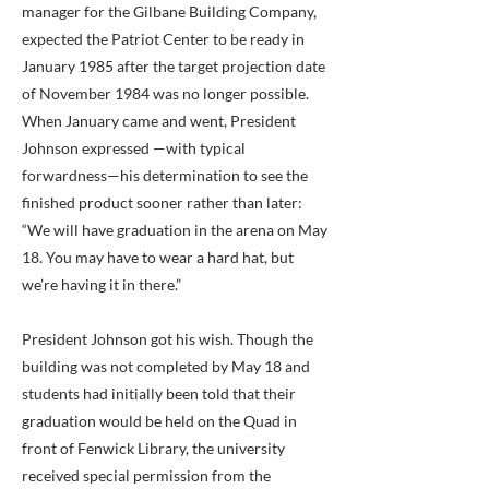
manager for the Gilbane Building Company,
expected the Patriot Center to be ready in
January 1985 after the target projection date
of November 1984 was no longer possible.
When January came and went, President
Johnson expressed —with typical
forwardness—his determination to see the
finished product sooner rather than later:
“We will have graduation in the arena on May
18. You may have to wear a hard hat, but
we’re having it in there.”
President Johnson got his wish. Though the
building was not completed by May 18 and
students had initially been told that their
graduation would be held on the Quad in
front of Fenwick Library, the university
received special permission from the