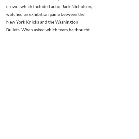
crowd, which included actor Jack Nicholson,
watched an exhibition game between the
New York Knicks and the Washington
Bullets. When asked which team he thought
would win, George Johnson replied, “George
Mason is going to win tonight…the future
looks very good.” He was right: now managed
by Monumental Sports & Entertainment, the
Patriot Center boasts a total attendance of
more than 10.5 million for nearly four
thousand events. It hosted the Men’s
Basketball CAA tournament in 1986, the
Women’s Basketball CAA tournament in
2005, the NCAA Men’s Volleyball
championships in 1990, and two of George
Mason Basketball’s NIT appearances (in 2002
and 2004). In 2011, the trade publication
Venues Today ranked Patriot Center eleventh