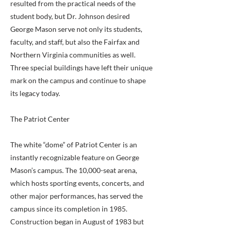
resulted from the practical needs of the
student body, but Dr. Johnson desired
George Mason serve not only its students,
faculty, and staff, but also the Fairfax and
Northern Virginia communities as well.
Three special buildings have left their unique
mark on the campus and continue to shape
its legacy today.
The Patriot Center
The white “dome” of Patriot Center is an
instantly recognizable feature on George
Mason’s campus. The 10,000-seat arena,
which hosts sporting events, concerts, and
other major performances, has served the
campus since its completion in 1985.
Construction began in August of 1983 but