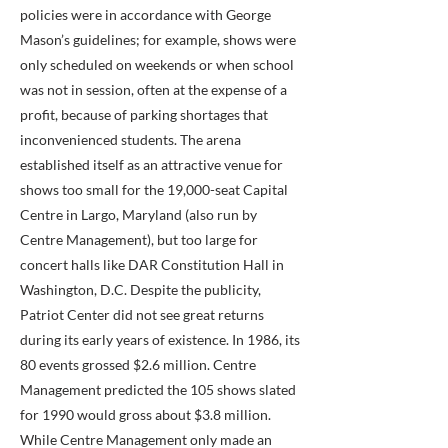
policies were in accordance with George
Mason’s guidelines; for example, shows were
only scheduled on weekends or when school
was not in session, often at the expense of a
profit, because of parking shortages that
inconvenienced students. The arena
established itself as an attractive venue for
shows too small for the 19,000-seat Capital
Centre in Largo, Maryland (also run by
Centre Management), but too large for
concert halls like DAR Constitution Hall in
Washington, D.C. Despite the publicity,
Patriot Center did not see great returns
during its early years of existence. In 1986, its
80 events grossed $2.6 million. Centre
Management predicted the 105 shows slated
for 1990 would gross about $3.8 million.
While Centre Management only made an