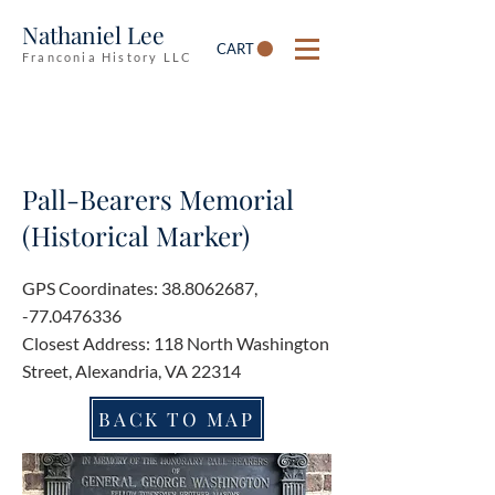
Nathaniel Lee
CART
Franconia History LLC
Pall-Bearers Memorial
(Historical Marker)
GPS Coordinates:
38.8062687
,
-77.0476336
Closest Address: 118 North Washington
Street, Alexandria, VA 22314
BACK TO MAP