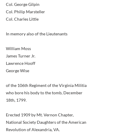
Col. George Gilpin
Col. Philip Marsteller
Col. Charles Little
In memory also of the Lieutenants
William Moss
James Turner Jr.
Lawrence Hooff
George Wise
of the 106th Regiment of the Virginia Militia
who bore his body to the tomb, December
18th, 1799.
Erected 1909 by Mt. Vernon Chapter,
National Society Daughters of the American
Revolution of Alexandria, VA.