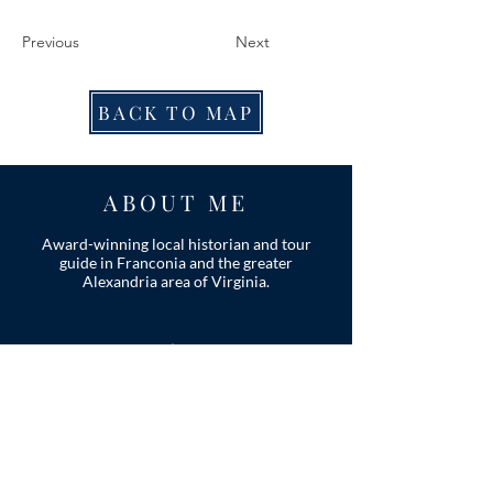
Previous
Next
BACK TO MAP
ABOUT ME
Award-winning local historian and tour
guide in Franconia and the greater
Alexandria area of Virginia.
Privacy Policy
ADDRESS