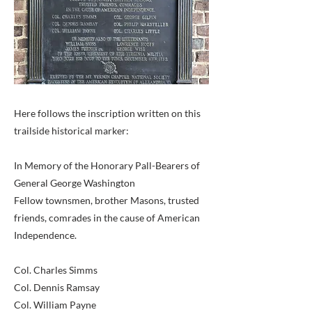
Here follows the inscription written on this
trailside historical marker:
In Memory of the Honorary Pall-Bearers of
General George Washington
Fellow townsmen, brother Masons, trusted
friends, comrades in the cause of American
Independence.
Col. Charles Simms
Col. Dennis Ramsay
Col. William Payne