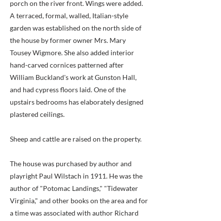
porch on the river front. Wings were added.
A terraced, formal, walled, Italian-style
garden was established on the north side of
the house by former owner Mrs. Mary
Tousey Wigmore. She also added interior
hand-carved cornices patterned after
William Buckland's work at Gunston Hall,
and had cypress floors laid. One of the
upstairs bedrooms has elaborately designed
plastered ceilings.
Sheep and cattle are raised on the property.
The house was purchased by author and
playright Paul Wilstach in 1911. He was the
author of "Potomac Landings," "Tidewater
Virginia," and other books on the area and for
a time was associated with author Richard