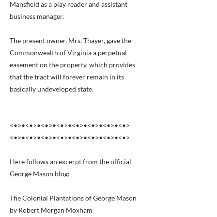
Mansfield as a play reader and assistant
business manager.
The present owner, Mrs. Thayer, gave the
Commonwealth of Virginia a perpetual
easement on the property, which provides
that the tract will forever remain in its
basically undeveloped state.
<•>•<•>•<•>•<•>•<•>•<•>•<•>•<•>
<•>•<•>•<•>•<•>•<•>•<•>•<•>•<•>
Here follows an excerpt from the official
George Mason blog:
The Colonial Plantations of George Mason
by Robert Morgan Moxham