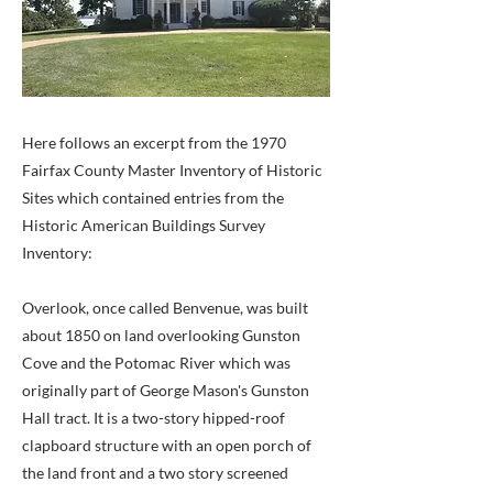
Here follows an excerpt from the 1970
Fairfax County Master Inventory of Historic
Sites which contained entries from the
Historic American Buildings Survey
Inventory:
Overlook, once called Benvenue, was built
about 1850 on land overlooking Gunston
Cove and the Potomac River which was
originally part of George Mason's Gunston
Hall tract. It is a two-story hipped-roof
clapboard structure with an open porch of
the land front and a two story screened