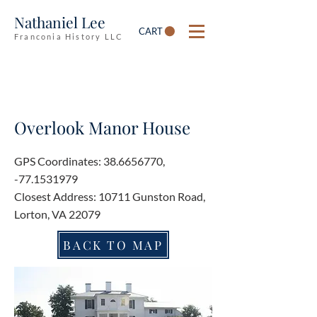
Nathaniel Lee
CART
Franconia History LLC
Overlook Manor House
GPS Coordinates:
38.6656770
,
-77.1531979
Closest Address: 10711 Gunston Road,
Lorton, VA 22079
BACK TO MAP