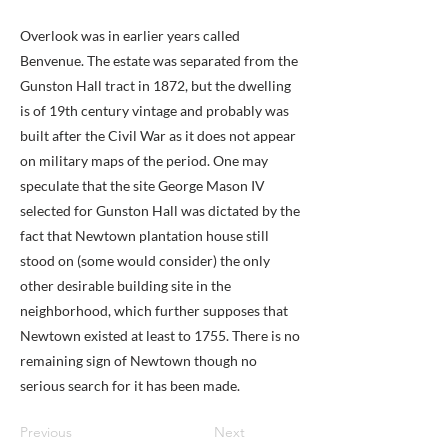
Overlook was in earlier years called
Benvenue. The estate was separated from the
Gunston Hall tract in 1872, but the dwelling
is of 19th century vintage and probably was
built after the Civil War as it does not appear
on military maps of the period. One may
speculate that the site George Mason IV
selected for Gunston Hall was dictated by the
fact that Newtown plantation house still
stood on (some would consider) the only
other desirable building site in the
neighborhood, which further supposes that
Newtown existed at least to 1755. There is no
remaining sign of Newtown though no
serious search for it has been made.
Previous
Next