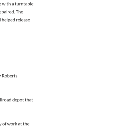
e with a turntable
epaired. The
d helped release
y Roberts:
ailroad depot that
 of work at the