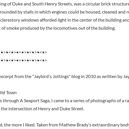
ing of Duke and South Henry Streets, was a circular brick structur
rrounded by stalls in which engines could be housed, cleaned and r
clerestory windows afforded light in the center of the building an
 of smoke produced by the locomotives out of the building.
<•>•<•>•<•>•<•>•<•>
<•>•<•>•<•>•<•>•<•>
xcerpt from the "Jaybird's Jottings" blog in 2010 as written by Ja
 Old Town
s through A Seaport Saga, I came to a series of photographs of a r
 the intersection of Henry and Duke Street.
d, the more I liked. Taken from Mathew Brady’s extraordinary body