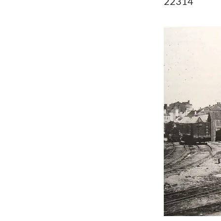
22314