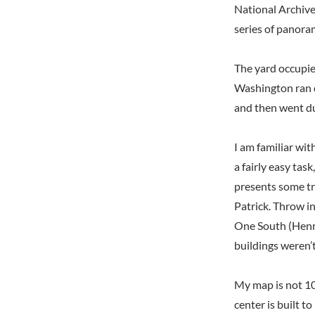
National Archive
series of panora
The yard occupie
Washington ran d
and then went du
I am familiar wit
a fairly easy task
presents some tr
Patrick. Throw i
One South (Henry)
buildings weren’t
My map is not 10
center is built 