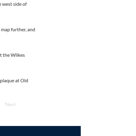
e west side of
y map further, and
at the Wilkes
e plaque at Old
Next