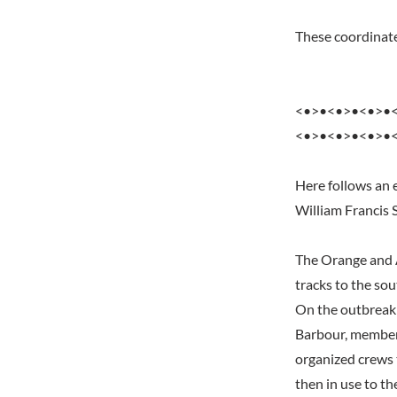
These coordinate
<•>•<•>•<•>•
<•>•<•>•<•>•
Here follows an e
William Francis 
The Orange and A
tracks to the so
On the outbreak 
Barbour, member 
organized crews t
then in use to t