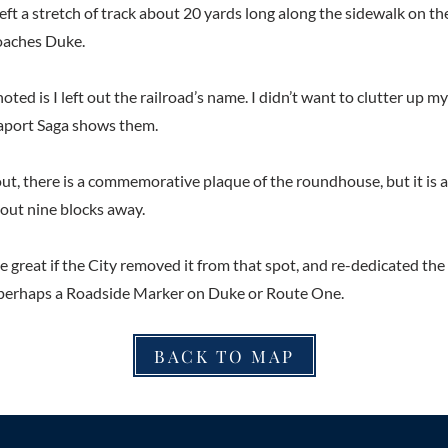
left a stretch of track about 20 yards long along the sidewalk on th
oaches Duke.
oted is I left out the railroad’s name. I didn’t want to clutter up m
aport Saga shows them.
 out, there is a commemorative plaque of the roundhouse, but it is 
bout nine blocks away.
be great if the City removed it from that spot, and re-dedicated th
 perhaps a Roadside Marker on Duke or Route One.
BACK TO MAP