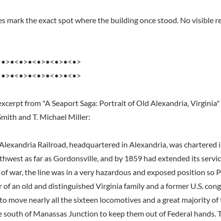
s mark the exact spot where the building once stood. No visible re
<•>•<•>•<•>•<•>•<•>
<•>•<•>•<•>•<•>•<•>
xcerpt from "A Seaport Saga: Portrait of Old Alexandria, Virginia"
Smith and T. Michael Miller:
lexandria Railroad, headquartered in Alexandria, was chartered in
uthwest as far as Gordonsville, and by 1859 had extended its servi
of war, the line was in a very hazardous and exposed position so P
of an old and distinguished Virginia family and a former U.S. con
o move nearly all the sixteen locomotives and a great majority of 
he south of Manassas Junction to keep them out of Federal hands.