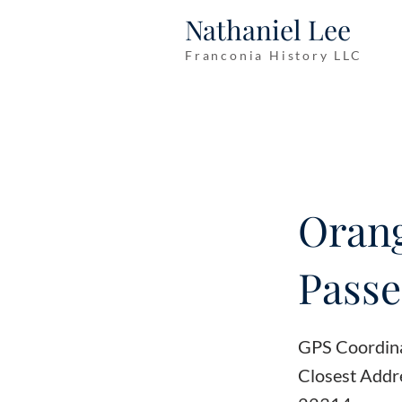
Nathaniel Lee
Franconia History LLC
Orang
Passe
GPS Coordin
Closest Addr