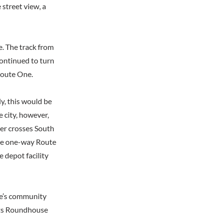
 street view, a
e. The track from
continued to turn
Route One.
y, this would be
e city, however,
ger crosses South
the one-way Route
e depot facility
ge’s community
eets Roundhouse