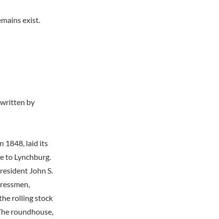
mains exist.
 written by
 1848, laid its
ce to Lynchburg.
resident John S.
gressmen,
the rolling stock
 The roundhouse,