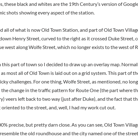
s, these black and whites are the 19th Century’s version of Google
mic shots showing every aspect of the station.
d all of what is now Old Town Station, and part of Old Town Villag
own Henry Street, curved to the right as it crossed Duke Street, 
e west along Wolfe Street, which no longer exists to the west of 
h this part of town so I decided to draw up an overlay map. Normall
, as most all of Old Town is laid out on a grid system. This part of th
icky challenges. For one thing, Wolfe Street, as mentioned, no lon
n the change in the traffic pattern for Route One (the part where 
 veers left back to two way (just after Duke), and the fact that th
 oriented to the street, and, well, I had my work cut out.
0% precise, but pretty darn close. As you can see, Old Town Villa
to resemble the old roundhouse and the city named one of the str