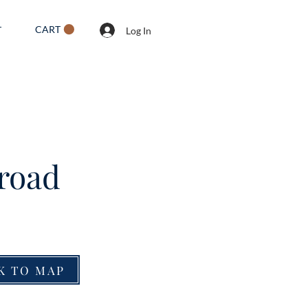
CART
T
Log In
lroad
K TO MAP