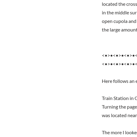
located the cross
in the middle su
open cupola and 
the large amount
<•>•<•>•<•>•
<•>•<•>•<•>•
Here follows an e
Train Station in
Turning the page
was located near
The more I looke