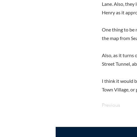
Lane. Also, they 
Henry as it appr
One thing to be n
the map from Se
Also, as it turns
Street Tunnel, a
I think it would 
Town Village, or
Previous