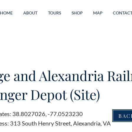
HOME
ABOUT
TOURS
SHOP
MAP
CONTAC
e and Alexandria Rai
nger Depot (Site)
ates: 38.8027026, -77.0523230
BAC
ess: 313 South Henry Street, Alexandria, VA