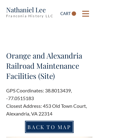
Nathaniel Lee
CART
Franconia History LLC
Orange and Alexandria
Railroad Maintenance
Facilities (Site)
GPS Coordinates:
38.8013439
,
-77.0515183
Closest Address: 453 Old Town Court,
Alexandria, VA 22314
BACK TO MAP