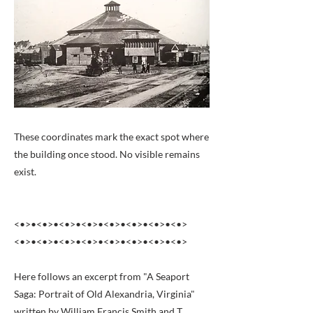
These coordinates mark the exact spot where
the building once stood. No visible remains
exist.
<•>•<•>•<•>•<•>•<•>•<•>•<•>•<•>
<•>•<•>•<•>•<•>•<•>•<•>•<•>•<•>
Here follows an excerpt from "A Seaport
Saga: Portrait of Old Alexandria, Virginia"
written by William Francis Smith and T.