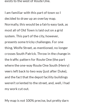
exists to the west of Route One.
I am familiar with this part of town so I
decided to draw up an overlay map.
Normally, this would be a fairly easy task, as
most all of Old Town is laid out on a grid
system. This part of the city, however,
presents some tricky challenges. For one
thing, Wolfe Street, as mentioned, no longer
crosses South Patrick. Throw in the change in
the traffic pattern for Route One (the part
where the one-way Route One South (Henry)
veers left back to two way (just after Duke),
and the fact that the depot facility buildings
weren’t oriented to the street, and, well, I had
my work cut out.
My map is not 100% precise, but pretty darn