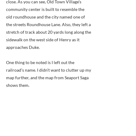
close. As you can see, Old Town Village’s
community center is built to resemble the
old roundhouse and the city named one of
the streets Roundhouse Lane. Also, they left a
stretch of track about 20 yards long along the
sidewalk on the west side of Henry as it
approaches Duke.
One thing to be noted is I left out the
railroad’s name. I didn’t want to clutter up my
map further, and the map from Seaport Saga
shows them.
Also, as it turns out, there is a
commemorative plaque of the roundhouse,
but it is at the Wilkes Street Tunnel, about
nine blocks away.