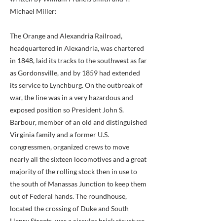
Michael Miller:
The Orange and Alexandria Railroad,
headquartered in Alexandria, was chartered
in 1848, laid its tracks to the southwest as far
as Gordonsville, and by 1859 had extended
its service to Lynchburg. On the outbreak of
war, the line was in a very hazardous and
exposed position so President John S.
Barbour, member of an old and distinguished
Virginia family and a former U.S.
congressmen, organized crews to move
nearly all the sixteen locomotives and a great
majority of the rolling stock then in use to
the south of Manassas Junction to keep them
out of Federal hands. The roundhouse,
located the crossing of Duke and South
Henry Streets, was a circular brick structure