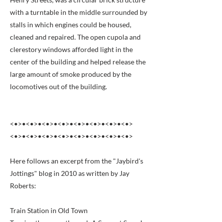
with a turntable in the middle surrounded by
stalls in which engines could be housed,
cleaned and repaired. The open cupola and
clerestory windows afforded light in the
center of the building and helped release the
large amount of smoke produced by the
locomotives out of the building.
<•>•<•>•<•>•<•>•<•>•<•>•<•>•<•>
<•>•<•>•<•>•<•>•<•>•<•>•<•>•<•>
Here follows an excerpt from the "Jaybird's
Jottings" blog in 2010 as written by Jay
Roberts:
Train Station in Old Town