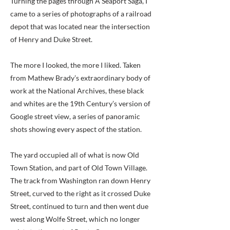
Turning the pages through A Seaport Saga, I
came to a series of photographs of a railroad
depot that was located near the intersection
of Henry and Duke Street.
The more I looked, the more I liked. Taken
from Mathew Brady’s extraordinary body of
work at the National Archives, these black
and whites are the 19th Century’s version of
Google street view, a series of panoramic
shots showing every aspect of the station.
The yard occupied all of what is now Old
Town Station, and part of Old Town Village.
The track from Washington ran down Henry
Street, curved to the right as it crossed Duke
Street, continued to turn and then went due
west along Wolfe Street, which no longer