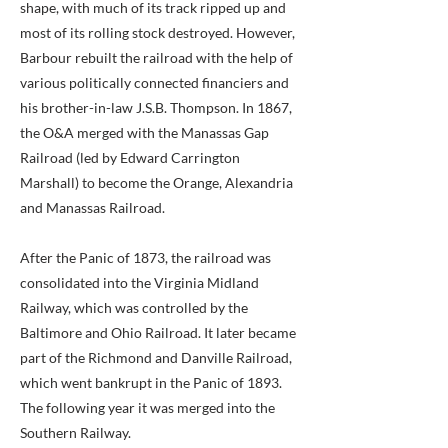
shape, with much of its track ripped up and
most of its rolling stock destroyed. However,
Barbour rebuilt the railroad with the help of
various politically connected financiers and
his brother-in-law J.S.B. Thompson. In 1867,
the O&A merged with the Manassas Gap
Railroad (led by Edward Carrington
Marshall) to become the Orange, Alexandria
and Manassas Railroad.
After the Panic of 1873, the railroad was
consolidated into the Virginia Midland
Railway, which was controlled by the
Baltimore and Ohio Railroad. It later became
part of the Richmond and Danville Railroad,
which went bankrupt in the Panic of 1893.
The following year it was merged into the
Southern Railway.