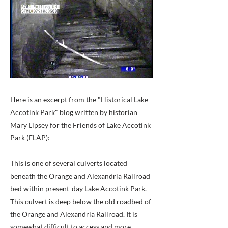
Here is an excerpt from the "Historical Lake
Accotink Park" blog written by historian
Mary Lipsey for the Friends of Lake Accotink
Park (FLAP):
This is one of several culverts located
beneath the Orange and Alexandria Railroad
bed within present-day Lake Accotink Park.
This culvert is deep below the old roadbed of
the Orange and Alexandria Railroad. It is
somewhat difficult to access and more