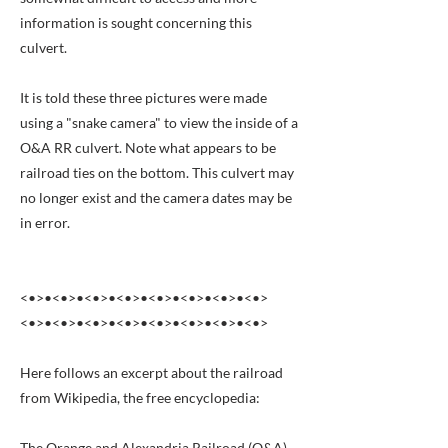
information is sought concerning this
culvert.
It is told these three pictures were made
using a "snake camera" to view the inside of a
O&A RR culvert. Note what appears to be
railroad ties on the bottom. This culvert may
no longer exist and the camera dates may be
in error.
<•>•<•>•<•>•<•>•<•>•<•>•<•>•<•>
<•>•<•>•<•>•<•>•<•>•<•>•<•>•<•>
Here follows an excerpt about the railroad
from Wikipedia, the free encyclopedia:
The Orange and Alexandria Railroad (O&A)