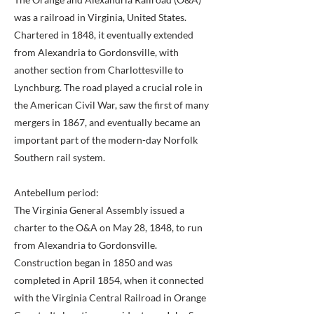
was a railroad in Virginia, United States.
Chartered in 1848, it eventually extended
from Alexandria to Gordonsville, with
another section from Charlottesville to
Lynchburg. The road played a crucial role in
the American Civil War, saw the first of many
mergers in 1867, and eventually became an
important part of the modern-day Norfolk
Southern rail system.
Antebellum period:
The Virginia General Assembly issued a
charter to the O&A on May 28, 1848, to run
from Alexandria to Gordonsville.
Construction began in 1850 and was
completed in April 1854, when it connected
with the Virginia Central Railroad in Orange