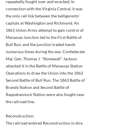
repeatedly fought over and wrecked. In
connection with the Virginia Central, it was
the only rail link between the belligerents'
capitals at Washington and Richmond. An
1861 Union Army attempt to gain control of
Manassas Junction led to the First Battle of
Bull Run, and the junction traded hands
numerous times during the war. Confederate
Maj. Gen. Thomas J. "Stonewall" Jackson
attacked it in the Battle of Manassas Station
Operations to draw the Union into the 1862
Second Battle of Bull Run. The 1863 Battle of
Brandy Station and Second Battle of
Rappahannock Station were also fought near
the railroad line.
Reconstruction:
The railroad entered Reconstruction in dire