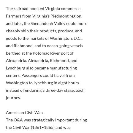
The railroad boosted Virginia commerce.
Farmers from Virginia's Piedmont region,
and later, the Shenandoah Valley could more
cheaply ship their products, produce, and
goods to the markets of Washington, D.C.,
and Richmond, and to ocean-going vessels
berthed at the Potomac River port of
Alexandria. Alexandria, Richmond, and
Lynchburg also became manufacturing
centers. Passengers could travel from
Washington to Lynchburg in eight hours
instead of enduring a three-day stagecoach
journey.
American Civil War:
The O&A was strategically important during
the Civil War (1861–1865) and was