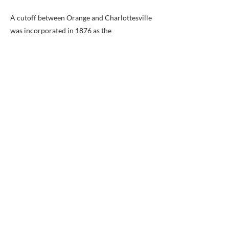
A cutoff between Orange and Charlottesville
was incorporated in 1876 as the
Charlottesville and Rapidan Railroad and
opened in 1880. The Southern Railway
acquired the line in 1914.
Modern Times:
Most of the O&A right-of-way is now the
Washington District line of the Norfolk
Southern Railway. The main exceptions are a
short segment between Orange and
Gordonsville, which is part of the similarly
named Washington Subdivision of the
Buckingham Branch Railroad; and the
easternmost portion that traveled through
Old Town Alexandria to its waterfront, which
no longer exists aside from the Hoofs Run