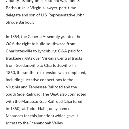
County. Its longtime president was John S.
Barbour Jr., a Virginia lawyer, part-time
delegate and son of U.S. Representative John
Strode Barbour.
In 1854, the General Assembly granted the
O&A the right to build southward from
Charlottesville to Lynchburg. O&A paid for
trackage rights over Virginia Central tracks
from Gordonsville to Charlottesville. In
1860, the southern extension was completed,
including lucrative connections to the
Virginia and Tennessee Railroad and the
South Side Railroad. The O&A also connected
with the Manassas Gap Railroad (chartered
in 1850), at Tudor Hall (today named
Manassas for this junction) which gave it
access to the Shenandoah Valley.