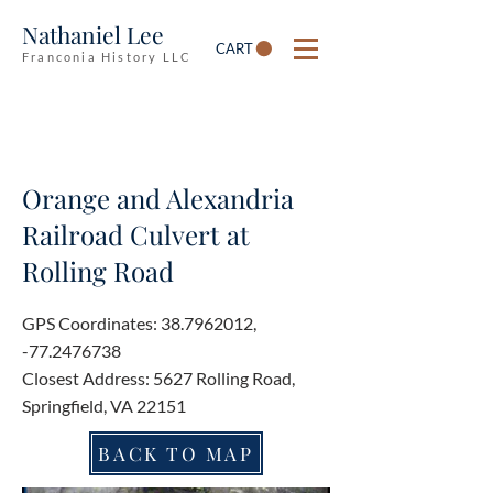
Nathaniel Lee
CART
Franconia History LLC
Orange and Alexandria
Railroad Culvert at
Rolling Road
GPS Coordinates:
38.7962012
,
-77.2476738
Closest Address: 5627 Rolling Road,
Springfield, VA 22151
BACK TO MAP