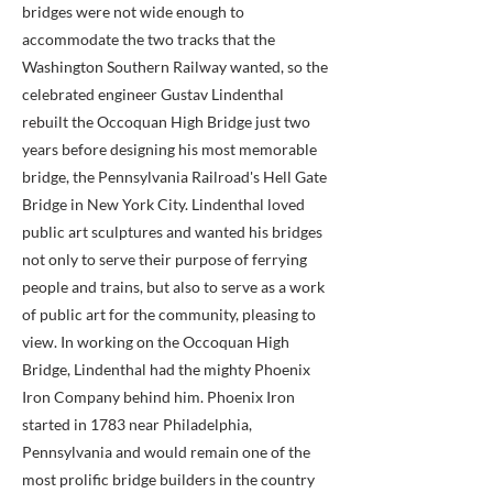
bridges were not wide enough to
accommodate the two tracks that the
Washington Southern Railway wanted, so the
celebrated engineer Gustav Lindenthal
rebuilt the Occoquan High Bridge just two
years before designing his most memorable
bridge, the Pennsylvania Railroad's Hell Gate
Bridge in New York City. Lindenthal loved
public art sculptures and wanted his bridges
not only to serve their purpose of ferrying
people and trains, but also to serve as a work
of public art for the community, pleasing to
view. In working on the Occoquan High
Bridge, Lindenthal had the mighty Phoenix
Iron Company behind him. Phoenix Iron
started in 1783 near Philadelphia,
Pennsylvania and would remain one of the
most prolific bridge builders in the country