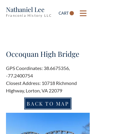
Nathaniel Lee
CART
Franconia History LLC
Occoquan High Bridge
GPS Coordinates:
38.6675356
,
-77.2400754
Closest Address: 10718 Richmond
Highway, Lorton, VA 22079
BACK TO MAP