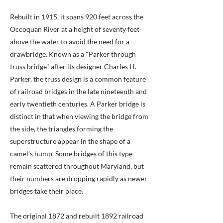
Rebuilt in 1915, it spans 920 feet across the
Occoquan River at a height of seventy feet
above the water to avoid the need for a
drawbridge. Known as a "Parker through
truss bridge" after its designer Charles H.
Parker, the truss design is a common feature
of railroad bridges in the late nineteenth and
early twentieth centuries. A Parker bridge is
distinct in that when viewing the bridge from
the side, the triangles forming the
superstructure appear in the shape of a
camel's hump. Some bridges of this type
remain scattered throughout Maryland, but
their numbers are dropping rapidly as newer
bridges take their place.
The original 1872 and rebuilt 1892 railroad