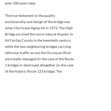
even 200 years later.
The true testament to the quality
workmanship and design of the bridge was
when Hurricane Agnes hit in 1972. The High
Bridge survived the worst natural disaster to
hit Fairfax County in the twentieth century,
while the two neighboring bridges carrying
vehicular traffic across the Occoquan River
were badly damaged (in the case of the Route
1 bridge) or destroyed altogether (in the case
of the historic Route 123 bridge). The
Occoquan High Bridge is listed on the Fairfax
County Inventory of Historic Sites.
Previous
Next