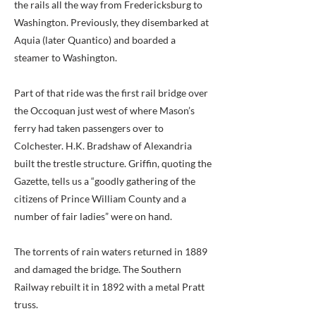
the rails all the way from Fredericksburg to
Washington. Previously, they disembarked at
Aquia (later Quantico) and boarded a
steamer to Washington.
Part of that ride was the first rail bridge over
the Occoquan just west of where Mason’s
ferry had taken passengers over to
Colchester. H.K. Bradshaw of Alexandria
built the trestle structure. Griffin, quoting the
Gazette, tells us a “goodly gathering of the
citizens of Prince William County and a
number of fair ladies” were on hand.
The torrents of rain waters returned in 1889
and damaged the bridge. The Southern
Railway rebuilt it in 1892 with a metal Pratt
truss.