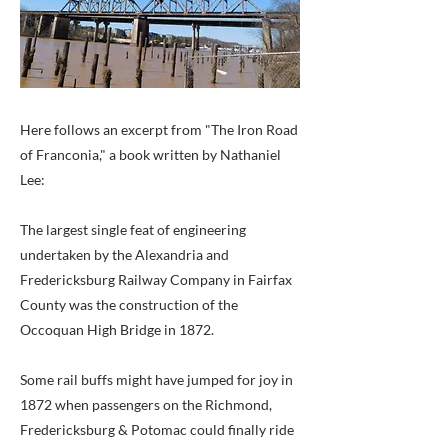
Here follows an excerpt from "The Iron Road
of Franconia," a book written by Nathaniel
Lee:
The largest single feat of engineering
undertaken by the Alexandria and
Fredericksburg Railway Company in Fairfax
County was the construction of the
Occoquan High Bridge in 1872.
Some rail buffs might have jumped for joy in
1872 when passengers on the Richmond,
Fredericksburg & Potomac could finally ride