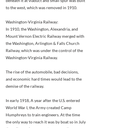
beneath it at viaduct and small spur was built
to the west, which was removed in 1910.
Washington-Virginia Railway:
In 1910, the Washington, Alexandria, and
Mount Vernon Electric Railway merged with
the Washington, Arlington & Falls Church
Railway, which was under the control of the
Washington-Virginia Railway.
The rise of the automobile, bad decisions,
and economic hard times would lead to the
demise of the railway.
In early 1918, A year after the U.S. entered
World War I, the Army created Camp
Humphreys to train engineers. At the time
the only way to reach it was by boat so in July