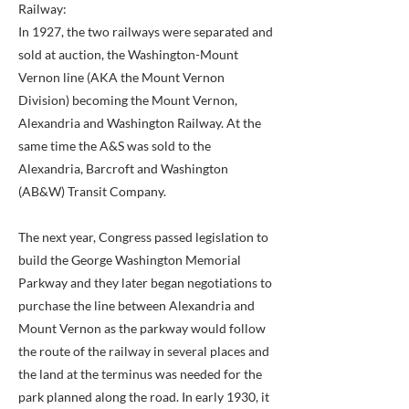
Railway:
In 1927, the two railways were separated and
sold at auction, the Washington-Mount
Vernon line (AKA the Mount Vernon
Division) becoming the Mount Vernon,
Alexandria and Washington Railway. At the
same time the A&S was sold to the
Alexandria, Barcroft and Washington
(AB&W) Transit Company.
The next year, Congress passed legislation to
build the George Washington Memorial
Parkway and they later began negotiations to
purchase the line between Alexandria and
Mount Vernon as the parkway would follow
the route of the railway in several places and
the land at the terminus was needed for the
park planned along the road. In early 1930, it