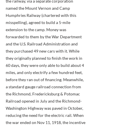
the railway, via a separate corporation
named the Mount Vernon and Camp
Humphries Railway (chartered with this
misspelling), agreed to build a 5-mile
extension to the camp. Money was
forwarded to them by the War Department
and the U.S. Railroad Administration and
they purchased 49 new cars with it. While
they originally planned to finish the work in
60 days, they were only able to build about 4
miles, and only electrify a few hundred feet,
before they ran out of financing. Meanwhile,
a standard gauge railroad connection from
the Richmond, Fredericksburg & Potomac
Railroad opened in July and the Richmond-
Washington Highway was paved in October,
reducing the need for the electric rail. When
the war ended on Nov 11, 1918, the incentive