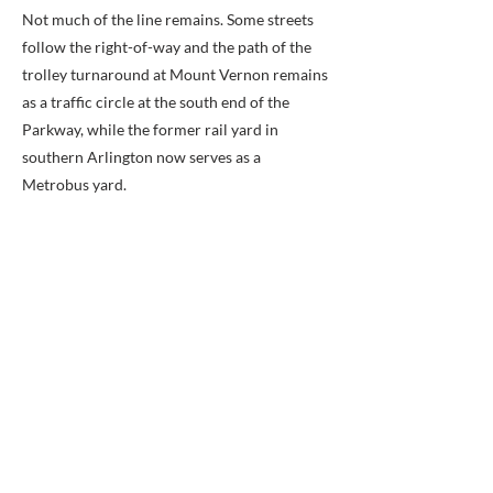
Not much of the line remains. Some streets
follow the right-of-way and the path of the
trolley turnaround at Mount Vernon remains
as a traffic circle at the south end of the
Parkway, while the former rail yard in
southern Arlington now serves as a
Metrobus yard.
Route:
After crossing the Potomac River, the
trolleys entered Arlington County (named
Alexandria County before 1920) to run
southward near and along the present route
of Interstate 395 (I-395). They then reached
Arlington Junction. At the Junction, the line's
route diverged from that of a line that
traveled west to Fairfax City and which
connected to others that served Arlington