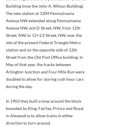
Building (now the John A. Wilson Building).
The new station at 1204 Pennsylvania
Avenue NW extended along Pennsylvania
Avenue NW, and D Street, NW, from 12th
Street, NW, to 13+1⁄2 Street, NW, near the
site of the present Federal Triangle Metro
station and on the opposite side of 12th
Street from the Old Post Office building. In
May of that year, the tracks between
Arlington Junction and Four Mile Run were
doubled to allow for storing rush hour cars
during the day.
In 1903 they built a loop around the block
bounded by King, Fairfax, Prince and Royal
in Alexandria to allow trains in either
direction to turn around.