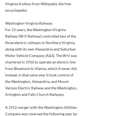
Virginia trolleys from Wikipedia, the free
encyclopedia:
Washington-Virginia Railway:
For 15 years, the Washington-Virginia
Railway (W-V Railway) controlled two of the
three electric railways in Northern Virginia,
along with its own Alexandria and Suburban
Motor Vehicle Company (A&S). The W-V was
chartered in 1910 to operate an electric line
from Bluemont to Vienna, which it never did.
Instead, in that same year it took control of
the Washington, Alexandria, and Mount
Vernon Electric Railway and the Washington,
Arlington and Falls Church Railways.
A 1912 merger with the Washington Utilities
Company was reversed the following year by