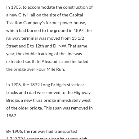
In 1905, to accommodate the construction of
a new City Hall on the site of the Capital
Traction Company's former power house,
which had burned to the ground in 1897, the
railway terminal was moved from 13 1/2
Street and E to 12th and D, NW. That same
year, the double tracking of the line was
extended south to Alexandria and included
the bridge over Four Mile Run.
In 1906, the 1872 Long Bridge's streetcar
tracks and road were moved to the Highway
Bridge, a new truss bridge immediately west
of the older bridge. This span was removed in
1967.
By 1906, the railway had transported
1,743,734 passengers along its routes with