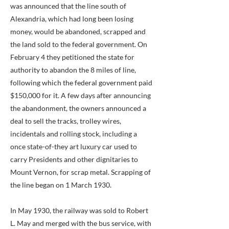
was announced that the line south of
Alexandria, which had long been losing
money, would be abandoned, scrapped and
the land sold to the federal government. On
February 4 they petitioned the state for
authority to abandon the 8 miles of line,
following which the federal government paid
$150,000 for it. A few days after announcing
the abandonment, the owners announced a
deal to sell the tracks, trolley wires,
incidentals and rolling stock, including a
once state-of-they art luxury car used to
carry Presidents and other dignitaries to
Mount Vernon, for scrap metal. Scrapping of
the line began on 1 March 1930.
In May 1930, the railway was sold to Robert
L. May and merged with the bus service, with