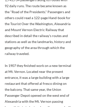
92 daily runs. The route became known as
the "Road of the Presidents." Passengers and
others could read a 122-page Hand-book for
the Tourist Over the Washington, Alexandria
and Mount Vernon Electric Railway that
described in detail the railway's routes and
stations as well as the landmarks, history and
geography of the area through which the
railway traveled.
In 1907 they finished work on a new terminal
at Mt. Vernon. Located near the present
entrance, it was a large building with a large
restaurant that offered al fresco dining on
the balcony. That same year, the Union
Passenger Depot opened on the west end of
Alexandria with the Mt. Vernon passing