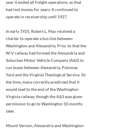
year it ended all freight operations, as that
had lost money for years. It continued to
operate in receivership until 1927.
In early 1925, Robert L. May received a
charter to operate a bus line between
Washington and Alexandria. Prior to that the
W-V railway had formed the Alexandria and
Suburban Motor Vehicle Company (A&S) to
run buses between Alexandria, Potomac
Yard and the Virginia Theological Service. At
the time, many correctly predicted that it
would lead to the end of the Washington-
Virginia railway, though the A&S was given
permission to go to Washington 10 months
later.
Mount Vernon, Alexandria and Washington