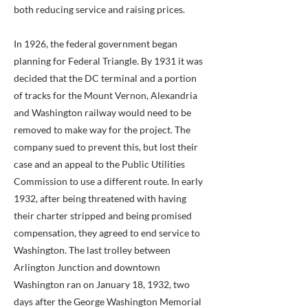
both reducing service and raising prices.
In 1926, the federal government began
planning for Federal Triangle. By 1931 it was
decided that the DC terminal and a portion
of tracks for the Mount Vernon, Alexandria
and Washington railway would need to be
removed to make way for the project. The
company sued to prevent this, but lost their
case and an appeal to the Public Utilities
Commission to use a different route. In early
1932, after being threatened with having
their charter stripped and being promised
compensation, they agreed to end service to
Washington. The last trolley between
Arlington Junction and downtown
Washington ran on January 18, 1932, two
days after the George Washington Memorial