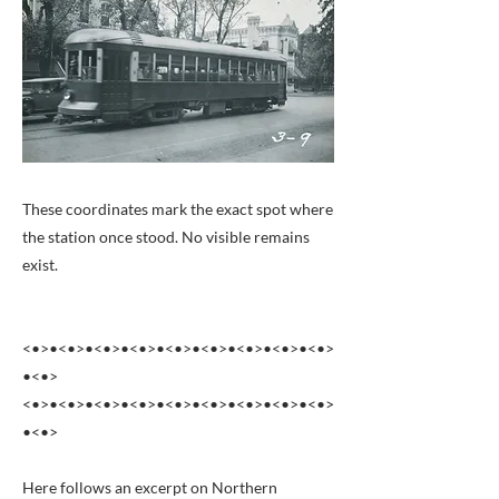
These coordinates mark the exact spot where
the station once stood. No visible remains
exist.
<•>•<•>•<•>•<•>•<•>•<•>•<•>•<•>•<•>
•<•>
<•>•<•>•<•>•<•>•<•>•<•>•<•>•<•>•<•>
•<•>
Here follows an excerpt on Northern