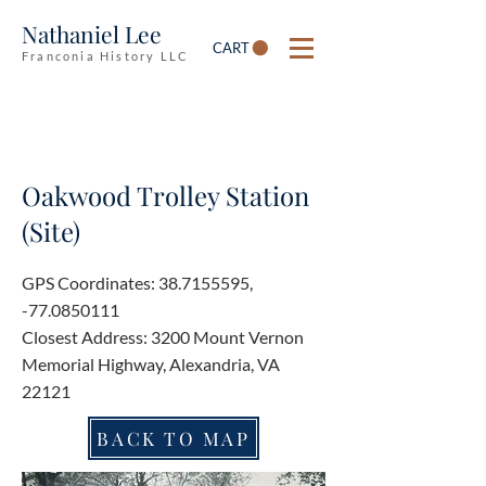
Nathaniel Lee
CART
Franconia History LLC
Oakwood Trolley Station
(Site)
GPS Coordinates:
38.7155595
,
-77.0850111
Closest Address: 3200 Mount Vernon
Memorial Highway, Alexandria, VA
22121
BACK TO MAP