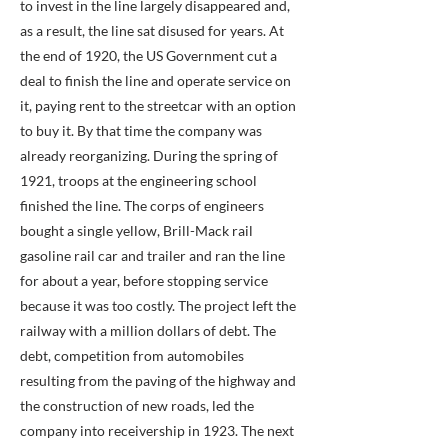
to invest in the line largely disappeared and,
as a result, the line sat disused for years. At
the end of 1920, the US Government cut a
deal to finish the line and operate service on
it, paying rent to the streetcar with an option
to buy it. By that time the company was
already reorganizing. During the spring of
1921, troops at the engineering school
finished the line. The corps of engineers
bought a single yellow, Brill-Mack rail
gasoline rail car and trailer and ran the line
for about a year, before stopping service
because it was too costly. The project left the
railway with a million dollars of debt. The
debt, competition from automobiles
resulting from the paving of the highway and
the construction of new roads, led the
company into receivership in 1923. The next