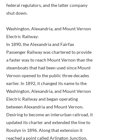
federal regulators, and the latter company
shut down.
Washington, Alexandria, and Mount Vernon
Electric Railway:
In 1890, the Alexandria and Fairfax
Passenger Railway was chartered to provide
a faster way to reach Mount Vernon than the
steamboats that had been used since Mount
Vernon opened to the public three decades
earlier. In 1892, it changed its name to the
Washington, Alexandria, and Mount Vernon
Electric Railway and began operating
between Alexandria and Mount Vernon.
Desiring to become an interurban railroad, it
updated its charter and extended the line to
Rosslyn in 1896. Along that extension it
reached a point called Arlington Junction,