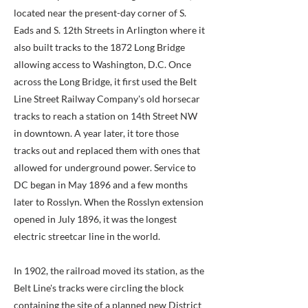
located near the present-day corner of S.
Eads and S. 12th Streets in Arlington where it
also built tracks to the 1872 Long Bridge
allowing access to Washington, D.C. Once
across the Long Bridge, it first used the Belt
Line Street Railway Company's old horsecar
tracks to reach a station on 14th Street NW
in downtown. A year later, it tore those
tracks out and replaced them with ones that
allowed for underground power. Service to
DC began in May 1896 and a few months
later to Rosslyn. When the Rosslyn extension
opened in July 1896, it was the longest
electric streetcar line in the world.
In 1902, the railroad moved its station, as the
Belt Line's tracks were circling the block
containing the site of a planned new District