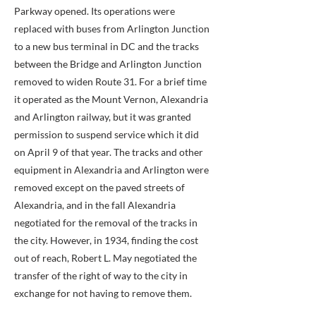
Parkway opened. Its operations were
replaced with buses from Arlington Junction
to a new bus terminal in DC and the tracks
between the Bridge and Arlington Junction
removed to widen Route 31. For a brief time
it operated as the Mount Vernon, Alexandria
and Arlington railway, but it was granted
permission to suspend service which it did
on April 9 of that year. The tracks and other
equipment in Alexandria and Arlington were
removed except on the paved streets of
Alexandria, and in the fall Alexandria
negotiated for the removal of the tracks in
the city. However, in 1934, finding the cost
out of reach, Robert L. May negotiated the
transfer of the right of way to the city in
exchange for not having to remove them.