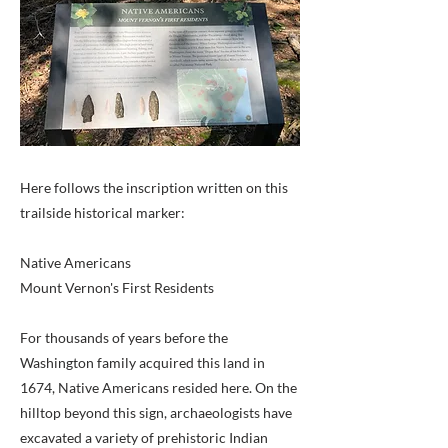
Here follows the inscription written on this
trailside historical marker:
Native Americans
Mount Vernon's First Residents
For thousands of years before the
Washington family acquired this land in
1674, Native Americans resided here. On the
hilltop beyond this sign, archaeologists have
excavated a variety of prehistoric Indian