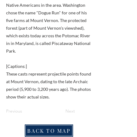
Native Americans in the area. Washington
chose the name "Dogue Run" for one of his
five farms at Mount Vernon. The protected
forest (part of Mount Vernon's viewshed),
which exists today across the Potomac River
in in Maryland, is called Piscataway National
Park.
[Captions:]
These casts represent projectile points found
at Mount Vernon, dating to the late Archaic
period (5,900 to 3,200 years ago). The photos
show their actual sizes.
Previous
Next
BACK TO MAP