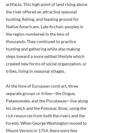
artifacts. This high point of land rising above
the river offered an attractive seasonal
hunting, fishing, and feasting ground for
Native Americans. Late Archaic peoples in
the region numbered in the tens of
thousands. They continued to practice
hunting and gathering while also making
steps toward a more settled lifestyle which
created new forms of social organization, or
tribes, living in seasonal villages.
At the time of European contract, three
separate groups or tribes—the Dogue,
Patawomeke, and the Piscataway—live along
his stretch and the Potomac River, using the
rich resources from both the rivers and the
forests. When George Washington moved to
Mount Vernon in 1754, there were few