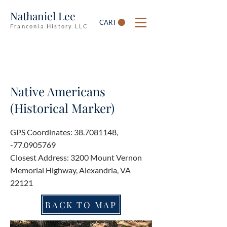
Nathaniel Lee
CART
Franconia History LLC
Native Americans
(Historical Marker)
GPS Coordinates:
38.7081148
,
-77.0905769
Closest Address: 3200 Mount Vernon
Memorial Highway, Alexandria, VA
22121
BACK TO MAP