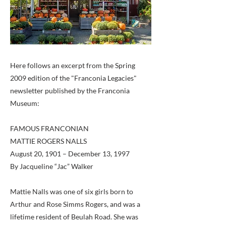
Here follows an excerpt from the Spring
2009 edition of the "Franconia Legacies"
newsletter published by the Franconia
Museum:
FAMOUS FRANCONIAN
MATTIE ROGERS NALLS
August 20, 1901 – December 13, 1997
By Jacqueline “Jac” Walker
Mattie Nalls was one of six girls born to
Arthur and Rose Simms Rogers, and was a
lifetime resident of Beulah Road. She was