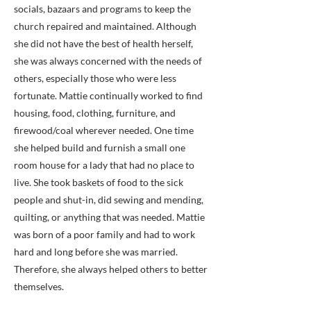
socials, bazaars and programs to keep the
church repaired and maintained. Although
she did not have the best of health herself,
she was always concerned with the needs of
others, especially those who were less
fortunate. Mattie continually worked to find
housing, food, clothing, furniture, and
firewood/coal wherever needed. One time
she helped build and furnish a small one
room house for a lady that had no place to
live. She took baskets of food to the sick
people and shut-in, did sewing and mending,
quilting, or anything that was needed. Mattie
was born of a poor family and had to work
hard and long before she was married.
Therefore, she always helped others to better
themselves.