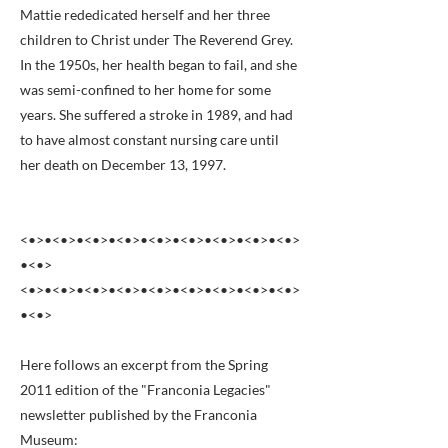
Mattie rededicated herself and her three
children to Christ under The Reverend Grey.
In the 1950s, her health began to fail, and she
was semi-confined to her home for some
years. She suffered a stroke in 1989, and had
to have almost constant nursing care until
her death on December 13, 1997.
<•>•<•>•<•>•<•>•<•>•<•>•<•>•<•>•<•>
•<•>
<•>•<•>•<•>•<•>•<•>•<•>•<•>•<•>•<•>
•<•>
Here follows an excerpt from the Spring
2011 edition of the "Franconia Legacies"
newsletter published by the Franconia
Museum: