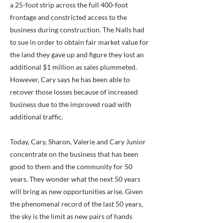
a 25-foot strip across the full 400-foot
frontage and constricted access to the
business during construction. The Nalls had
to sue in order to obtain fair market value for
the land they gave up and figure they lost an
additional $1 million as sales plummeted.
However, Cary says he has been able to
recover those losses because of increased
business due to the improved road with
additional traffic.
Today, Cary, Sharon, Valerie and Cary Junior
concentrate on the business that has been
good to them and the community for 50
years. They wonder what the next 50 years
will bring as new opportunities arise. Given
the phenomenal record of the last 50 years,
the sky is the limit as new pairs of hands