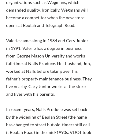
organizations such as Wegmans, which
demanded quality. Ironically, Wegmans will
become a competitor when the new store
opens at Beulah and Telegraph Road.
Valerie came along in 1984 and Cary Junior
in 1991. Valerie has a degree in business
from George Mason University and works
full-time at Nalls Produce. Her husband, Jon,
worked at Nalls before taking over his
father’s property maintenance business. They
live nearby. Cary Junior works at the store
and lives with his parents.
In recent years, Nalls Produce was set back
by the widening of Beulah Street (the name
has changed to street but old-timers still call
it Beulah Road) in the mid-1990s. VDOT took