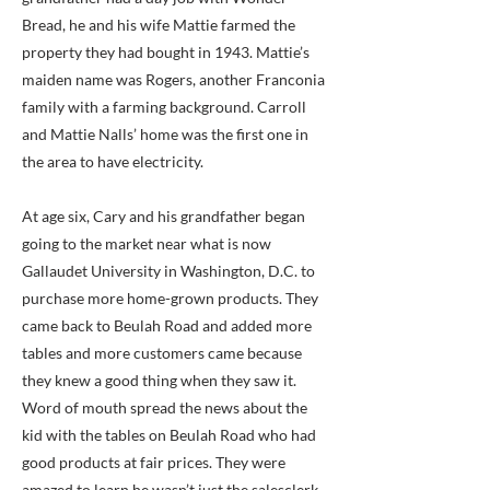
Bread, he and his wife Mattie farmed the
property they had bought in 1943. Mattie’s
maiden name was Rogers, another Franconia
family with a farming background. Carroll
and Mattie Nalls’ home was the first one in
the area to have electricity.
At age six, Cary and his grandfather began
going to the market near what is now
Gallaudet University in Washington, D.C. to
purchase more home-grown products. They
came back to Beulah Road and added more
tables and more customers came because
they knew a good thing when they saw it.
Word of mouth spread the news about the
kid with the tables on Beulah Road who had
good products at fair prices. They were
amazed to learn he wasn’t just the salesclerk,