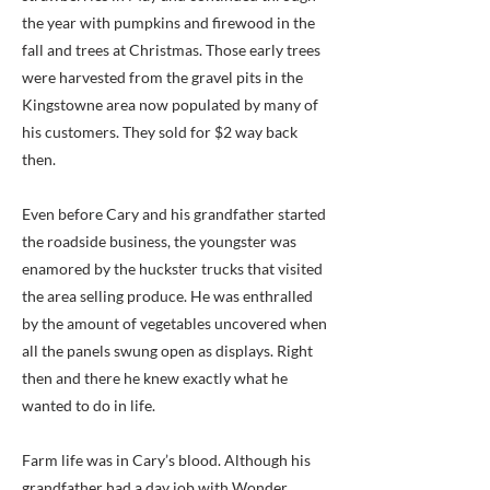
the year with pumpkins and firewood in the
fall and trees at Christmas. Those early trees
were harvested from the gravel pits in the
Kingstowne area now populated by many of
his customers. They sold for $2 way back
then.
Even before Cary and his grandfather started
the roadside business, the youngster was
enamored by the huckster trucks that visited
the area selling produce. He was enthralled
by the amount of vegetables uncovered when
all the panels swung open as displays. Right
then and there he knew exactly what he
wanted to do in life.
Farm life was in Cary’s blood. Although his
grandfather had a day job with Wonder