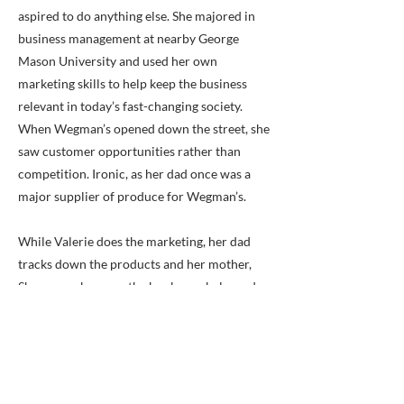
aspired to do anything else. She majored in
business management at nearby George
Mason University and used her own
marketing skills to help keep the business
relevant in today’s fast-changing society.
When Wegman’s opened down the street, she
saw customer opportunities rather than
competition. Ironic, as her dad once was a
major supplier of produce for Wegman’s.
While Valerie does the marketing, her dad
tracks down the products and her mother,
Sharon, makes sure the books are balanced.
Cary, Jr., runs his own landscaping operation.
As the article recognizes, it’s Valerie who
keeps the ideas fresh. The idea for the
business was planted by her great-great
grandfather on his farm in Franconia many