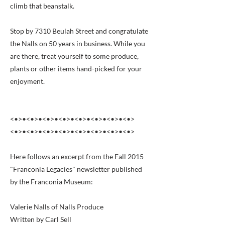
climb that beanstalk.
Stop by 7310 Beulah Street and congratulate
the Nalls on 50 years in business. While you
are there, treat yourself to some produce,
plants or other items hand-picked for your
enjoyment.
<•>•<•>•<•>•<•>•<•>•<•>•<•>•<•>
<•>•<•>•<•>•<•>•<•>•<•>•<•>•<•>
Here follows an excerpt from the Fall 2015
"Franconia Legacies" newsletter published
by the Franconia Museum:
Valerie Nalls of Nalls Produce
Written by Carl Sell