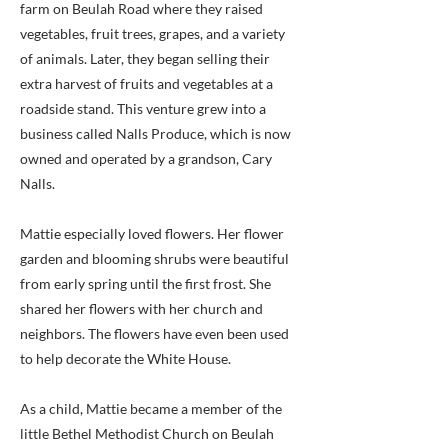
farm on Beulah Road where they raised
vegetables, fruit trees, grapes, and a variety
of animals. Later, they began selling their
extra harvest of fruits and vegetables at a
roadside stand. This venture grew into a
business called Nalls Produce, which is now
owned and operated by a grandson, Cary
Nalls.
Mattie especially loved flowers. Her flower
garden and blooming shrubs were beautiful
from early spring until the first frost. She
shared her flowers with her church and
neighbors. The flowers have even been used
to help decorate the White House.
As a child, Mattie became a member of the
little Bethel Methodist Church on Beulah