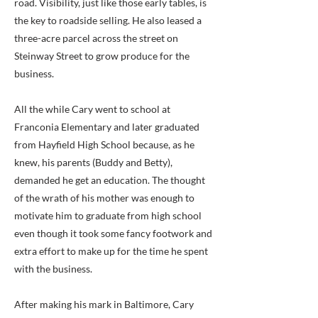
road. Visibility, just like those early tables, is
the key to roadside selling. He also leased a
three-acre parcel across the street on
Steinway Street to grow produce for the
business.
All the while Cary went to school at
Franconia Elementary and later graduated
from Hayfield High School because, as he
knew, his parents (Buddy and Betty),
demanded he get an education. The thought
of the wrath of his mother was enough to
motivate him to graduate from high school
even though it took some fancy footwork and
extra effort to make up for the time he spent
with the business.
After making his mark in Baltimore, Cary