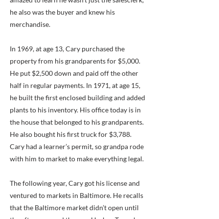
he also was the buyer and knew his
merchandise.
In 1969, at age 13, Cary purchased the
property from his grandparents for $5,000.
He put $2,500 down and paid off the other
half in regular payments. In 1971, at age 15,
he built the first enclosed building and added
plants to his inventory. His office today is in
the house that belonged to his grandparents.
He also bought his first truck for $3,788.
Cary had a learner’s permit, so grandpa rode
with him to market to make everything legal.
The following year, Cary got his license and
ventured to markets in Baltimore. He recalls
that the Baltimore market didn’t open until