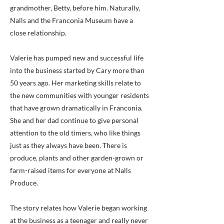
grandmother, Betty, before him. Naturally,
Nalls and the Franconia Museum have a
close relationship.
Valerie has pumped new and successful life
into the business started by Cary more than
50 years ago. Her marketing skills relate to
the new communities with younger residents
that have grown dramatically in Franconia.
She and her dad continue to give personal
attention to the old timers, who like things
just as they always have been. There is
produce, plants and other garden-grown or
farm-raised items for everyone at Nalls
Produce.
The story relates how Valerie began working
at the business as a teenager and really never