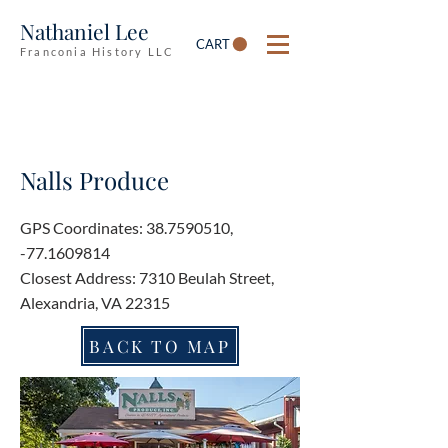
Nathaniel Lee
CART
Franconia History LLC
Nalls Produce
GPS Coordinates:
38.7590510
,
-77.1609814
Closest Address: 7310 Beulah Street,
Alexandria, VA 22315
BACK TO MAP