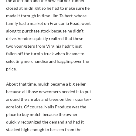
the afternoon and the new Harbor Tunnel
closed at midnight so he had to make sure he
made it through in time. Jim Talbert, whose
family had a market on Franconia Road, went
along to purchase stock because he didn’t
drive. Vendors quickly realized that these
two youngsters from Virginia hadn’t just
fallen off the turnip truck when it came to
selecting merchandise and haggling over the
price.
About that time, mulch became a big seller
because all those newcomers needed it to put
around the shrubs and trees on their quarter-
acre lots. Of course, Nalls Produce was the
place to buy mulch because the owner
quickly recognized the demand and had it
stacked high enough to be seen from the