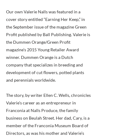
Our own Valerie Nalls was featured in a
cover story entitled “Earning Her Keep,” in
the September issue of the magazine Green
Profit published by Ball Publishing. Valerie is
the Dummen Orange/Green Profit
magazine’s 2015 Young Retailer Award
winner. Dummen Orange is a Dutch
company that specializes in breeding and
development of cut flowers, potted plants
and perennials worldwide.
The story, by writer Ellen C. Wells, chronicles
Valerie’s career as an entrepreneur in
Franconia at Nalls Produce, the family
business on Beulah Street. Her dad, Cary, is a
member of the Franconia Museum Board of
Directors, as was his mother and Valerie’s