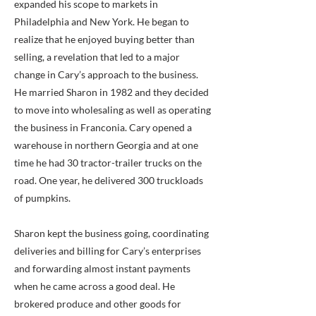
expanded his scope to markets in
Philadelphia and New York. He began to
realize that he enjoyed buying better than
selling, a revelation that led to a major
change in Cary’s approach to the business.
He married Sharon in 1982 and they decided
to move into wholesaling as well as operating
the business in Franconia. Cary opened a
warehouse in northern Georgia and at one
time he had 30 tractor-trailer trucks on the
road. One year, he delivered 300 truckloads
of pumpkins.
Sharon kept the business going, coordinating
deliveries and billing for Cary’s enterprises
and forwarding almost instant payments
when he came across a good deal. He
brokered produce and other goods for