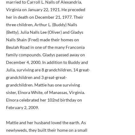
married to Carroll L. Nalls of Alexandria,
Virginia on January 22, 1921. He preceded
her in death on December 21, 1977. Their
three children, Arthur L. (Buddy) Nalls
(Betty), Julia Nalls Lee (Oliver) and Gladys
Nalls Shain (Fred) made their homes on
Beulah Road in one of the many Franconia
family compounds. Gladys passed away on
December 4, 2000. In addition to Buddy and
Julia, surviving are 8 grandchildren, 14 great-
grandchildren and 3 great-great-
grandchildren. Mattie has one surviving
sister, Elnora White, of Manassas, Virginia.
Elnora celebrated her 102nd birthday on
February 2, 2009.
Mattie and her husband loved the earth. As
newlyweds, they built their home on a small