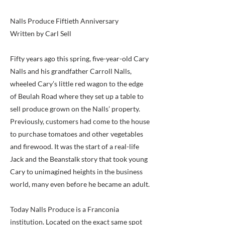
Nalls Produce Fiftieth Anniversary
Written by Carl Sell
Fifty years ago this spring, five-year-old Cary
Nalls and his grandfather Carroll Nalls,
wheeled Cary’s little red wagon to the edge
of Beulah Road where they set up a table to
sell produce grown on the Nalls’ property.
Previously, customers had come to the house
to purchase tomatoes and other vegetables
and firewood. It was the start of a real-life
Jack and the Beanstalk story that took young
Cary to unimagined heights in the business
world, many even before he became an adult.
Today Nalls Produce is a Franconia
institution. Located on the exact same spot