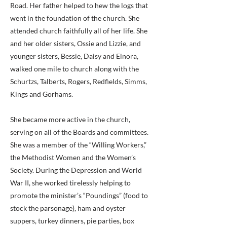
Road. Her father helped to hew the logs that
went in the foundation of the church. She
attended church faithfully all of her life. She
and her older sisters, Ossie and Lizzie, and
younger sisters, Bessie, Daisy and Elnora,
walked one mile to church along with the
Schurtzs, Talberts, Rogers, Redfields, Simms,
Kings and Gorhams.
She became more active in the church,
serving on all of the Boards and committees.
She was a member of the “Willing Workers,”
the Methodist Women and the Women’s
Society. During the Depression and World
War II, she worked tirelessly helping to
promote the minister’s “Poundings” (food to
stock the parsonage), ham and oyster
suppers, turkey dinners, pie parties, box