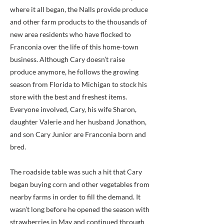
where it all began, the Nalls provide produce
and other farm products to the thousands of
new area residents who have flocked to
Franconia over the life of this home-town
business. Although Cary doesn’t raise
produce anymore, he follows the growing
season from Florida to Michigan to stock his
store with the best and freshest items.
Everyone involved, Cary, his wife Sharon,
daughter Valerie and her husband Jonathon,
and son Cary Junior are Franconia born and
bred.
The roadside table was such a hit that Cary
began buying corn and other vegetables from
nearby farms in order to fill the demand. It
wasn’t long before he opened the season with
strawberries in May and continued through