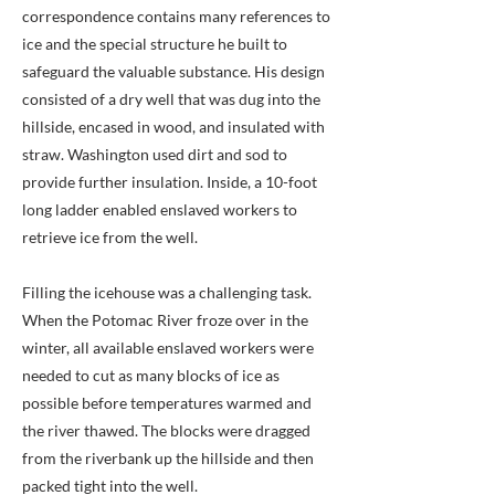
correspondence contains many references to
ice and the special structure he built to
safeguard the valuable substance. His design
consisted of a dry well that was dug into the
hillside, encased in wood, and insulated with
straw. Washington used dirt and sod to
provide further insulation. Inside, a 10-foot
long ladder enabled enslaved workers to
retrieve ice from the well.
Filling the icehouse was a challenging task.
When the Potomac River froze over in the
winter, all available enslaved workers were
needed to cut as many blocks of ice as
possible before temperatures warmed and
the river thawed. The blocks were dragged
from the riverbank up the hillside and then
packed tight into the well.