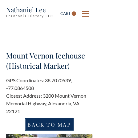
Nathaniel Lee
CART
Franconia History LLC
Mount Vernon Icehouse
(Historical Marker)
GPS Coordinates:
38.7070539
,
-77.0864508
Closest Address: 3200 Mount Vernon
Memorial Highway, Alexandria, VA
22121
BACK TO MAP