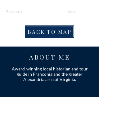
Previous
Next
BACK TO MAP
ABOUT ME
Award-winning local historian and tour
guide in Franconia and the greater
Alexandria area of Virginia.
Privacy Policy
ADDRESS