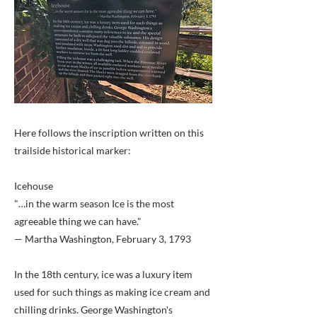
Here follows the inscription written on this
trailside historical marker:
Icehouse
"…in the warm season Ice is the most
agreeable thing we can have."
— Martha Washington, February 3, 1793
In the 18th century, ice was a luxury item
used for such things as making ice cream and
chilling drinks. George Washington's