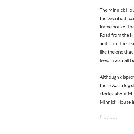
The Minnick Hou
the twentieth ce
frame house. The
Road from the Ha
addition. The re
like the one tha
lived in a small b
Although disprov
there was a log s
stories about Mi
Minnick House is
Previous