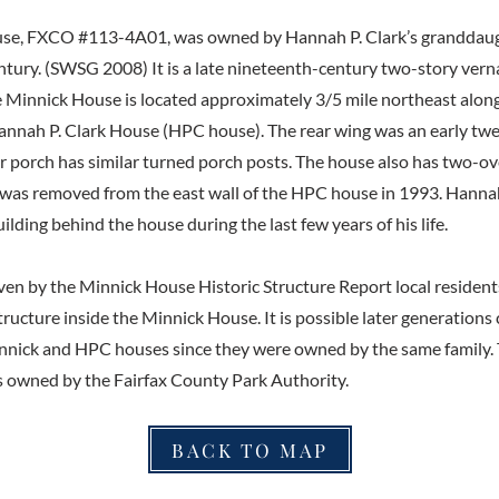
se, FXCO #113-4A01, was owned by Hannah P. Clark’s granddaug
ntury. (SWSG 2008) It is a late nineteenth-century two-story ver
 Minnick House is located approximately 3/5 mile northeast alon
nnah P. Clark House (HPC house). The rear wing was an early tw
ar porch has similar turned porch posts. The house also has two-
t was removed from the east wall of the HPC house in 1993. Hanna
uilding behind the house during the last few years of his life.
en by the Minnick House Historic Structure Report local resident
tructure inside the Minnick House. It is possible later generations
nnick and HPC houses since they were owned by the same family.
 owned by the Fairfax County Park Authority.
BACK TO MAP