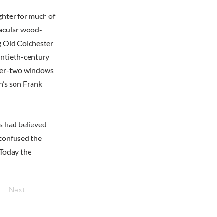
hter for much of
nacular wood-
g Old Colchester
entieth-century
over-two windows
h’s son Frank
s had believed
 confused the
 Today the
Next