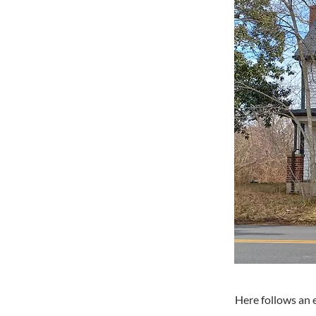
Here follows an 