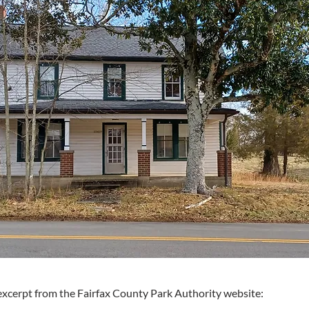
excerpt from the Fairfax County Park Authority website: