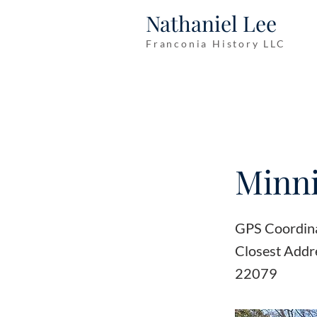
Nathaniel Lee
Franconia History LLC
Minn
GPS Coordin
Closest Addr
22079