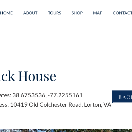
HOME
ABOUT
TOURS
SHOP
MAP
CONTAC
ick House
ates: 38.6753536, -77.2255161
BAC
ess: 10419 Old Colchester Road, Lorton, VA