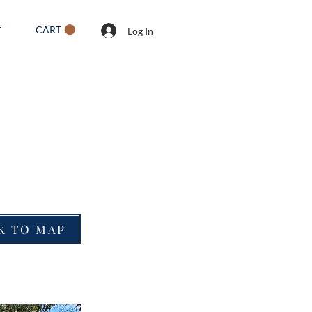
CART
T
Log In
K TO MAP