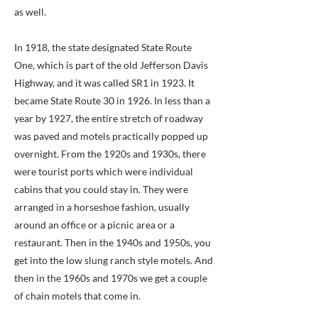
as well.
In 1918, the state designated State Route
One, which is part of the old Jefferson Davis
Highway, and it was called SR1 in 1923. It
became State Route 30 in 1926. In less than a
year by 1927, the entire stretch of roadway
was paved and motels practically popped up
overnight. From the 1920s and 1930s, there
were tourist ports which were individual
cabins that you could stay in. They were
arranged in a horseshoe fashion, usually
around an office or a picnic area or a
restaurant. Then in the 1940s and 1950s, you
get into the low slung ranch style motels. And
then in the 1960s and 1970s we get a couple
of chain motels that come in.