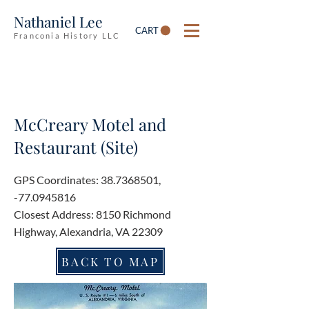
Nathaniel Lee
CART
Franconia History LLC
McCreary Motel and
Restaurant (Site)
GPS Coordinates:
38.7368501
,
-77.0945816
Closest Address: 8150 Richmond
Highway, Alexandria, VA 22309
BACK TO MAP