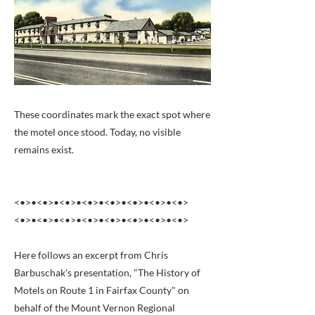
These coordinates mark the exact spot where
the motel once stood. Today, no visible
remains exist.
<•>•<•>•<•>•<•>•<•>•<•>•<•>•<•>
<•>•<•>•<•>•<•>•<•>•<•>•<•>•<•>
Here follows an excerpt from Chris
Barbuschak's presentation, "The History of
Motels on Route 1 in Fairfax County" on
behalf of the Mount Vernon Regional