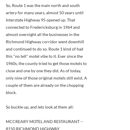
So, Route 1 was the main north and south
artery for many years, almost 50 years until
Interstate Highway 95 opened up. That
connected to Fredericksburg in 1964 and
almost overnight all the businesses in the
Richmond Highway corridor went downhill
and continued to do so. Route 1 kind of had
this "no tell" motel vibe to it. Ever since the
1960s, the county tried to get those motels to
close and one by one they did. As of today,
only nine of those original motels still exist. A
couple of them are already on the chopping
block.
So buckle up, and lets look at them all:
MCCREARY MOTEL AND RESTAURANT --
8150 RICHMOND HIGHWAY