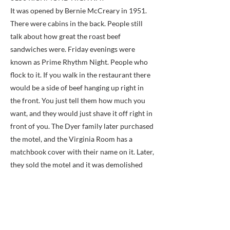
It was opened by Bernie McCreary in 1951.
There were cabins in the back. People still
talk about how great the roast beef
sandwiches were. Friday evenings were
known as Prime Rhythm Night. People who
flock to it. If you walk in the restaurant there
would be a side of beef hanging up right in
the front. You just tell them how much you
want, and they would just shave it off right in
front of you. The Dyer family later purchased
the motel, and the Virginia Room has a
matchbook cover with their name on it. Later,
they sold the motel and it was demolished
around 1970 to make way for a Sunoco gas
station.
Previous
Next