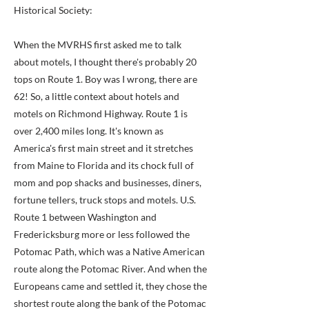
Historical Society:
When the MVRHS first asked me to talk
about motels, I thought there's probably 20
tops on Route 1. Boy was I wrong, there are
62! So, a little context about hotels and
motels on Richmond Highway. Route 1 is
over 2,400 miles long. It's known as
America's first main street and it stretches
from Maine to Florida and its chock full of
mom and pop shacks and businesses, diners,
fortune tellers, truck stops and motels. U.S.
Route 1 between Washington and
Fredericksburg more or less followed the
Potomac Path, which was a Native American
route along the Potomac River. And when the
Europeans came and settled it, they chose the
shortest route along the bank of the Potomac