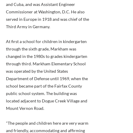
and Cuba, and was Assistant Engineer
Commissioner at Washington, D.C. He also
served in Europe in 1918 and was chief of the
Third Army in Germany.
At first a school for children in kindergarten
through the sixth grade, Markham was
changed in the 1980s to grades kindergarten
through third. Markham Elementary School
was operated by the United States
Department of Defense until 1969, when the
school became part of the Fairfax County
public school system. The building was
located adjacent to Dogue Creek Village and
Mount Vernon Road.
"The people and children here are very warm
and friendly, accommodating and affirming