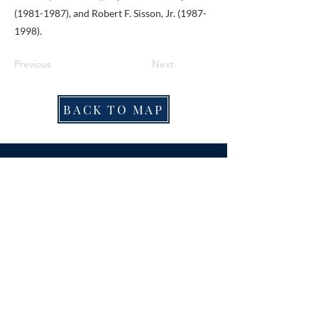
(1981-1987)
, and Robert F. Sisson, Jr.
(1987-
1998)
.
Previous
Next
BACK TO MAP
ABOUT ME
Award-winning local historian and tour
guide in Franconia and the greater
Alexandria area of Virginia.
Privacy Policy