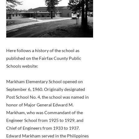
Here follows a history of the school as
published on the Fairfax County Public
Schools website:
Markham Elementary School opened on
September 6, 1960. Originally designated
Post School No. 4, the school was named in
honor of Major General Edward M.
Markham, who was Commandant of the
Engineer School from 1925 to 1929, and
Chief of Engineers from 1933 to 1937.
Edward Markham served in the Philippines