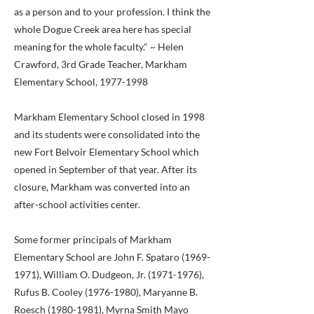
as a person and to your profession. I think the
whole Dogue Creek area here has special
meaning for the whole faculty." ~ Helen
Crawford, 3rd Grade Teacher, Markham
Elementary School,
1977-1998
Markham Elementary School closed in 1998
and its students were consolidated into the
new Fort Belvoir Elementary School which
opened in September of that year. After its
closure, Markham was converted into an
after-school activities center.
Some former principals of Markham
Elementary School are John F. Spataro
(1969-
1971)
, William O. Dudgeon, Jr.
(1971-1976)
,
Rufus B. Cooley
(1976-1980)
, Maryanne B.
Roesch
(1980-1981)
, Myrna Smith Mayo