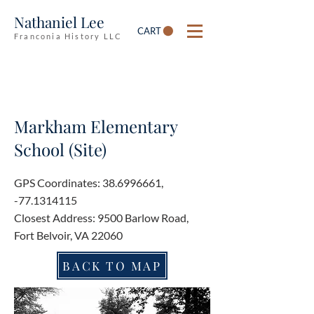
Nathaniel Lee
CART
Franconia History LLC
Markham Elementary
School (Site)
GPS Coordinates:
38.6996661
,
-77.1314115
Closest Address: 9500 Barlow Road,
Fort Belvoir, VA 22060
BACK TO MAP