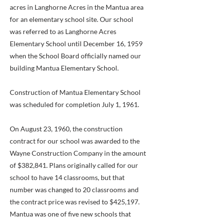
acres in Langhorne Acres in the Mantua area
for an elementary school site. Our school
was referred to as Langhorne Acres
Elementary School until December 16, 1959
when the School Board officially named our
building Mantua Elementary School.
Construction of Mantua Elementary School
was scheduled for completion July 1, 1961.
On August 23, 1960, the construction
contract for our school was awarded to the
Wayne Construction Company in the amount
of $382,841. Plans originally called for our
school to have 14 classrooms, but that
number was changed to 20 classrooms and
the contract price was revised to $425,197.
Mantua was one of five new schools that