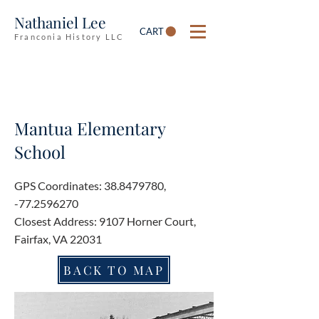
Nathaniel Lee
CART
Franconia History LLC
Mantua Elementary
School
GPS Coordinates:
38.8479780
,
-77.2596270
Closest Address: 9107 Horner Court,
Fairfax, VA 22031
BACK TO MAP