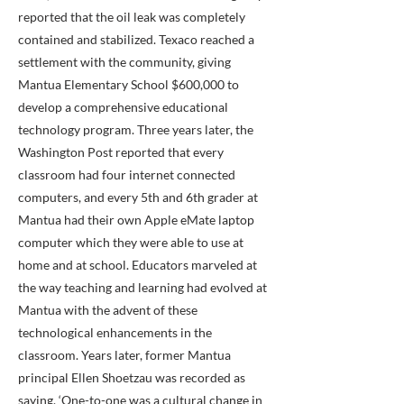
reported that the oil leak was completely
contained and stabilized. Texaco reached a
settlement with the community, giving
Mantua Elementary School $600,000 to
develop a comprehensive educational
technology program. Three years later, the
Washington Post reported that every
classroom had four internet connected
computers, and every 5th and 6th grader at
Mantua had their own Apple eMate laptop
computer which they were able to use at
home and at school. Educators marveled at
the way teaching and learning had evolved at
Mantua with the advent of these
technological enhancements in the
classroom. Years later, former Mantua
principal Ellen Shoetzau was recorded as
saying, ‘One-to-one was a cultural change in