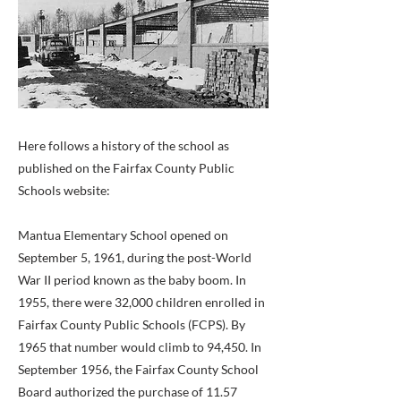
Here follows a history of the school as
published on the Fairfax County Public
Schools website:
Mantua Elementary School opened on
September 5, 1961, during the post-World
War II period known as the baby boom. In
1955, there were 32,000 children enrolled in
Fairfax County Public Schools (FCPS). By
1965 that number would climb to 94,450. In
September 1956, the Fairfax County School
Board authorized the purchase of 11.57