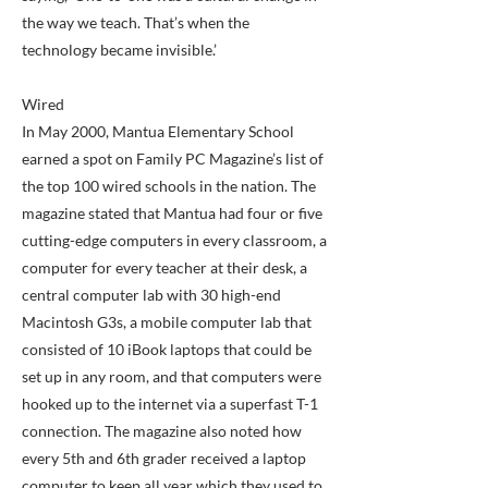
the way we teach. That’s when the
technology became invisible.’
Wired
In May 2000, Mantua Elementary School
earned a spot on Family PC Magazine’s list of
the top 100 wired schools in the nation. The
magazine stated that Mantua had four or five
cutting-edge computers in every classroom, a
computer for every teacher at their desk, a
central computer lab with 30 high-end
Macintosh G3s, a mobile computer lab that
consisted of 10 iBook laptops that could be
set up in any room, and that computers were
hooked up to the internet via a superfast T-1
connection. The magazine also noted how
every 5th and 6th grader received a laptop
computer to keep all year which they used to