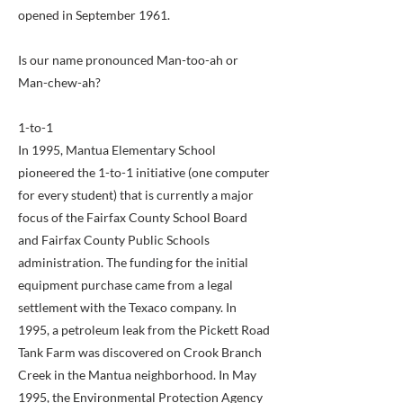
opened in September 1961.
Is our name pronounced Man-too-ah or
Man-chew-ah?
1-to-1
In 1995, Mantua Elementary School
pioneered the 1-to-1 initiative (one computer
for every student) that is currently a major
focus of the Fairfax County School Board
and Fairfax County Public Schools
administration. The funding for the initial
equipment purchase came from a legal
settlement with the Texaco company. In
1995, a petroleum leak from the Pickett Road
Tank Farm was discovered on Crook Branch
Creek in the Mantua neighborhood. In May
1995, the Environmental Protection Agency