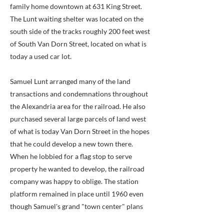
family home downtown at 631 King Street.
The Lunt waiting shelter was located on the
south side of the tracks roughly 200 feet west
of South Van Dorn Street, located on what is
today a used car lot.
Samuel Lunt arranged many of the land
transactions and condemnations throughout
the Alexandria area for the railroad. He also
purchased several large parcels of land west
of what is today Van Dorn Street in the hopes
that he could develop a new town there.
When he lobbied for a flag stop to serve
property he wanted to develop, the railroad
company was happy to oblige. The station
platform remained in place until 1960 even
though Samuel's grand "town center" plans
never came to fruition. The station was