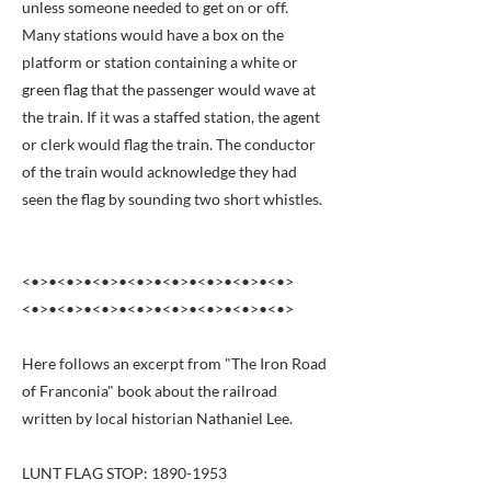
unless someone needed to get on or off.
Many stations would have a box on the
platform or station containing a white or
green flag that the passenger would wave at
the train. If it was a staffed station, the agent
or clerk would flag the train. The conductor
of the train would acknowledge they had
seen the flag by sounding two short whistles.
<•>•<•>•<•>•<•>•<•>•<•>•<•>•<•>
<•>•<•>•<•>•<•>•<•>•<•>•<•>•<•>
Here follows an excerpt from "The Iron Road
of Franconia" book about the railroad
written by local historian Nathaniel Lee.
LUNT FLAG STOP:
1890-1953