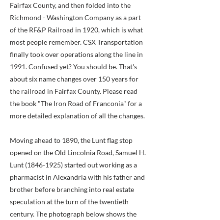
Fairfax County, and then folded into the
Richmond - Washington Company as a part
of the RF&P Railroad in 1920, which is what
most people remember. CSX Transportation
finally took over operations along the line in
1991. Confused yet? You should be. That's
about six name changes over 150 years for
the railroad in Fairfax County. Please read
the book "The Iron Road of Franconia" for a
more detailed explanation of all the changes.
Moving ahead to 1890, the Lunt flag stop
opened on the Old Lincolnia Road, Samuel H.
Lunt
(1846-1925)
started out working as a
pharmacist in Alexandria with his father and
brother before branching into real estate
speculation at the turn of the twentieth
century. The photograph below shows the