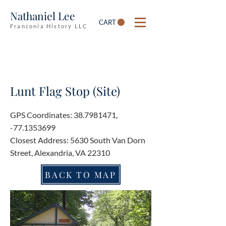
Nathaniel Lee
CART
Franconia History LLC
Lunt Flag Stop (Site)
GPS Coordinates:
38.7981471
,
-77.1353699
Closest Address: 5630 South Van Dorn
Street, Alexandria, VA 22310
BACK TO MAP