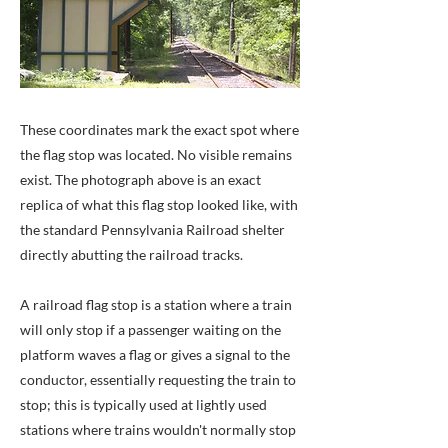
These coordinates mark the exact spot where
the flag stop was located. No visible remains
exist. The photograph above is an exact
replica of what this flag stop looked like, with
the standard Pennsylvania Railroad shelter
directly abutting the railroad tracks.
A railroad flag stop is a station where a train
will only stop if a passenger waiting on the
platform waves a flag or gives a signal to the
conductor, essentially requesting the train to
stop; this is typically used at lightly used
stations where trains wouldn't normally stop