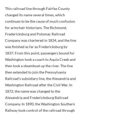
This railroad line through Fairfax County
changed its name several times, which
continues to be the cause of much confusion
for armchair historians. The Richmond,
Fredericksburg and Potomac Railroad
Company was chartered in 1834, and the line
was finished as far as Fredericksburg by
1837. From this point, passengers bound for
Washington took a coach to Aquia Creek and
then took a steamboat up the river. The line
then extended to join the Pennsylvania
Railroad's subsidiary line, the Alexandria and
Washington Railroad after the Civil War. In
1872, the name was changed to the
Alexandria and Fredericksburg Railroad
Company. In 1890, the Washington Southern
Railway took control of the railroad through