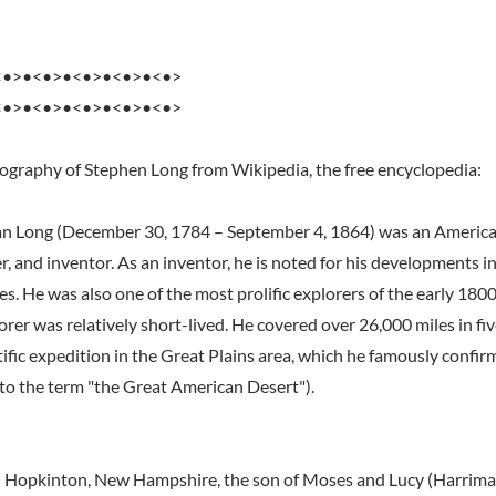
<•>•<•>•<•>•<•>•<•>
<•>•<•>•<•>•<•>•<•>
iography of Stephen Long from Wikipedia, the free encyclopedia:
n Long (December 30, 1784 – September 4, 1864) was an American
r, and inventor. As an inventor, he is noted for his developments in
. He was also one of the most prolific explorers of the early 1800
orer was relatively short-lived. He covered over 26,000 miles in fi
tific expedition in the Great Plains area, which he famously confir
 to the term "the Great American Desert").
n Hopkinton, New Hampshire, the son of Moses and Lucy (Harrima