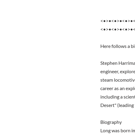
<•>•<•>•<•>•
<•>•<•>•<•>•
Here follows a b
Stephen Harrima
engineer, explore
steam locomotives
career as an expl
including a scien
Desert" (leading
Biography
Long was born i