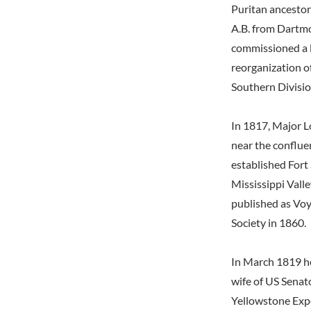
Puritan ancestor
A.B. from Dartmo
commissioned a l
reorganization o
Southern Divisio
In 1817, Major Lo
near the conflue
established Fort
Mississippi Valle
published as Voya
Society in 1860.
In March 1819 he
wife of US Senat
Yellowstone Expe