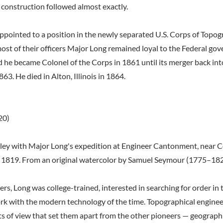
 construction followed almost exactly.
ppointed to a position in the newly separated U.S. Corps of Topog
most of their officers Major Long remained loyal to the Federal g
d he became Colonel of the Corps in 1861 until its merger back int
863. He died in Alton, Illinois in 1864.
20)
ley with Major Long's expedition at Engineer Cantonment, near Co
r 1819. From an original watercolor by Samuel Seymour (1775–182
rs, Long was college-trained, interested in searching for order in 
ork with the modern technology of the time. Topographical enginee
s of view that set them apart from the other pioneers — geograph