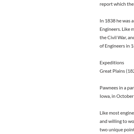
report which the
In 1838 he was a
Engineers. Like 
the Civil War, an
of Engineers in 1
Expeditions
Great Plains (18
Pawnees in a par
Iowa, in Octobe
Like most enginee
and willing to w
two unique point