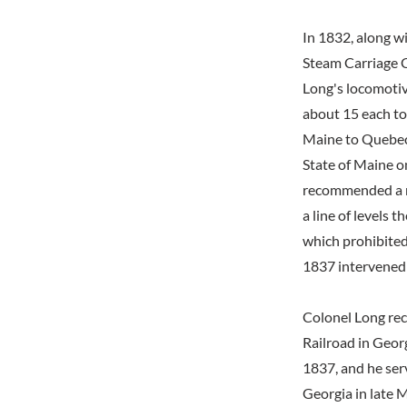
In 1832, along w
Steam Carriage C
Long's locomotiv
about 15 each to
Maine to Quebec 
State of Maine o
recommended a ro
a line of levels 
which prohibited 
1837 intervened t
Colonel Long rec
Railroad in Georg
1837, and he ser
Georgia in late 