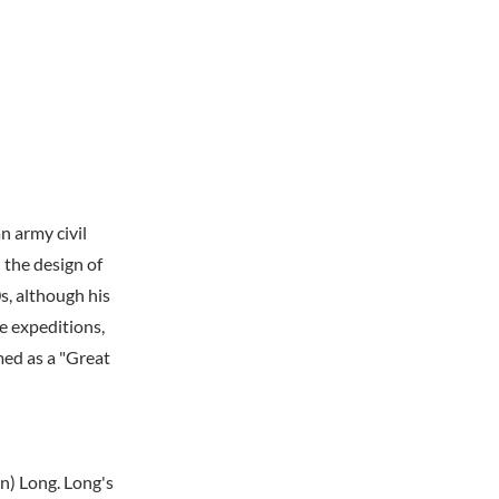
 army civil
 the design of
s, although his
ve expeditions,
med as a "Great
n) Long. Long's