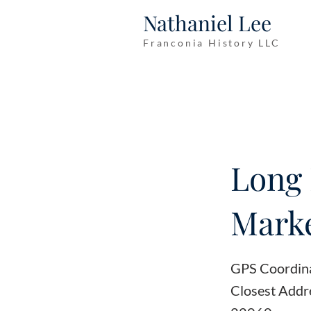
Nathaniel Lee
Franconia History LLC
Long 
Marke
GPS Coordin
Closest Addre