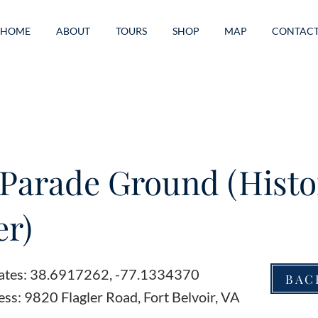
HOME
ABOUT
TOURS
SHOP
MAP
CONTAC
Parade Ground (Histo
r)
ates: 38.6917262, -77.1334370
BAC
ss: 9820 Flagler Road, Fort Belvoir, VA