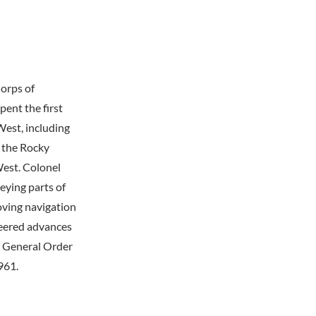
orps of
ent the first
West, including
 the Rocky
West. Colonel
eying parts of
oving navigation
neered advances
r General Order
961.