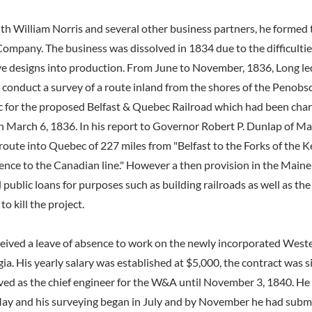
ith William Norris and several other business partners, he formed
ompany. The business was dissolved in 1834 due to the difficulties
e designs into production. From June to November, 1836, Long led
 conduct a survey of a route inland from the shores of the Penobsc
for the proposed Belfast & Quebec Railroad which had been char
n March 6, 1836. In his report to Governor Robert P. Dunlap of Ma
ute into Quebec of 227 miles from "Belfast to the Forks of the 
thence to the Canadian line." However a then provision in the Main
public loans for purposes such as building railroads as well as the 
o kill the project.
eived a leave of absence to work on the newly incorporated Weste
ia. His yearly salary was established at $5,000, the contract was 
ved as the chief engineer for the W&A until November 3, 1840. He 
May and his surveying began in July and by November he had submit