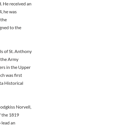
. He received an
4, he was
 the
gned to the
ls of St. Anthony
, the Army
ers in the Upper
ch was first
ta Historical
Hodgkiss Norvell,
f the 1819
 lead an