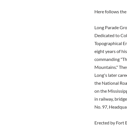
Here follows the 
Long Parade Gr
Dedicated to Col
Topographical En
eight years of hi
commanding "The
Mountains." Thes
Long's later car
the National Roa
on the Mississip
in railway, brid
No. 97, Headquar
Erected by Fort B