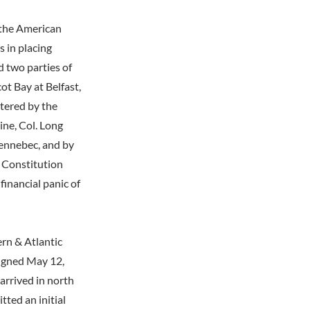
 the American
 in placing
 two parties of
ot Bay at Belfast,
tered by the
ine, Col. Long
Kennebec, and by
e Constitution
financial panic of
rn & Atlantic
signed May 12,
arrived in north
ted an initial