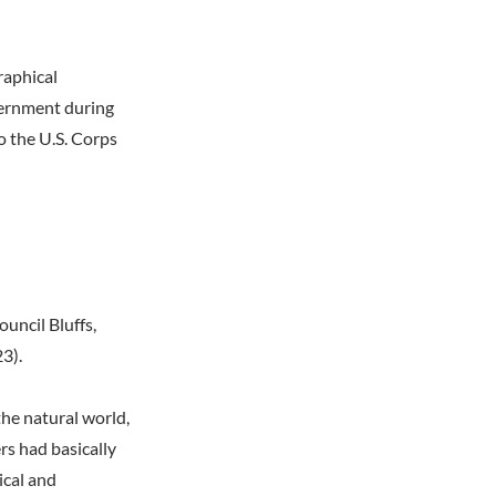
raphical
overnment during
o the U.S. Corps
uncil Bluffs,
3).
the natural world,
rs had basically
ical and