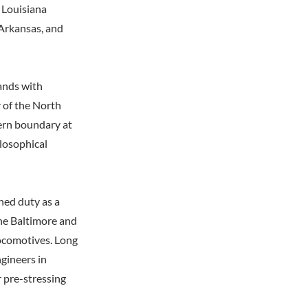
 Louisiana
 Arkansas, and
lands with
 of the North
ern boundary at
ilosophical
hed duty as a
the Baltimore and
locomotives. Long
gineers in
r pre-stressing