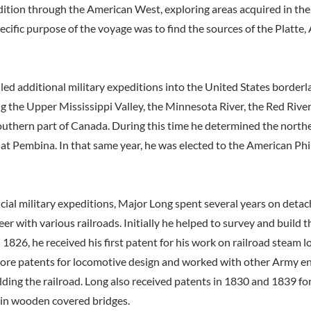
dition through the American West, exploring areas acquired in the
cific purpose of the voyage was to find the sources of the Platte,
 led additional military expeditions into the United States border
g the Upper Mississippi Valley, the Minnesota River, the Red River
outhern part of Canada. During this time he determined the north
l at Pembina. In that same year, he was elected to the American Ph
icial military expeditions, Major Long spent several years on detac
er with various railroads. Initially he helped to survey and build 
 1826, he received his first patent for his work on railroad steam 
re patents for locomotive design and worked with other Army en
lding the railroad. Long also received patents in 1830 and 1839 fo
 in wooden covered bridges.