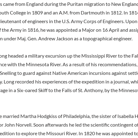
s came from England during the Puritan migration to New England
uth College in 1809 and an A.M. from Dartmouth in 1812. In 181
ieutenant of engineers in the U.S. Army Corps of Engineers. Upon
f the Army in 1816, he was appointed a Major on 16 April and assi
n under Maj. Gen. Andrew Jackson as a topographical engineer.
ng headed a military excursion up the Mississippi River to the Fal
nce with the Minnesota River. As a result of his recommendations
 Snelling to guard against Native American incursions against settl
y. Long recorded his experiences of the expedition in a journal, whi
ge in a Six-oared Skiff to the Falls of St. Anthony, by the Minneso
 married Martha Hodgkiss of Philadelphia, the sister of Isabella 
or John Norvell. Soon afterwards he led the scientific contingent o
dition to explore the Missouri River. In 1820 he was appointed to