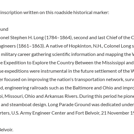
inscription written on this roadside historical marker:
ound
onel Stephen H. Long (1784–1864), second and last Chief of the C
gineers (1861–1863). A native of Hopkinton, N.H., Colonel Long sp
s military career gathering scientific information and mapping the 
 Expedition to Explore the Country Between the Mississippi and
e expeditions were instrumental in the future settlement of the 
eer focused on improving the nation's transportation network, surv
d, engineering railroads such as the Baltimore and Ohio and impr
pi, Missouri, Ohio and Arkansas Rivers. During this period he pio
ge and steamboat design. Long Parade Ground was dedicated unde
ters, U.S. Army Engineer Center and Fort Belvoir, 21 November 1
elvoir.