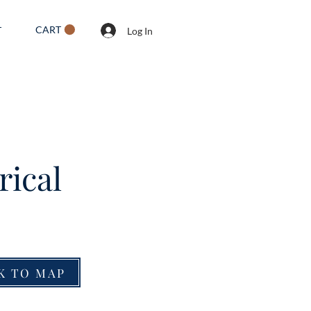
CART
T
Log In
rical
K TO MAP