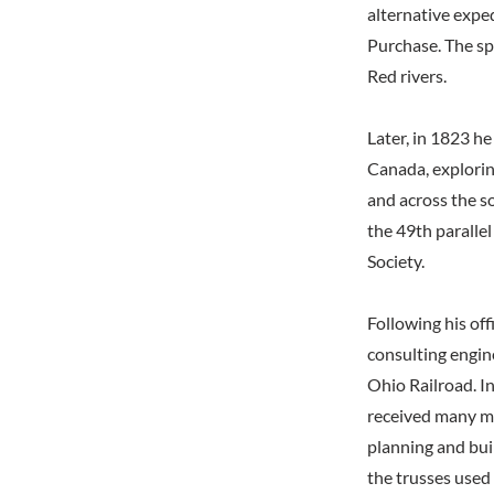
alternative expe
Purchase. The spe
Red rivers.
Later, in 1823 he
Canada, explorin
and across the s
the 49th paralle
Society.
Following his off
consulting engine
Ohio Railroad. In
received many mo
planning and bui
the trusses used