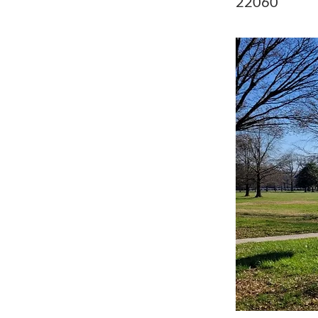
22060