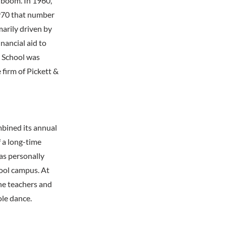
 boom. In 1960,
1970 that number
arily driven by
nancial aid to
y School was
 firm of Pickett &
bined its annual
 a long-time
as personally
hool campus. At
the teachers and
le dance.