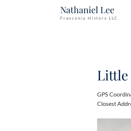
Nathaniel Lee
Franconia History LLC
Littl
GPS Coordin
Closest Addr