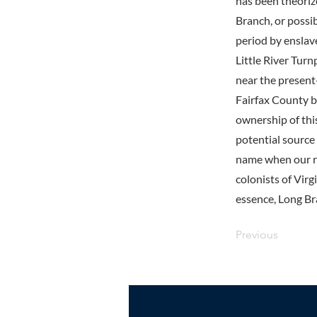
has been theoriz
Branch, or possi
period by enslav
Little River Turn
near the present-
Fairfax County b
ownership of thi
potential source
name when our re
colonists of Vir
essence, Long Bra
Previous