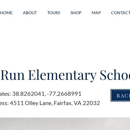
HOME
ABOUT
TOURS
SHOP
MAP
CONTAC
e Run Elementary Scho
ates: 38.8262041, -77.2668991
BAC
ess: 4511 Olley Lane, Fairfax, VA 22032