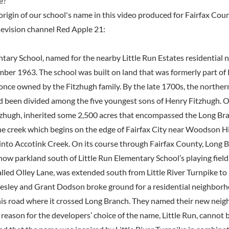
e?
origin of our school's name in this video produced for Fairfax Cou
elevision channel Red Apple 21:
ntary School, named for the nearby Little Run Estates residential
ber 1963. The school was built on land that was formerly part of
once owned by the Fitzhugh family. By the late 1700s, the northern
been divided among the five youngest sons of Henry Fitzhugh. O
tzhugh, inherited some 2,500 acres that encompassed the Long Br
he creek which begins on the edge of Fairfax City near Woodson H
into Accotink Creek. On its course through Fairfax County, Long 
now parkland south of Little Run Elementary School’s playing fiel
lled Olley Lane, was extended south from Little River Turnpike t
Besley and Grant Dodson broke ground for a residential neighbor
his road where it crossed Long Branch. They named their new neig
reason for the developers’ choice of the name, Little Run, cannot be