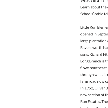
What's in a Nam
Learn about the 
Schools’ cable t
Little Run Eleme
opened in Septem
large plantation 
Ravensworth had 
sons, Richard Fi
Long Branch is t
flows southeast 
through what is 
farm road now ca
In 1952, Oliver 
new section of t
Run Estates. The 