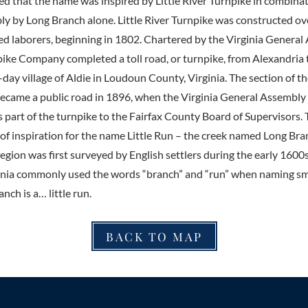
ed that the name was inspired by Little River Turnpike in combina
bly by Long Branch alone. Little River Turnpike was constructed ov
ed laborers, beginning in 1802. Chartered by the Virginia General
pike Company completed a toll road, or turnpike, from Alexandria t
day village of Aldie in Loudoun County, Virginia. The section of th
ecame a public road in 1896, when the Virginia General Assembly
s part of the turnpike to the Fairfax County Board of Supervisors.
 of inspiration for the name Little Run – the creek named Long Bran
gion was first surveyed by English settlers during the early 1600s
ginia commonly used the words “branch” and “run” when naming smal
nch is a… little run.
BACK TO MAP