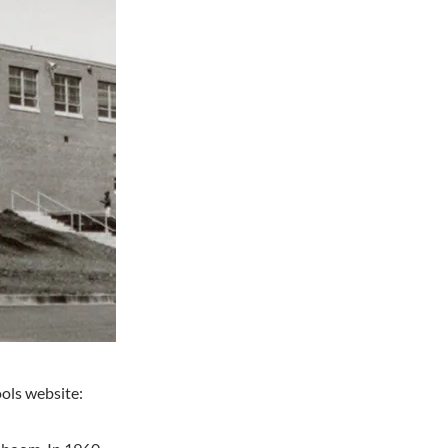
ools website: