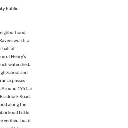
nty Public
 neighborhood,
 Ravensworth, a
 half of
ne of Henry’s
anch watershed.
igh School and
Branch passes
d. Around 1951, a
o Braddock Road.
hood along the
hborhood Little
 verified, but it