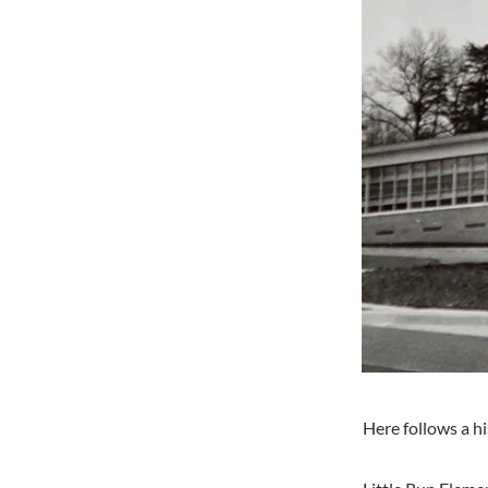
Here follows a h