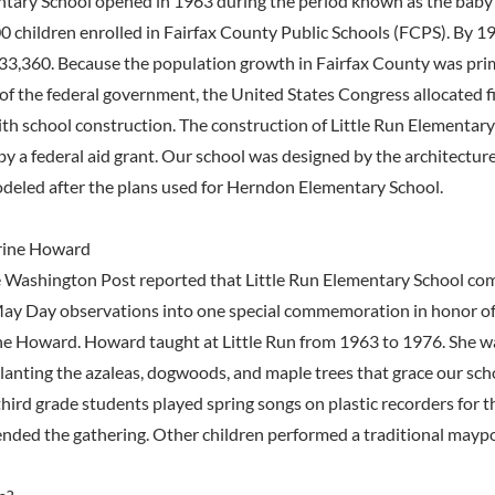
ntary School opened in 1963 during the period known as the baby
0 children enrolled in Fairfax County Public Schools (FCPS). By 
33,360. Because the population growth in Fairfax County was prim
of the federal government, the United States Congress allocated fi
ith school construction. The construction of Little Run Elementar
by a federal aid grant. Our school was designed by the architecture
deled after the plans used for Herndon Elementary School.
rine Howard
 Washington Post reported that Little Run Elementary School com
ay Day observations into one special commemoration in honor of
ne Howard. Howard taught at Little Run from 1963 to 1976. She w
planting the azaleas, dogwoods, and maple trees that grace our sc
third grade students played spring songs on plastic recorders for 
nded the gathering. Other children performed a traditional maypo