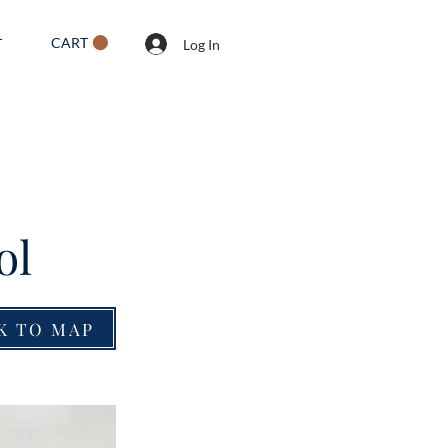
CART
T
Log In
ol
K TO MAP