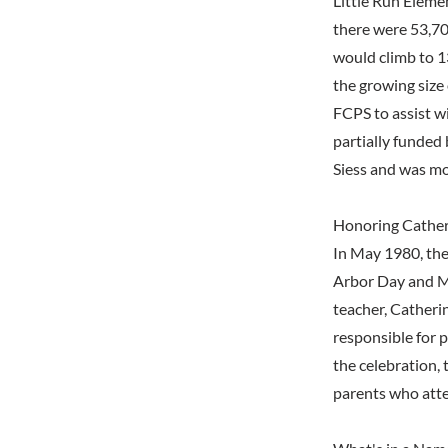
Little Run Eleme
there were 53,70
would climb to 1
the growing size 
FCPS to assist w
partially funded 
Siess and was mo
Honoring Cathe
In May 1980, the
Arbor Day and M
teacher, Catheri
responsible for 
the celebration, 
parents who atte