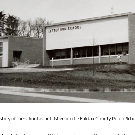
istory of the school as published on the Fairfax County Public Sch