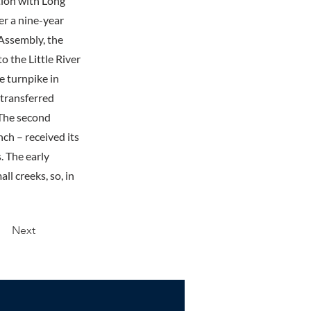
tion with Long
er a nine-year
 Assembly, the
o the Little River
e turnpike in
 transferred
 The second
ch – received its
. The early
l creeks, so, in
Next