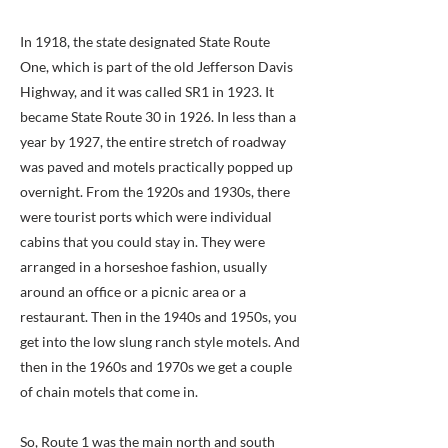
In 1918, the state designated State Route
One, which is part of the old Jefferson Davis
Highway, and it was called SR1 in 1923. It
became State Route 30 in 1926. In less than a
year by 1927, the entire stretch of roadway
was paved and motels practically popped up
overnight. From the 1920s and 1930s, there
were tourist ports which were individual
cabins that you could stay in. They were
arranged in a horseshoe fashion, usually
around an office or a picnic area or a
restaurant. Then in the 1940s and 1950s, you
get into the low slung ranch style motels. And
then in the 1960s and 1970s we get a couple
of chain motels that come in.
So, Route 1 was the main north and south