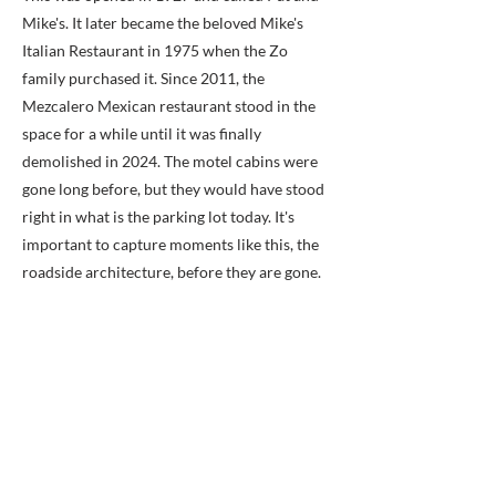
Mike's. It later became the beloved Mike's
Italian Restaurant in 1975 when the Zo
family purchased it. Since 2011, the
Mezcalero Mexican restaurant stood in the
space for a while until it was finally
demolished in 2024. The motel cabins were
gone long before, but they would have stood
right in what is the parking lot today. It's
important to capture moments like this, the
roadside architecture, before they are gone.
Because you can't get it back.
Previous
Next
BACK TO MAP