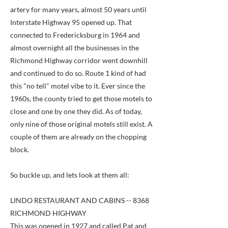
artery for many years, almost 50 years until
Interstate Highway 95 opened up. That
connected to Fredericksburg in 1964 and
almost overnight all the businesses in the
Richmond Highway corridor went downhill
and continued to do so. Route 1 kind of had
this "no tell" motel vibe to it. Ever since the
1960s, the county tried to get those motels to
close and one by one they did. As of today,
only nine of those original motels still exist. A
couple of them are already on the chopping
block.
So buckle up, and lets look at them all:
LINDO RESTAURANT AND CABINS -- 8368
RICHMOND HIGHWAY
This was opened in 1927 and called Pat and