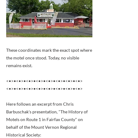
These coordinates mark the exact spot where
the motel once stood. Today, no visible
remains exist.
<•>•<•>•<•>•<•>•<•>•<•>•<•>•<•>
<•>•<•>•<•>•<•>•<•>•<•>•<•>•<•>
Here follows an excerpt from Chris
Barbuschak's presentation, "The History of
Motels on Route 1 in Fairfax County" on
behalf of the Mount Vernon Regional
Historical Society: