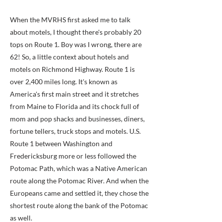
When the MVRHS first asked me to talk
about motels, I thought there's probably 20
tops on Route 1. Boy was I wrong, there are
62! So, a little context about hotels and
motels on Richmond Highway. Route 1 is
over 2,400 miles long. It's known as
America's first main street and it stretches
from Maine to Florida and its chock full of
mom and pop shacks and businesses, diners,
fortune tellers, truck stops and motels. U.S.
Route 1 between Washington and
Fredericksburg more or less followed the
Potomac Path, which was a Native American
route along the Potomac River. And when the
Europeans came and settled it, they chose the
shortest route along the bank of the Potomac
as well.