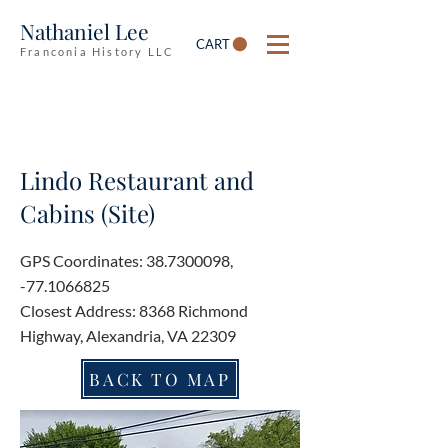
Nathaniel Lee
CART
Franconia History LLC
Lindo Restaurant and
Cabins (Site)
GPS Coordinates:
38.7300098
,
-77.1066825
Closest Address: 8368 Richmond
Highway, Alexandria, VA 22309
BACK TO MAP