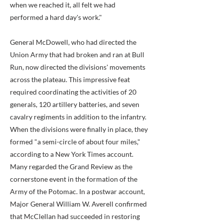
when we reached it, all felt we had
performed a hard day's work."
General McDowell, who had directed the
Union Army that had broken and ran at Bull
Run, now directed the divisions' movements
across the plateau. This impressive feat
required coordinating the activities of 20
generals, 120 artillery batteries, and seven
cavalry regiments in addition to the infantry.
When the divisions were finally in place, they
formed "a semi-circle of about four miles,"
according to a New York Times account.
Many regarded the Grand Review as the
cornerstone event in the formation of the
Army of the Potomac. In a postwar account,
Major General William W. Averell confirmed
that McClellan had succeeded in restoring