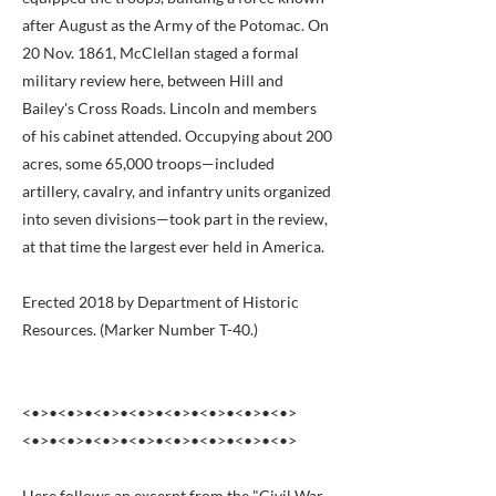
after August as the Army of the Potomac. On
20 Nov. 1861, McClellan staged a formal
military review here, between Hill and
Bailey's Cross Roads. Lincoln and members
of his cabinet attended. Occupying about 200
acres, some 65,000 troops—included
artillery, cavalry, and infantry units organized
into seven divisions—took part in the review,
at that time the largest ever held in America.
Erected 2018 by Department of Historic
Resources. (Marker Number T-40.)
<•>•<•>•<•>•<•>•<•>•<•>•<•>•<•>
<•>•<•>•<•>•<•>•<•>•<•>•<•>•<•>
Here follows an excerpt from the "Civil War