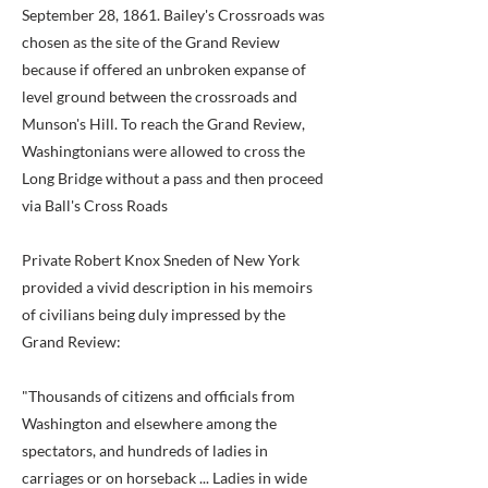
September 28, 1861. Bailey's Crossroads was
chosen as the site of the Grand Review
because if offered an unbroken expanse of
level ground between the crossroads and
Munson's Hill. To reach the Grand Review,
Washingtonians were allowed to cross the
Long Bridge without a pass and then proceed
via Ball's Cross Roads
Private Robert Knox Sneden of New York
provided a vivid description in his memoirs
of civilians being duly impressed by the
Grand Review:
"Thousands of citizens and officials from
Washington and elsewhere among the
spectators, and hundreds of ladies in
carriages or on horseback ... Ladies in wide