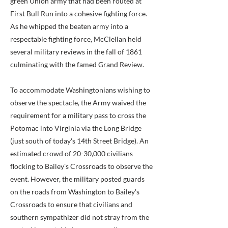
green Union army that had been routed at
First Bull Run into a cohesive fighting force.
As he whipped the beaten army into a
respectable fighting force, McClellan held
several military reviews in the fall of 1861
culminating with the famed Grand Review.
To accommodate Washingtonians wishing to
observe the spectacle, the Army waived the
requirement for a military pass to cross the
Potomac into Virginia via the Long Bridge
(just south of today's 14th Street Bridge). An
estimated crowd of 20-30,000 civilians
flocking to Bailey's Crossroads to observe the
event. However, the military posted guards
on the roads from Washington to Bailey's
Crossroads to ensure that civilians and
southern sympathizer did not stray from the