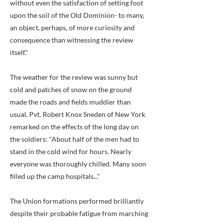
without even the satisfaction of setting foot
upon the soil of the Old Dominion- to many,
an object, perhaps, of more curiosity and
consequence than witnessing the review
itself."
The weather for the review was sunny but
cold and patches of snow on the ground
made the roads and fields muddier than
usual. Pvt. Robert Knox Sneden of New York
remarked on the effects of the long day on
the soldiers: "About half of the men had to
stand in the cold wind for hours. Nearly
everyone was thoroughly chilled. Many soon
filled up the camp hospitals..."
The Union formations performed brilliantly
despite their probable fatigue from marching