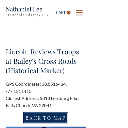
Nathaniel Lee
CART
Franconia History LLC
Lincoln Reviews Troops
at Bailey's Cross Roads
(Historical Marker)
GPS Coordinates:
38.8516434
,
-77.1311410
Closest Address: 5818 Leesburg Pike,
Falls Church, VA 22041
BACK TO MAP