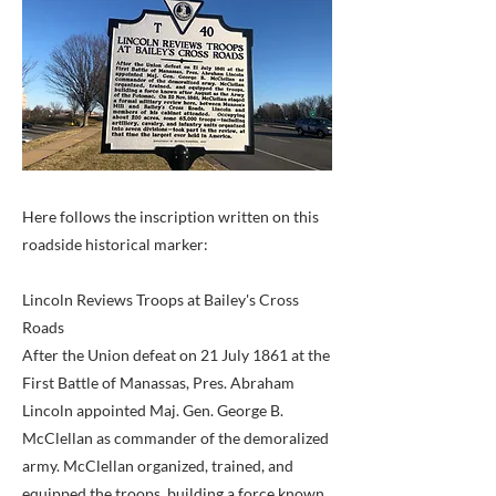
Here follows the inscription written on this
roadside historical marker:
Lincoln Reviews Troops at Bailey's Cross
Roads
After the Union defeat on 21 July 1861 at the
First Battle of Manassas, Pres. Abraham
Lincoln appointed Maj. Gen. George B.
McClellan as commander of the demoralized
army. McClellan organized, trained, and
equipped the troops, building a force known