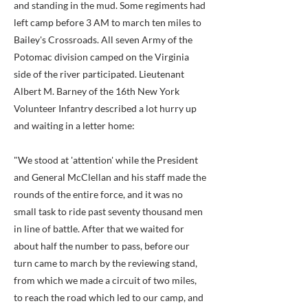
and standing in the mud. Some regiments had
left camp before 3 AM to march ten miles to
Bailey's Crossroads. All seven Army of the
Potomac division camped on the Virginia
side of the river participated. Lieutenant
Albert M. Barney of the 16th New York
Volunteer Infantry described a lot hurry up
and waiting in a letter home:
"We stood at 'attention' while the President
and General McClellan and his staff made the
rounds of the entire force, and it was no
small task to ride past seventy thousand men
in line of battle. After that we waited for
about half the number to pass, before our
turn came to march by the reviewing stand,
from which we made a circuit of two miles,
to reach the road which led to our camp, and