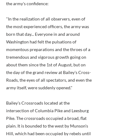
the army's confidence:
"In the realization of all observers, even of
the most experienced officers, the army was
born that day... Everyone in and around
Washington had felt the pulsations of
momentous preparations and the throes of a
tremendous and vigorous growth going on
about them since the 1st of August, but on
the day of the grand review at Bailey's Cross-
Roads, the eyes of all spectators, and even the
army itself, were suddenly opened."
Bailey's Crossroads located at the
intersection of Columbia Pike and Leesburg
Pike. The crossroads occupied a broad, flat
plain. It is bounded to the west by Munson's
Hill, which had been occupied by rebels until