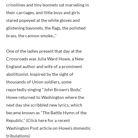
crinolines and tiny bonnets sat marveling in
their carriages, and little boys and girls
stared popeyed at the white gloves and
glistening bayonets, the flags, the polished
brass, the cannon smoke..."
One of the ladies present that day at the
Crossroads was Julia Ward Howe, a New
England author and wife of a prominent
abolitionist. Inspired by the sight of
thousands of Union soldiers, some
reportedly singing "John Brown's Body,"
Howe returned to Washington where the
next day she scribbled new lyrics, which
became known as "The Battle Hymn of the
Republic." (Click here for a recent
Washington Post article on Howe's domestic
tribulations)