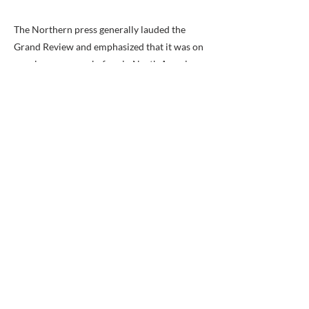
The Northern press generally lauded the
Grand Review and emphasized that it was on
a scale never seen before in North America.
The pro-Administration Washington
National Republican noted with irony that
the review was held on the "sacred soil" of
Virginia.(click here for the National
Republican's November 21, 1861 article on
the Review).
Not all were enthralled by the martial
display. General George B. Meade considered
the whole exercise a waste of time and
questioned the wisdom of "standing in the
mud for four hours and marching nine miles
there and back." (For more of General
Meade's candid thoughts on the Grand