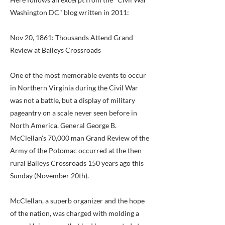
Washington DC" blog written in 2011:
Nov 20, 1861: Thousands Attend Grand
Review at Baileys Crossroads
One of the most memorable events to occur
in Northern Virginia during the Civil War
was not a battle, but a display of military
pageantry on a scale never seen before in
North America. General George B.
McClellan's 70,000 man Grand Review of the
Army of the Potomac occurred at the then
rural Baileys Crossroads 150 years ago this
Sunday (November 20th).
McClellan, a superb organizer and the hope
of the nation, was charged with molding a