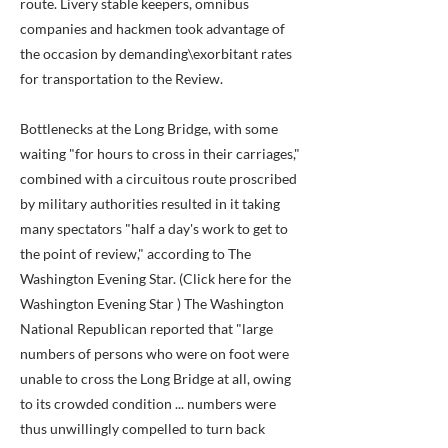
route. Livery stable keepers, omnibus
companies and hackmen took advantage of
the occasion by demanding\exorbitant rates
for transportation to the Review.
Bottlenecks at the Long Bridge, with some
waiting "for hours to cross in their carriages,"
combined with a circuitous route proscribed
by military authorities resulted in it taking
many spectators "half a day's work to get to
the point of review," according to The
Washington Evening Star. (Click here for the
Washington Evening Star ) The Washington
National Republican reported that "large
numbers of persons who were on foot were
unable to cross the Long Bridge at all, owing
to its crowded condition ... numbers were
thus unwillingly compelled to turn back