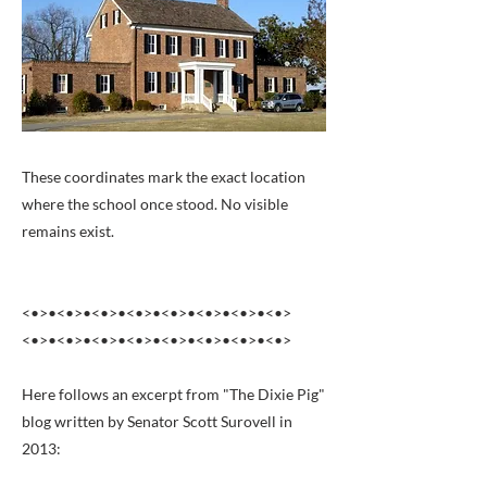
These coordinates mark the exact location
where the school once stood. No visible
remains exist.
<•>•<•>•<•>•<•>•<•>•<•>•<•>•<•>
<•>•<•>•<•>•<•>•<•>•<•>•<•>•<•>
Here follows an excerpt from "The Dixie Pig"
blog written by Senator Scott Surovell in
2013: