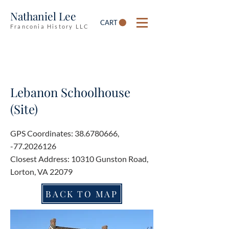
Nathaniel Lee
CART
Franconia History LLC
Lebanon Schoolhouse
(Site)
GPS Coordinates:
38.6780666
,
-77.2026126
Closest Address: 10310 Gunston Road,
Lorton, VA 22079
BACK TO MAP