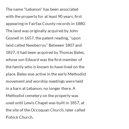
The name "Lebanon" has been associated
with the property for at least 90 years, first
appearing in Fairfax County records in 1880.
The land was originally acquired by John
Gosnell in 1657, the patent reading, "upon
land called Newberrys." Between 1807 and
1827, it had been acquired by Thomas Bates,
whose son Edward was the first member of
the family who is known to have lived on the
place. Bates was active in the early Methodist
movement and worship meetings were held
in a barn at Lebanon, no longer there. A
Methodist cemetery on the property was
used until Lewis Chapel was built in 1857, at
the site of the Occoquan Church, later called
Pohick Church.