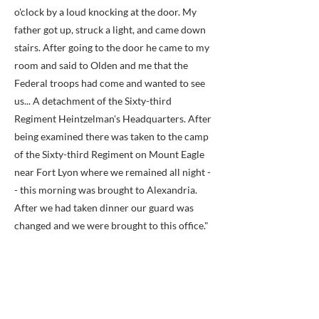
o'clock by a loud knocking at the door. My
father got up, struck a light, and came down
stairs. After going to the door he came to my
room and said to Olden and me that the
Federal troops had come and wanted to see
us... A detachment of the Sixty-third
Regiment Heintzelman's Headquarters. After
being examined there was taken to the camp
of the Sixty-third Regiment on Mount Eagle
near Fort Lyon where we remained all night -
- this morning was brought to Alexandria.
After we had taken dinner our guard was
changed and we were brought to this office."
Thomas Haislip was sent from Alexandria to
the Old Capitol Prison and remained in
prison until February 22, 1862, when he
signed a parole, releasing him from prison,