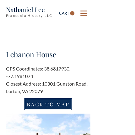
Nathaniel Lee
CART
Franconia History LLC
Lebanon House
GPS Coordinates:
38.6817930
,
-77.1981074
Closest Address: 10301 Gunston Road,
Lorton, VA 22079
BACK TO MAP