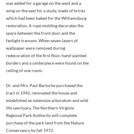
was added for a garage on the west and a
wing on the east for a study, made of bricks
which had been baked for the Williamsburg
restoration. A rope molding decorates the
space between the front door and the
fanlight transom. When seven layers of
wallpaper were removed during
redecoration of the first floor, hand-painted
borders and a centerpiece were found on the
ceiling of one room.
Dr. and Mrs. Paul Bartsche purchased the
tract in 1942, renovated the house and
established an extensive arboretum and wild
life sanctuary. The Northern Virginia
Regional Park Authority will complete
purchase of the park land from the Nature
Conservancy by fall 1972.