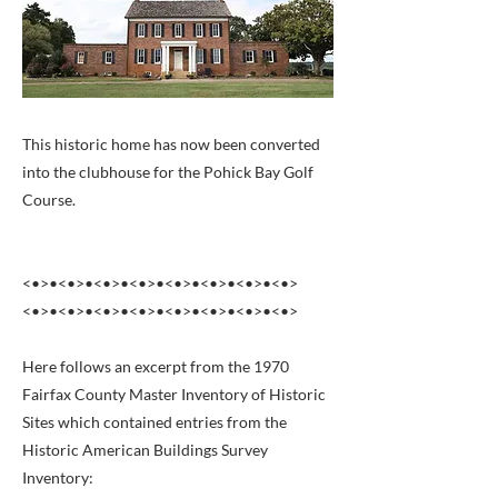
This historic home has now been converted
into the clubhouse for the Pohick Bay Golf
Course.
<•>•<•>•<•>•<•>•<•>•<•>•<•>•<•>
<•>•<•>•<•>•<•>•<•>•<•>•<•>•<•>
Here follows an excerpt from the 1970
Fairfax County Master Inventory of Historic
Sites which contained entries from the
Historic American Buildings Survey
Inventory: