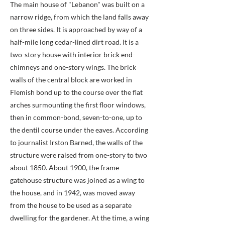
The main house of "Lebanon" was built on a
narrow ridge, from which the land falls away
on three sides. It is approached by way of a
half-mile long cedar-lined dirt road. It is a
two-story house with interior brick end-
chimneys and one-story wings. The brick
walls of the central block are worked in
Flemish bond up to the course over the flat
arches surmounting the first floor windows,
then in common-bond, seven-to-one, up to
the dentil course under the eaves. According
to journalist Irston Barned, the walls of the
structure were raised from one-story to two
about 1850. About 1900, the frame
gatehouse structure was joined as a wing to
the house, and in 1942, was moved away
from the house to be used as a separate
dwelling for the gardener. At the time, a wing