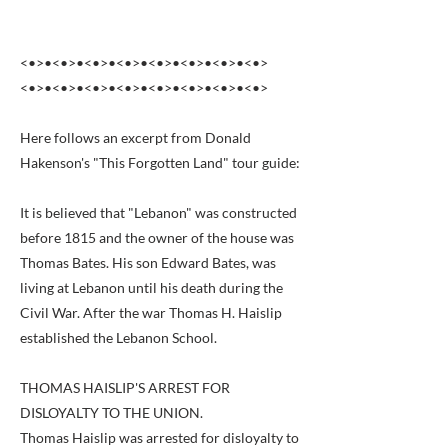
<•>•<•>•<•>•<•>•<•>•<•>•<•>•<•>
<•>•<•>•<•>•<•>•<•>•<•>•<•>•<•>
Here follows an excerpt from Donald
Hakenson's "This Forgotten Land" tour guide:
It is believed that "Lebanon" was constructed
before 1815 and the owner of the house was
Thomas Bates. His son Edward Bates, was
living at Lebanon until his death during the
Civil War. After the war Thomas H. Haislip
established the Lebanon School.
THOMAS HAISLIP'S ARREST FOR
DISLOYALTY TO THE UNION.
Thomas Haislip was arrested for disloyalty to