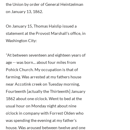
the Union by order of General Heintzelman
on January 13, 1862.
On January 15, Thomas Haislip issued a
statement at the Provost Marshall's office, in
Washington City:
"At between seventeen and eighteen years of
age -- was born... about four miles from
Pohick Church. My occupation is that of
farming. Was arrested at my fathers house
near Accotink creek on Tuesday morning,
Fourteenth [actually the Thirteenth] January
1862 about one o'clock. Went to bed at the
usual hour on Monday night about nine
o'clock in company with Forrest Olden who
was spending the evening at my father's
house. Was aroused between twelve and one