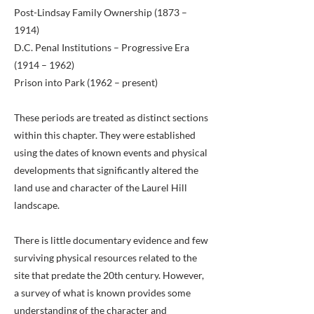
Post-Lindsay Family Ownership (1873 –
1914)
D.C. Penal Institutions – Progressive Era
(1914 – 1962)
Prison into Park (1962 – present)
These periods are treated as distinct sections
within this chapter. They were established
using the dates of known events and physical
developments that significantly altered the
land use and character of the Laurel Hill
landscape.
There is little documentary evidence and few
surviving physical resources related to the
site that predate the 20th century. However,
a survey of what is known provides some
understanding of the character and