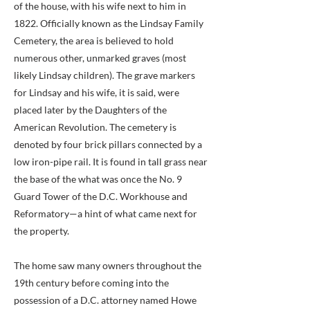
of the house, with his wife next to him in
1822. Officially known as the Lindsay Family
Cemetery, the area is believed to hold
numerous other, unmarked graves (most
likely Lindsay children). The grave markers
for Lindsay and his wife, it is said, were
placed later by the Daughters of the
American Revolution. The cemetery is
denoted by four brick pillars connected by a
low iron-pipe rail. It is found in tall grass near
the base of the what was once the No. 9
Guard Tower of the D.C. Workhouse and
Reformatory—a hint of what came next for
the property.
The home saw many owners throughout the
19th century before coming into the
possession of a D.C. attorney named Howe