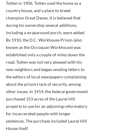
Totten in 1906. Totten used the home as a
country house, and a place to breed
champion Great Danes. It is believed that
during his ownership several additions,
including a wraparound porch, were added.
By 1910, the D.C. Workhouse Prison (also
known as the Occoquan Workhouse) was
established only a couple of miles down the
road. Totten was not very pleased with his
new neighbors and began sending letters to
the editors of local newspapers complaining
about the prison’s lack of security, among
other issues. In 1914, the federal government
purchased 153 acres of the Laurel Hill
property to use for an adjoining reformatory
for incarcerated people with longer
sentences. The purchase included Laurel Hill
House itself.