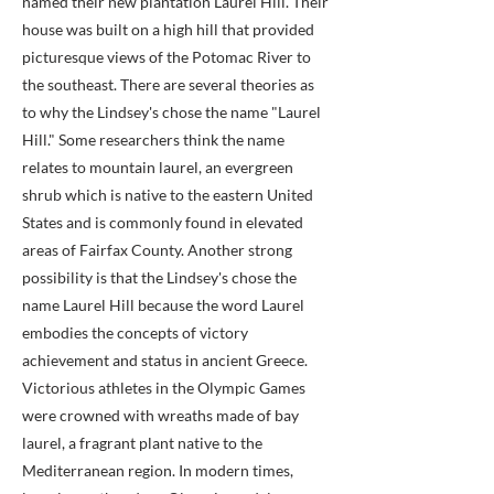
named their new plantation Laurel Hill. Their
house was built on a high hill that provided
picturesque views of the Potomac River to
the southeast. There are several theories as
to why the Lindsey's chose the name "Laurel
Hill." Some researchers think the name
relates to mountain laurel, an evergreen
shrub which is native to the eastern United
States and is commonly found in elevated
areas of Fairfax County. Another strong
possibility is that the Lindsey's chose the
name Laurel Hill because the word Laurel
embodies the concepts of victory
achievement and status in ancient Greece.
Victorious athletes in the Olympic Games
were crowned with wreaths made of bay
laurel, a fragrant plant native to the
Mediterranean region. In modern times,