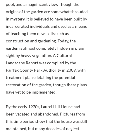
pool, and a magnificent view. Though the
origins of the garden are somewhat shrouded
in mystery, it is believed to have been built by
incarcerated individuals and used as a means
of teaching them new skills such as
construction and gardening. Today, the
garden is almost completely hidden in plain
sight by heavy vegetation. A Cultural
Landscape Report was compiled by the
Fairfax County Park Authority in 2009, with
treatment plans detailing the potential
restoration of the garden, though these plans
have yet to be implemented.
By the early 1970s, Laurel Hill House had
been vacated and abandoned. Pictures from
this time period show that the house was still
maintained, but many decades of neglect