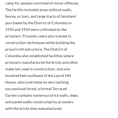
camp for people convicted of minor offenses.
The facility included areas without walls,
fences, or bars, and large tracts of farmland
purchased by the District of Columbia in
1910 and 1914 were cultivated by the
prisoners. Prisoners were also trained in
construction techniques while building the
prison’s infrastructure. The District of
Columbia also established facilities where
prisoners manufactured the bricks and other
materials used in construction. Just one
hundred feet southeast of the Laurel Hill
House, obscured today by encroaching
successional forest, a formal Terraced
Garden contains numerous brick walls, steps,
and paved walks constructed by prisoners
with the bricks they manufactured.