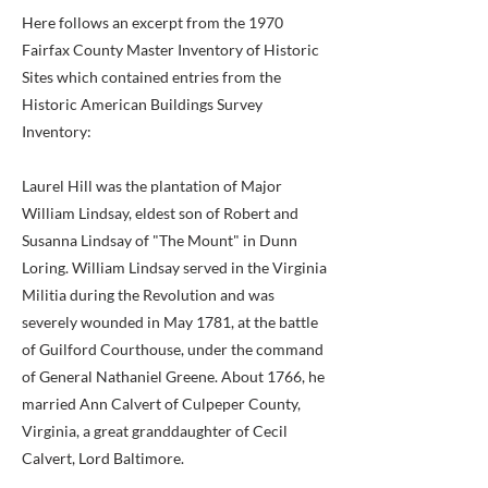
Here follows an excerpt from the 1970
Fairfax County Master Inventory of Historic
Sites which contained entries from the
Historic American Buildings Survey
Inventory:
Laurel Hill was the plantation of Major
William Lindsay, eldest son of Robert and
Susanna Lindsay of "The Mount" in Dunn
Loring. William Lindsay served in the Virginia
Militia during the Revolution and was
severely wounded in May 1781, at the battle
of Guilford Courthouse, under the command
of General Nathaniel Greene. About 1766, he
married Ann Calvert of Culpeper County,
Virginia, a great granddaughter of Cecil
Calvert, Lord Baltimore.