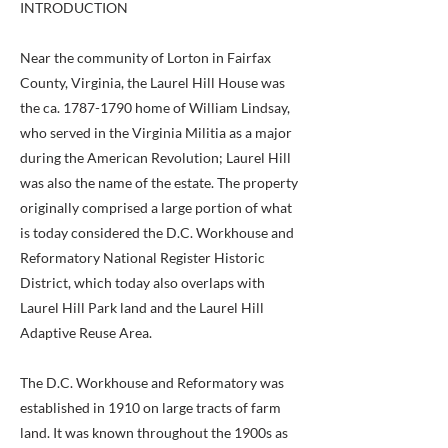
INTRODUCTION
Near the community of Lorton in Fairfax
County, Virginia, the Laurel Hill House was
the ca.
1787-1790
home of William Lindsay,
who served in the Virginia Militia as a major
during the American Revolution; Laurel Hill
was also the name of the estate. The property
originally comprised a large portion of what
is today considered the D.C. Workhouse and
Reformatory National Register Historic
District, which today also overlaps with
Laurel Hill Park land and the Laurel Hill
Adaptive Reuse Area.
The D.C. Workhouse and Reformatory was
established in 1910 on large tracts of farm
land. It was known throughout the 1900s as