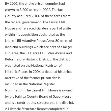
By 2001, the entire prison complex had
grown to 3,200 acres. In 2002, Fairfax
County acquired 2,400 of these acres from
the federal government. The Laurel Hill
House and Terraced Garden is part of a site
within his acquisition designated as the
Laurel Hill Adaptive Reuse Area, 80 acres of
land and buildings which are part of a larger
sub-area, the 511-acre D.C. Workhouse and
Reformatory Historic District. The district
was listed on the National Register of
Historic Places in 2006; a detailed historical
narrative of the former prison site is
included in the National Register
Nomination. The Laurel Hill House is owned
by the Fairfax County Board of Supervisors
and is a contributing structure to the district.
A Historic Structure Report completed in