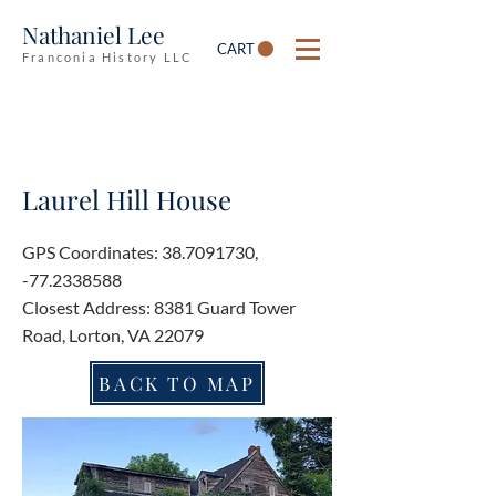
Nathaniel Lee
CART
Franconia History LLC
Laurel Hill House
GPS Coordinates:
38.7091730
,
-77.2338588
Closest Address: 8381 Guard Tower
Road, Lorton, VA 22079
BACK TO MAP