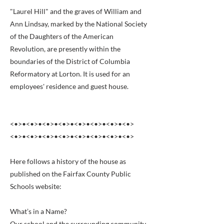
"Laurel Hill" and the graves of William and
Ann Lindsay, marked by the National Society
of the Daughters of the American
Revolution, are presently within the
boundaries of the District of Columbia
Reformatory at Lorton. It is used for an
employees' residence and guest house.
<•>•<•>•<•>•<•>•<•>•<•>•<•>•<•>
<•>•<•>•<•>•<•>•<•>•<•>•<•>•<•>
Here follows a history of the house as
published on the Fairfax County Public
Schools website:
What’s in a Name?
Our school and the surrounding community