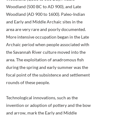
Woodland (500 BC to AD 900), and Late
Woodland (AD 900 to 1600). Paleo-Indian
and Early and Middle Archaic sites in the
area are very rare and poorly documented.
More intensive occupation began in the Late
Archaic period when people associated with
the Savannah River culture moved into the
area. The exploitation of anadromous fish
during the spring and early summer was the
focal point of the subsistence and settlement
rounds of these people.
Technological innovations, such as the
invention or adoption of pottery and the bow
and arrow, mark the Early and Middle
Woodland periods. Intensive exploitation of
floral resources in floodplain environments
led to increased sedentism during these