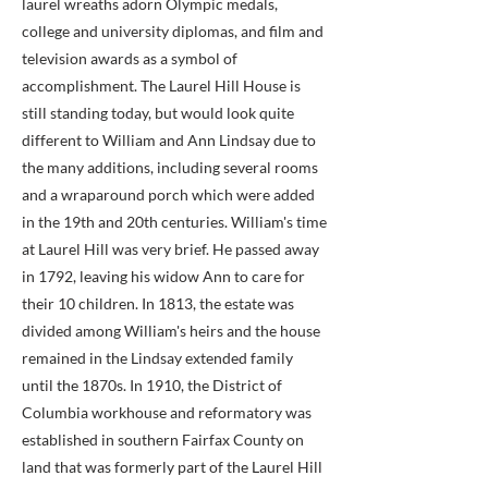
laurel wreaths adorn Olympic medals,
college and university diplomas, and film and
television awards as a symbol of
accomplishment. The Laurel Hill House is
still standing today, but would look quite
different to William and Ann Lindsay due to
the many additions, including several rooms
and a wraparound porch which were added
in the 19th and 20th centuries. William's time
at Laurel Hill was very brief. He passed away
in 1792, leaving his widow Ann to care for
their 10 children. In 1813, the estate was
divided among William's heirs and the house
remained in the Lindsay extended family
until the 1870s. In 1910, the District of
Columbia workhouse and reformatory was
established in southern Fairfax County on
land that was formerly part of the Laurel Hill