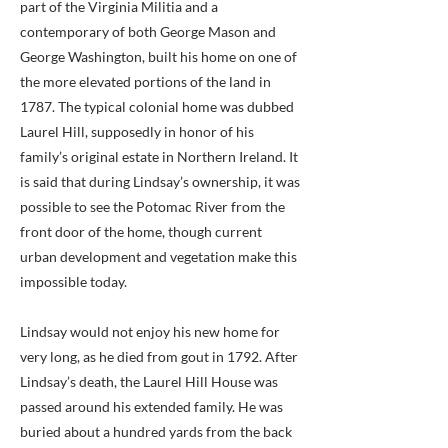
part of the Virginia Militia and a
contemporary of both George Mason and
George Washington, built his home on one of
the more elevated portions of the land in
1787. The typical colonial home was dubbed
Laurel Hill, supposedly in honor of his
family’s original estate in Northern Ireland. It
is said that during Lindsay’s ownership, it was
possible to see the Potomac River from the
front door of the home, though current
urban development and vegetation make this
impossible today.
Lindsay would not enjoy his new home for
very long, as he died from gout in 1792. After
Lindsay’s death, the Laurel Hill House was
passed around his extended family. He was
buried about a hundred yards from the back