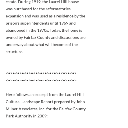
estate. During 1919, the Laurel Hill house
was purchased for the reformatories
expansion and was used as a residence by the
prison's superintendents until 1969 and
abandoned in the 1970s. Today, the home is
owned by Fairfax County and discussions are
underway about what will become of the
structure.
<•>•<•>•<•>•<•>•<•>•<•>•<•>•<•>
<•>•<•>•<•>•<•>•<•>•<•>•<•>•<•>
Here follows an excerpt from the Laurel Hill
Cultural Landscape Report prepared by John
Milner Associates, Inc. for the Fairfax County
Park Authority in 2009: