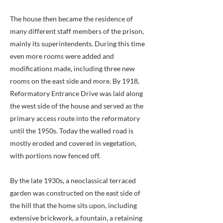
The house then became the residence of
many different staff members of the prison,
mainly its superintendents. During this time
even more rooms were added and
modifications made, including three new
rooms on the east side and more. By 1918,
Reformatory Entrance Drive was laid along
the west side of the house and served as the
primary access route into the reformatory
until the 1950s. Today the walled road is
mostly eroded and covered in vegetation,
with portions now fenced off.
By the late 1930s, a neoclassical terraced
garden was constructed on the east side of
the hill that the home sits upon, including
extensive brickwork, a fountain, a retaining