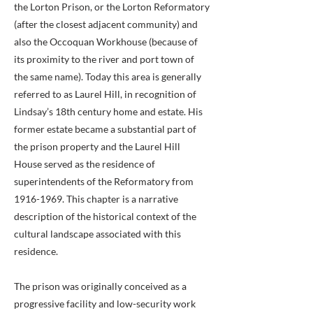
the Lorton Prison, or the Lorton Reformatory
(after the closest adjacent community) and
also the Occoquan Workhouse (because of
its proximity to the river and port town of
the same name). Today this area is generally
referred to as Laurel Hill, in recognition of
Lindsay’s 18th century home and estate. His
former estate became a substantial part of
the prison property and the Laurel Hill
House served as the residence of
superintendents of the Reformatory from
1916-1969
. This chapter is a narrative
description of the historical context of the
cultural landscape associated with this
residence.
The prison was originally conceived as a
progressive facility and low-security work