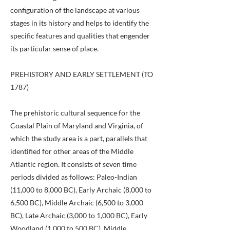
configuration of the landscape at various
stages in its history and helps to identify the
specific features and qualities that engender
its particular sense of place.
PREHISTORY AND EARLY SETTLEMENT (TO
1787)
The prehistoric cultural sequence for the
Coastal Plain of Maryland and Virginia, of
which the study area is a part, parallels that
identified for other areas of the Middle
Atlantic region. It consists of seven time
periods divided as follows: Paleo-Indian
(11,000 to 8,000 BC), Early Archaic (8,000 to
6,500 BC), Middle Archaic (6,500 to 3,000
BC), Late Archaic (3,000 to 1,000 BC), Early
Woodland (1,000 to 500 BC), Middle