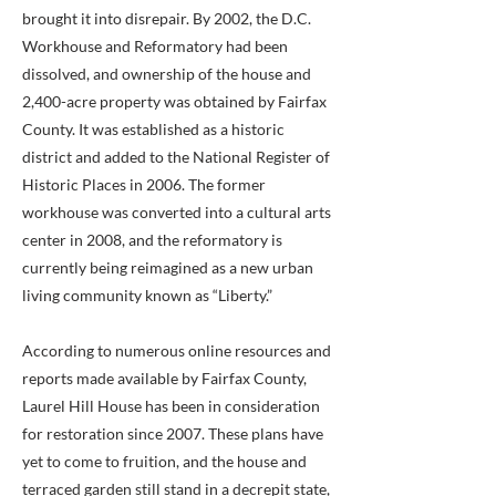
brought it into disrepair. By 2002, the D.C.
Workhouse and Reformatory had been
dissolved, and ownership of the house and
2,400-acre property was obtained by Fairfax
County. It was established as a historic
district and added to the National Register of
Historic Places in 2006. The former
workhouse was converted into a cultural arts
center in 2008, and the reformatory is
currently being reimagined as a new urban
living community known as “Liberty.”
According to numerous online resources and
reports made available by Fairfax County,
Laurel Hill House has been in consideration
for restoration since 2007. These plans have
yet to come to fruition, and the house and
terraced garden still stand in a decrepit state,