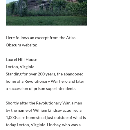
Here follows an excerpt from the Atlas
Obscura website:
Laurel Hill House
Lorton, Virginia
Standing for over 200 years, the abandoned
home of a Revolutionary War hero and later
a succession of prison superintendents.
Shortly after the Revolutionary War, a man
by the name of William Lindsay acquired a
1,000-acre homestead just outside of what is
today Lorton, Virginia. Lindsay, who was a