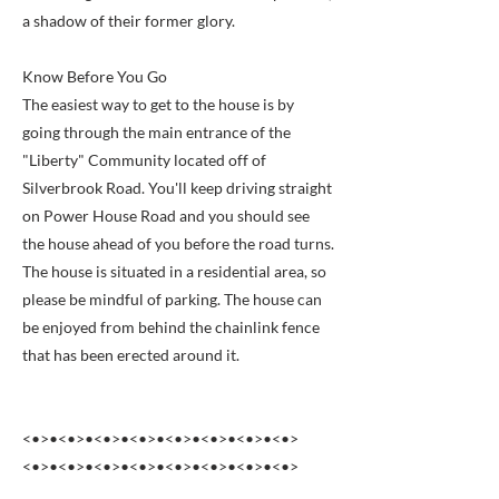
a shadow of their former glory.
Know Before You Go
The easiest way to get to the house is by
going through the main entrance of the
"Liberty" Community located off of
Silverbrook Road. You'll keep driving straight
on Power House Road and you should see
the house ahead of you before the road turns.
The house is situated in a residential area, so
please be mindful of parking. The house can
be enjoyed from behind the chainlink fence
that has been erected around it.
<•>•<•>•<•>•<•>•<•>•<•>•<•>•<•>
<•>•<•>•<•>•<•>•<•>•<•>•<•>•<•>