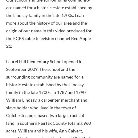
are named for a historic estate established by
the Lindsay family in the late 1700s. Learn
more about the history of our area and the
origin of our name in this video produced for
the FCPS cable television channel Red Apple
21:
Laurel Hill Elementary School opened in
September 2009. The school and the
surrounding community are named for a
historic estate established by the Lindsay
family in the late 1700s. In 1787 and 1790,
William Lindsay, a carpenter merchant and
slave holder who lived in the town of
Colchester, purchased two large tracts of
land in southern Fairfax County totaling 960
acres. William and his wife, Ann Calvert,