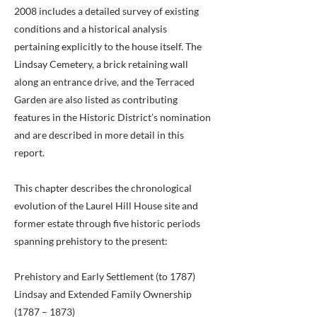
2008 includes a detailed survey of existing
conditions and a historical analysis
pertaining explicitly to the house itself. The
Lindsay Cemetery, a brick retaining wall
along an entrance drive, and the Terraced
Garden are also listed as contributing
features in the Historic District’s nomination
and are described in more detail in this
report.
This chapter describes the chronological
evolution of the Laurel Hill House site and
former estate through five historic periods
spanning prehistory to the present:
Prehistory and Early Settlement (to 1787)
Lindsay and Extended Family Ownership
(1787 – 1873)