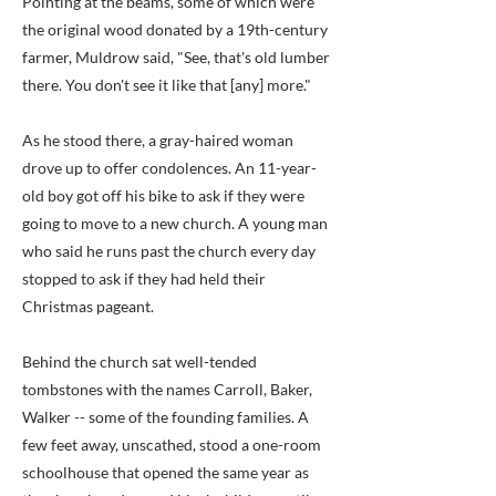
Pointing at the beams, some of which were
the original wood donated by a 19th-century
farmer, Muldrow said, "See, that's old lumber
there. You don't see it like that [any] more."
As he stood there, a gray-haired woman
drove up to offer condolences. An 11-year-
old boy got off his bike to ask if they were
going to move to a new church. A young man
who said he runs past the church every day
stopped to ask if they had held their
Christmas pageant.
Behind the church sat well-tended
tombstones with the names Carroll, Baker,
Walker -- some of the founding families. A
few feet away, unscathed, stood a one-room
schoolhouse that opened the same year as