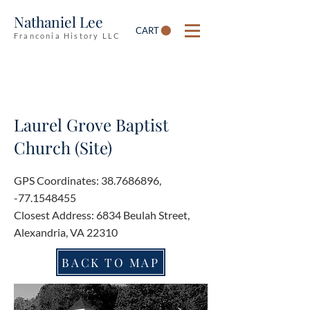
Nathaniel Lee
CART
Franconia History LLC
Laurel Grove Baptist
Church (Site)
GPS Coordinates:
38.7686896
,
-77.1548455
Closest Address: 6834 Beulah Street,
Alexandria, VA 22310
BACK TO MAP