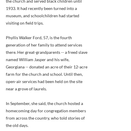
the church and served black children until
1933. It had recently been turned into a
museum, and schoolchildren had started
visiting on field trips.
Phyllis Walker Ford, 57, is the fourth
generation of her family to attend services
there. Her great-grandparents -- a freed slave
named William Jasper and his wife,
Georgiana -- donated an acre of their 12-acre
farm for the church and school. Until then,
open-air services had been held on the site
near a grove of laurels.
In September, she said, the church hosted a
homecoming day for congregation members
from across the country, who told stories of
the old days.