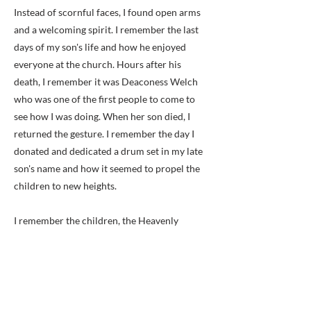
Instead of scornful faces, I found open arms
and a welcoming spirit. I remember the last
days of my son's life and how he enjoyed
everyone at the church. Hours after his
death, I remember it was Deaconess Welch
who was one of the first people to come to
see how I was doing. When her son died, I
returned the gesture. I remember the day I
donated and dedicated a drum set in my late
son's name and how it seemed to propel the
children to new heights.
I remember the children, the Heavenly
Sunshine -- the choir I help start at the
church. I watched our children grow and take
an active part in their faith and development.
I see how their ministry and praise delivered
people and strengthened faith. I remember