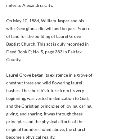
miles to Alexandria City.
On May 10, 1884, William Jasper and his
wife, Georginna, did will and bequest ½ acre
of land for the building of Laurel Grove
Baptist Church. This act is duly recorded in
Deed Book E; No. 5, page 383 in Fairfax
County.
Laurel Grove began its existence in a grove of
chestnut trees and wild flowering laurel
bushes. The church’s future from its very
beginning, was vested in dedication to God,
and the Christian principles of loving, caring,
giving, and sharing. It was through these
principles and the physical efforts of the
original founders noted above, the church
become a physical reality.