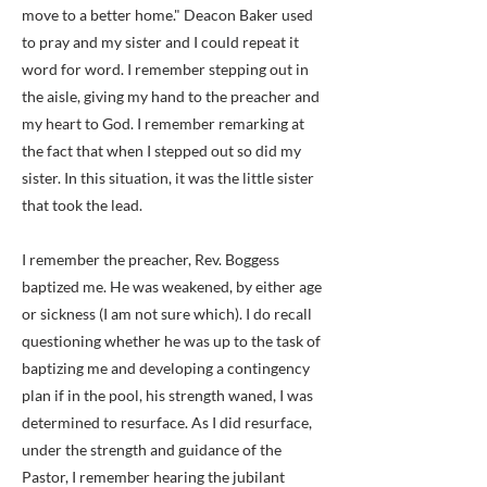
move to a better home." Deacon Baker used
to pray and my sister and I could repeat it
word for word. I remember stepping out in
the aisle, giving my hand to the preacher and
my heart to God. I remember remarking at
the fact that when I stepped out so did my
sister. In this situation, it was the little sister
that took the lead.
I remember the preacher, Rev. Boggess
baptized me. He was weakened, by either age
or sickness (I am not sure which). I do recall
questioning whether he was up to the task of
baptizing me and developing a contingency
plan if in the pool, his strength waned, I was
determined to resurface. As I did resurface,
under the strength and guidance of the
Pastor, I remember hearing the jubilant