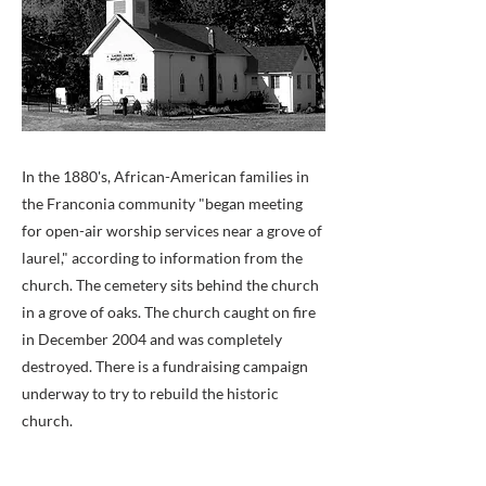
In the 1880's, African-American families in
the Franconia community "began meeting
for open-air worship services near a grove of
laurel," according to information from the
church. The cemetery sits behind the church
in a grove of oaks. The church caught on fire
in December 2004 and was completely
destroyed. There is a fundraising campaign
underway to try to rebuild the historic
church.