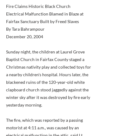
Fire Claims Historic Black Church
Electrical Malfunction Blamed in Blaze at
Fairfax Sanctuary Built by Freed Slaves
By Tara Bahrampour
December 20, 2004
Sunday night, the children at Laurel Grove
Baptist Church in Fairfax County staged a
Christmas nativity play and collected toys for
a nearby children's hospital. Hours later, the
blackened ruins of the 120-year-old white
clapboard church stood jaggedly against the
winter sky after it was destroyed by fire early
yesterday morning.
The fire, which was reported by a passing
motorist at 4:11 a.m., was caused by an
electrical malfunction in the attic, said Lt.