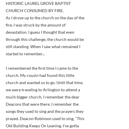
HISTORIC LAUREL GROVE BAPTIST
CHURCH CONSUMED BY FIRE.
As I drove up to the church on the day of the
fire, I was struck by the amount of
devastation. I guess I thought that even
through this challenge, the church would be
still standing. When I saw what remained I
started to remember...
I remembered the first time I came to the
church. My cousin had found this little
church and wanted us to go. Until that time,
we were traveling to Arlington to attend a
much bigger church. I remember the dear
Deacons that were there. I remember the
songs they used to sing and the prayers they
prayed. Deacon Robinson used to sing, "This
Old Building Keeps On Leaning. I've gotta