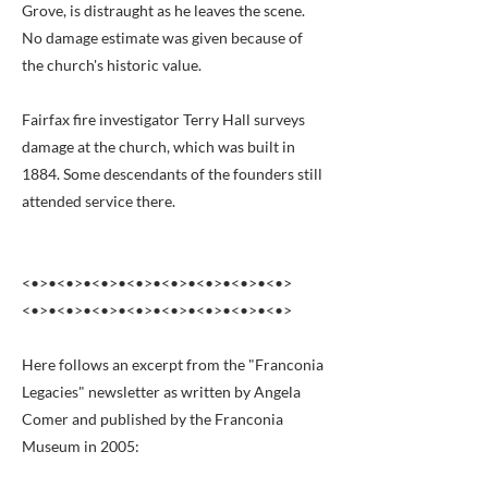
Grove, is distraught as he leaves the scene.
No damage estimate was given because of
the church's historic value.
Fairfax fire investigator Terry Hall surveys
damage at the church, which was built in
1884. Some descendants of the founders still
attended service there.
<•>•<•>•<•>•<•>•<•>•<•>•<•>•<•>
<•>•<•>•<•>•<•>•<•>•<•>•<•>•<•>
Here follows an excerpt from the "Franconia
Legacies" newsletter as written by Angela
Comer and published by the Franconia
Museum in 2005: