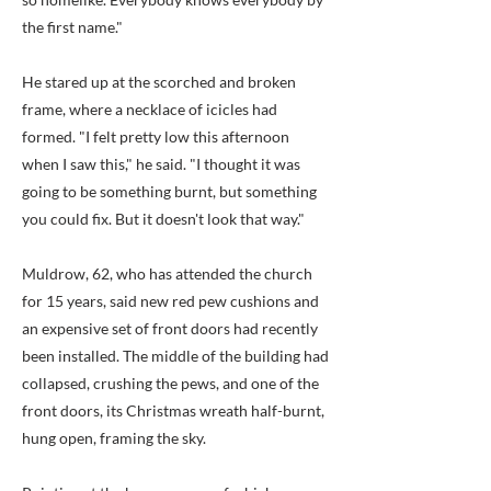
the first name."
He stared up at the scorched and broken
frame, where a necklace of icicles had
formed. "I felt pretty low this afternoon
when I saw this," he said. "I thought it was
going to be something burnt, but something
you could fix. But it doesn't look that way."
Muldrow, 62, who has attended the church
for 15 years, said new red pew cushions and
an expensive set of front doors had recently
been installed. The middle of the building had
collapsed, crushing the pews, and one of the
front doors, its Christmas wreath half-burnt,
hung open, framing the sky.