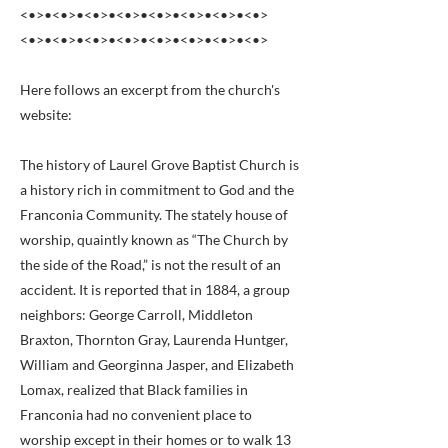
<•>•<•>•<•>•<•>•<•>•<•>•<•>•<•>
<•>•<•>•<•>•<•>•<•>•<•>•<•>•<•>
Here follows an excerpt from the church's
website:
The history of Laurel Grove Baptist Church is
a history rich in commitment to God and the
Franconia Community. The stately house of
worship, quaintly known as “The Church by
the side of the Road,” is not the result of an
accident. It is reported that in 1884, a group
neighbors: George Carroll, Middleton
Braxton, Thornton Gray, Laurenda Huntger,
William and Georginna Jasper, and Elizabeth
Lomax, realized that Black families in
Franconia had no convenient place to
worship except in their homes or to walk 13