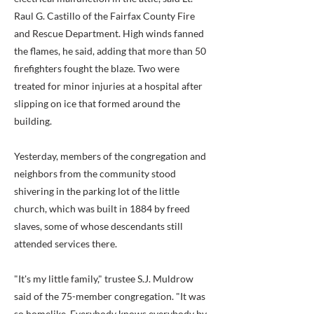
Raul G. Castillo of the Fairfax County Fire
and Rescue Department. High winds fanned
the flames, he said, adding that more than 50
firefighters fought the blaze. Two were
treated for minor injuries at a hospital after
slipping on ice that formed around the
building.
Yesterday, members of the congregation and
neighbors from the community stood
shivering in the parking lot of the little
church, which was built in 1884 by freed
slaves, some of whose descendants still
attended services there.
"It's my little family," trustee S.J. Muldrow
said of the 75-member congregation. "It was
so homelike. Everybody knows everybody by