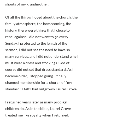
shouts of my grandmother.
Of all the things I loved about the church, the
family atmosphere, the homecoming, the
history, there were things that I chose to
rebel against. I did not want to go every
Sunday, I protested to the length of the
sermon, I did not see the need to have so
many services, and I did not understand why I
must wear a dress and stockings. God of
course did not set that dress standard. As I
became older, I stopped going. I finally
changed membership for a church of "my
standard." I felt I had outgrown Laurel Grove.
I returned years later as many prodigal
children do. As in the bible, Laurel Grove
treated me like royalty when I returned.