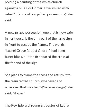
holding a painting of the white church
against a blue sky. Comer-Frye smiled with
relief. "It's one of our prized possessions," she
said.
A new prized possession, one that is now safe
in her house, is the only part of the large sign
in front to escape the flames. The words
"Laurel Grove Baptist Church" had been
burnt black, but the fire spared the cross at
the far end of the sign.
She plans to frame the cross and return it to
the resurrected church, whenever and
wherever that may be. "Wherever we go," she
said, "it goes."
The Rev. Edward Young Sr., pastor of Laurel