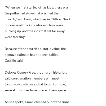
"When we first started off as kids, there was
the potbellied stove that warmed the
church," said Ford, who lives in Clifton. "And
of course all the kids who sat close were
burning up, and the kids that sat far away
were freezing."
Because of the church's historic value, the
damage estimate has not been tallied,
Castillo said.
Delores Comer-Frye, the church historian,
said congregation members will meet
tomorrow to discuss what to do. For now,
several churches have offered them space.
As she spoke, a man climbed out of the ruins