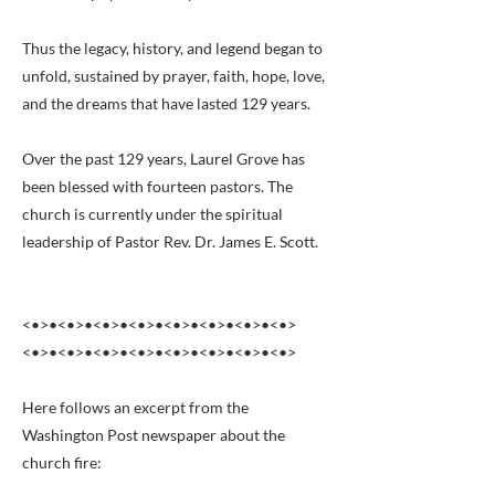
Thus the legacy, history, and legend began to
unfold, sustained by prayer, faith, hope, love,
and the dreams that have lasted 129 years.
Over the past 129 years, Laurel Grove has
been blessed with fourteen pastors. The
church is currently under the spiritual
leadership of Pastor Rev. Dr. James E. Scott.
<•>•<•>•<•>•<•>•<•>•<•>•<•>•<•>
<•>•<•>•<•>•<•>•<•>•<•>•<•>•<•>
Here follows an excerpt from the
Washington Post newspaper about the
church fire: