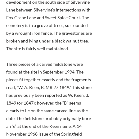
development on the south side of Silvervine
Lane between Silvervine's intersections with
Fox Grape Lane and Sweet Spice Court. The
cemetery is in a grove of trees, surrounded
by a wrought iron fence. The gravestones are
broken and lying under a black walnut tree.
The site is fairly well maintained.
Three pieces of a carved fieldstone were
found at the site in September 1994. The
pieces fit together exactly and the fragments
read, “W. A. Keen, B. MR 27 1849.” This stone
has previously been reported as W. Keen, d.
1849 (or 1847); however, the “B” seems
clearly to lie on the same carved line as the
date. The fieldstone probably originally bore
an “e” at the end of the Keen name. A 14
November 1968 issue of the Springfield