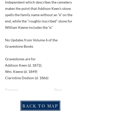
Independent which describes the cemetery
makes the point that Addison Keen's stone
spells the family name without an “e” on the
end, while the “roughly inscribed” stone for
William Keene includes the “e.”
No Updates from Volume 6 of the
Gravestone Books
Gravestones are for
Addison Keen (d. 1872).
Wm. Keene (d. 1849)
Clarintine Dodson (d. 1866)
Previous
Next
BACK TO MAP