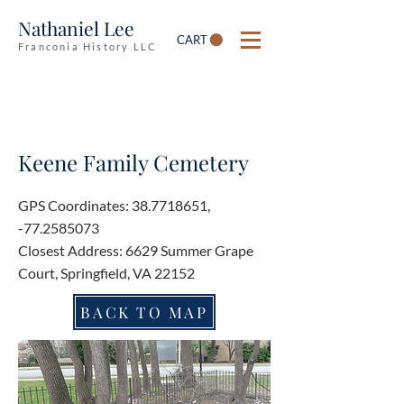
Nathaniel Lee
CART
Franconia History LLC
Keene Family Cemetery
GPS Coordinates:
38.7718651
,
-77.2585073
Closest Address: 6629 Summer Grape
Court, Springfield, VA 22152
BACK TO MAP