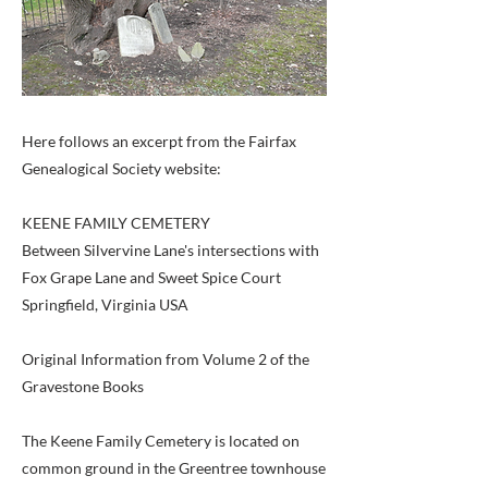
Here follows an excerpt from the Fairfax
Genealogical Society website:
KEENE FAMILY CEMETERY
Between Silvervine Lane's intersections with
Fox Grape Lane and Sweet Spice Court
Springfield, Virginia USA
Original Information from Volume 2 of the
Gravestone Books
The Keene Family Cemetery is located on
common ground in the Greentree townhouse