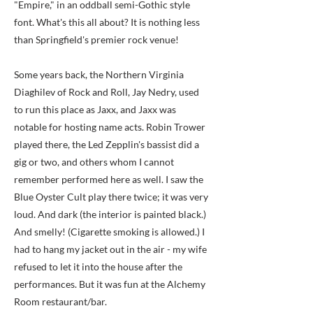
"Empire," in an oddball semi-Gothic style
font. What's this all about? It is nothing less
than Springfield's premier rock venue!
Some years back, the Northern Virginia
Diaghilev of Rock and Roll, Jay Nedry, used
to run this place as Jaxx, and Jaxx was
notable for hosting name acts. Robin Trower
played there, the Led Zepplin's bassist did a
gig or two, and others whom I cannot
remember performed here as well. I saw the
Blue Oyster Cult play there twice; it was very
loud. And dark (the interior is painted black.)
And smelly! (Cigarette smoking is allowed.) I
had to hang my jacket out in the air - my wife
refused to let it into the house after the
performances. But it was fun at the Alchemy
Room restaurant/bar.