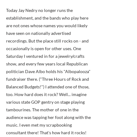
Today Jay Nedry no longer runs the
establishment, and the bands who play here
are not ones whose names you would likely
have seen on nationally advertised
recordings. But the place still rocks on - and
occasionally is open for other uses. One
Saturday I ventured in for a jewelry/crafts
show, and every few years local Republican
politician Dave Albo holds his "Albopalooza"
fundraiser there. ("Three Hours of Rock and
Balanced Budgets!") I attended one of those,
too. How hard does it rock? Well... imagine
various state GOP gentry on stage playing
tambourines. The mother of one in the
audience was tapping her foot along with the
music. I even met my scrapbooking
consultant there! That's how hard it rocks!