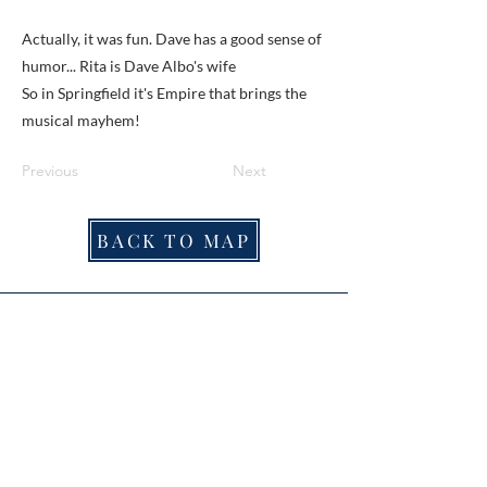
Actually, it was fun. Dave has a good sense of
humor... Rita is Dave Albo's wife
So in Springfield it's Empire that brings the
musical mayhem!
Previous
Next
BACK TO MAP
ABOUT ME
Award-winning local historian and tour
guide in Franconia and the greater
Alexandria area of Virginia.