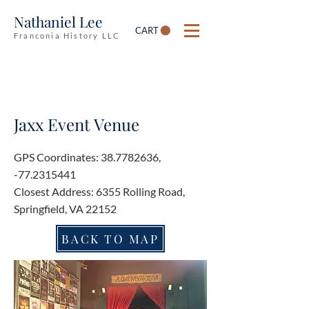
Nathaniel Lee
CART
Franconia History LLC
Jaxx Event Venue
GPS Coordinates:
38.7782636
,
-77.2315441
Closest Address: 6355 Rolling Road,
Springfield, VA 22152
BACK TO MAP