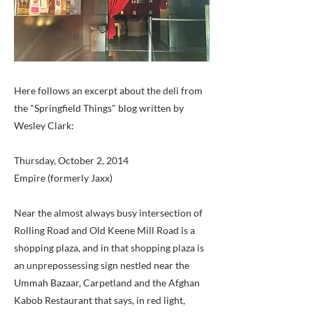
Here follows an excerpt about the deli from
the "Springfield Things" blog written by
Wesley Clark:
Thursday, October 2, 2014
Empire (formerly Jaxx)
Near the almost always busy intersection of
Rolling Road and Old Keene Mill Road is a
shopping plaza, and in that shopping plaza is
an unprepossessing sign nestled near the
Ummah Bazaar, Carpetland and the Afghan
Kabob Restaurant that says, in red light,