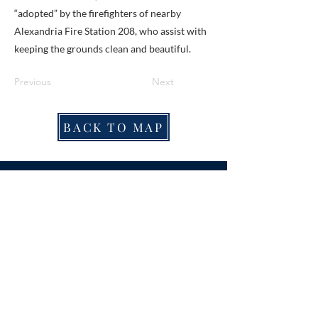
“adopted” by the firefighters of nearby
Alexandria Fire Station 208, who assist with
keeping the grounds clean and beautiful.
Previous
Next
BACK TO MAP
ABOUT ME
Award-winning local historian and tour
guide in Franconia and the greater
Alexandria area of Virginia.
Privacy Policy