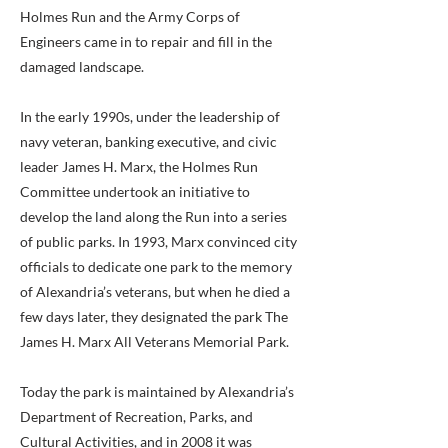
Holmes Run and the Army Corps of
Engineers came in to repair and fill in the
damaged landscape.
In the early 1990s, under the leadership of
navy veteran, banking executive, and civic
leader James H. Marx, the Holmes Run
Committee undertook an initiative to
develop the land along the Run into a series
of public parks. In 1993, Marx convinced city
officials to dedicate one park to the memory
of Alexandria’s veterans, but when he died a
few days later, they designated the park The
James H. Marx All Veterans Memorial Park.
Today the park is maintained by Alexandria’s
Department of Recreation, Parks, and
Cultural Activities, and in 2008 it was