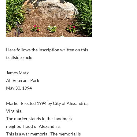
Here follows the inscription written on this
trailside rock:
James Marx
All Veterans Park
May 30, 1994
Marker Erected 1994 by City of Alexandria,
Virginia.
The marker stands in the Landmark
neighborhood of Alexandria.
This is a war memorial. The memorial is