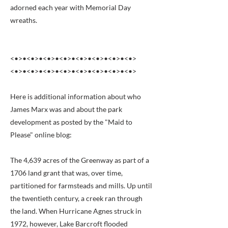
adorned each year with Memorial Day
wreaths.
<•>•<•>•<•>•<•>•<•>•<•>•<•>•<•>
<•>•<•>•<•>•<•>•<•>•<•>•<•>•<•>
Here is additional information about who
James Marx was and about the park
development as posted by the "Maid to
Please" online blog:
The 4,639 acres of the Greenway as part of a
1706 land grant that was, over time,
partitioned for farmsteads and mills. Up until
the twentieth century, a creek ran through
the land. When Hurricane Agnes struck in
1972, however, Lake Barcroft flooded