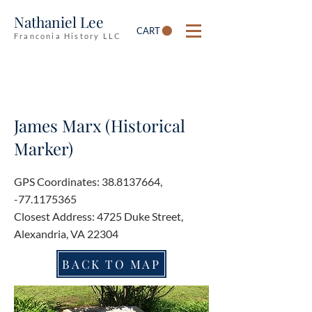
Nathaniel Lee
CART
Franconia History LLC
James Marx (Historical
Marker)
GPS Coordinates:
38.8137664
,
-77.1175365
Closest Address: 4725 Duke Street,
Alexandria, VA 22304
BACK TO MAP