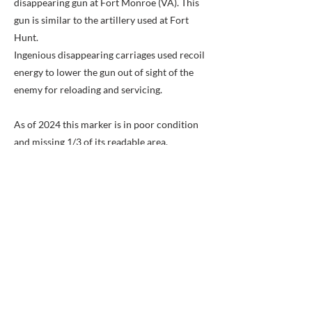
disappearing gun at Fort Monroe (VA). This
gun is similar to the artillery used at Fort
Hunt.
Ingenious disappearing carriages used recoil
energy to lower the gun out of sight of the
enemy for reloading and servicing.
As of 2024 this marker is in poor condition
and missing 1/3 of its readable area.
Previous
Next
BACK TO MAP
ABOUT ME
Award-winning local historian and tour