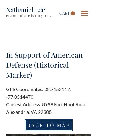
Nathaniel Lee
CART
Franconia History LLC
In Support of American
Defense (Historical
Marker)
GPS Coordinates:
38.7152117
,
-77.0514470
Closest Address: 8999 Fort Hunt Road,
Alexandria, VA 22308
BACK TO MAP