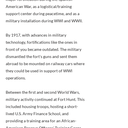
American War, as a logistical/training
support center during peacetime, and as a
military installation during WWI and WWII.
By 1917, with advances in military
technology, fortifications like the ones in
front of you became outdated. The military
dismantled the fort's guns and sent them
abroad to be mounted on railway cars where
they could be used in support of WWI
operations.
Between the first and second World Wars,
military activity continued at Fort Hunt. This
included housing troops, hosting a short-
lived U.S. Army Finance School, and
providing a training area for an African-
American Reserve Officers' Training Corps