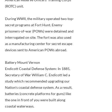
(ROTC) unit.
During WWII, the military operated two top-
secret programs at Fort Hunt. Enemy
prisoners-of-war (POWs) were detained and
interrogated on site. The fort was also used
as a manufacturing center for secret escape
devices sent to American POWs abroad.
Battery Mount Vernon
Endicott Coastal Defense System: In 1885,
Secretary of War William C. Endicott led a
study which recommended upgrading our
Nation's coastal defense system. As a result,
batteries (concrete platforms for guns) like
the one in front of you were built along
coastal waterways.