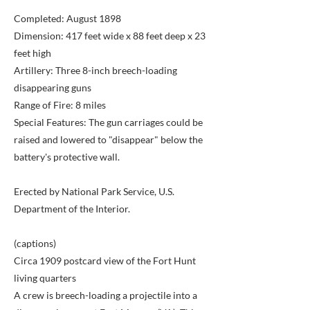
Completed: August 1898
Dimension: 417 feet wide x 88 feet deep x 23
feet high
Artillery: Three 8-inch breech-loading
disappearing guns
Range of Fire: 8 miles
Special Features: The gun carriages could be
raised and lowered to "disappear" below the
battery's protective wall.
Erected by National Park Service, U.S.
Department of the Interior.
(captions)
Circa 1909 postcard view of the Fort Hunt
living quarters
A crew is breech-loading a projectile into a