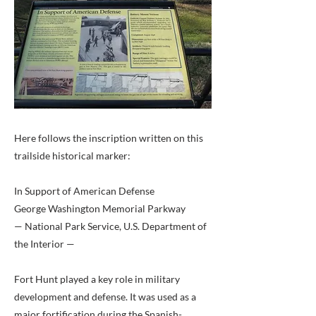
Here follows the inscription written on this
trailside historical marker:
In Support of American Defense
George Washington Memorial Parkway
— National Park Service, U.S. Department of
the Interior —
Fort Hunt played a key role in military
development and defense. It was used as a
major fortification during the Spanish-