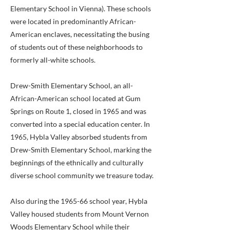
Elementary School in Vienna). These schools
were located in predominantly African-
American enclaves, necessitating the busing
of students out of these neighborhoods to
formerly all-white schools.
Drew-Smith Elementary School, an all-
African-American school located at Gum
Springs on Route 1, closed in 1965 and was
converted into a special education center. In
1965, Hybla Valley absorbed students from
Drew-Smith Elementary School, marking the
beginnings of the ethnically and culturally
diverse school community we treasure today.
Also during the 1965-66 school year, Hybla
Valley housed students from Mount Vernon
Woods Elementary School while their