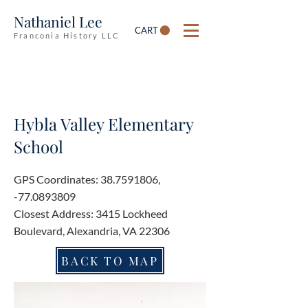
Nathaniel Lee
CART
Franconia History LLC
Hybla Valley Elementary
School
GPS Coordinates:
38.7591806
,
-77.0893809
Closest Address: 3415 Lockheed
Boulevard, Alexandria, VA 22306
BACK TO MAP