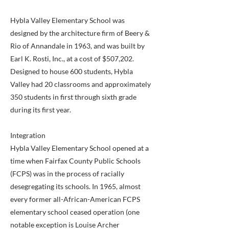
Hybla Valley Elementary School was
designed by the architecture firm of Beery &
Rio of Annandale in 1963, and was built by
Earl K. Rosti, Inc., at a cost of $507,202.
Designed to house 600 students, Hybla
Valley had 20 classrooms and approximately
350 students in first through sixth grade
during its first year.
Integration
Hybla Valley Elementary School opened at a
time when Fairfax County Public Schools
(FCPS) was in the process of racially
desegregating its schools. In 1965, almost
every former all-African-American FCPS
elementary school ceased operation (one
notable exception is Louise Archer