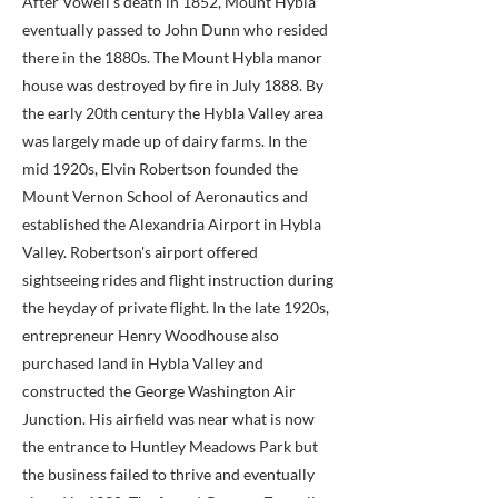
After Vowell's death in 1852, Mount Hybla
eventually passed to John Dunn who resided
there in the 1880s. The Mount Hybla manor
house was destroyed by fire in July 1888. By
the early 20th century the Hybla Valley area
was largely made up of dairy farms. In the
mid 1920s, Elvin Robertson founded the
Mount Vernon School of Aeronautics and
established the Alexandria Airport in Hybla
Valley. Robertson's airport offered
sightseeing rides and flight instruction during
the heyday of private flight. In the late 1920s,
entrepreneur Henry Woodhouse also
purchased land in Hybla Valley and
constructed the George Washington Air
Junction. His airfield was near what is now
the entrance to Huntley Meadows Park but
the business failed to thrive and eventually