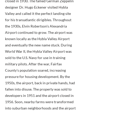
closed in 1930. The famed German Zeppelin
designer Dr. Hugo Eckener visited Hybla
Valley and called it the perfect landing site
for his transatlantic dirigibles. Throughout
the 1930s, Elvin Robertson's Alexandria
Airport continued to grow. The airport was
known locally as the Hybla Valley Airport
and eventually the new name stuck. During
World War II, the Hybla Valley Airport was
sold to the U.S. Navy for use in training
military pilots. After the war, Fairfax
County's population soared, increasing
pressure for housing development. By the
1950s, the airport, back in private hands, had
fallen into disuse. The property was sold to
developers in 1951 and the airport closed in
1956. Soon, nearby farms were transformed
into suburban neighborhoods and the airport