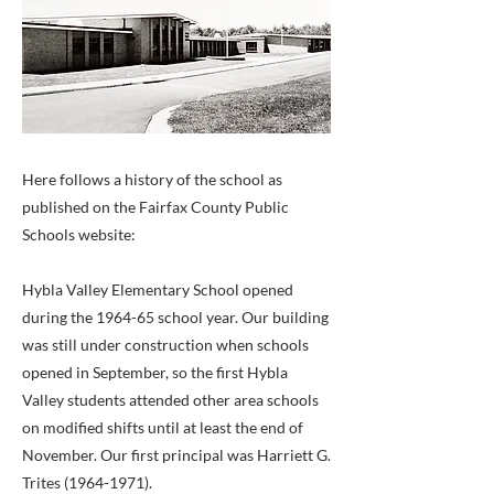
Here follows a history of the school as
published on the Fairfax County Public
Schools website:
Hybla Valley Elementary School opened
during the 1964-65 school year. Our building
was still under construction when schools
opened in September, so the first Hybla
Valley students attended other area schools
on modified shifts until at least the end of
November. Our first principal was Harriett G.
Trites
(1964-1971)
.