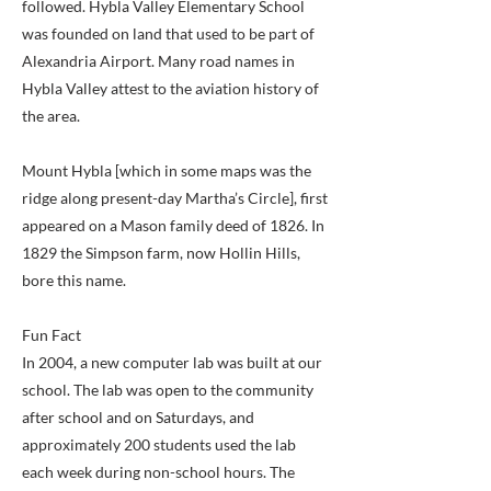
followed. Hybla Valley Elementary School
was founded on land that used to be part of
Alexandria Airport. Many road names in
Hybla Valley attest to the aviation history of
the area.
Mount Hybla [which in some maps was the
ridge along present-day Martha’s Circle], first
appeared on a Mason family deed of 1826. In
1829 the Simpson farm, now Hollin Hills,
bore this name.
Fun Fact
In 2004, a new computer lab was built at our
school. The lab was open to the community
after school and on Saturdays, and
approximately 200 students used the lab
each week during non-school hours. The