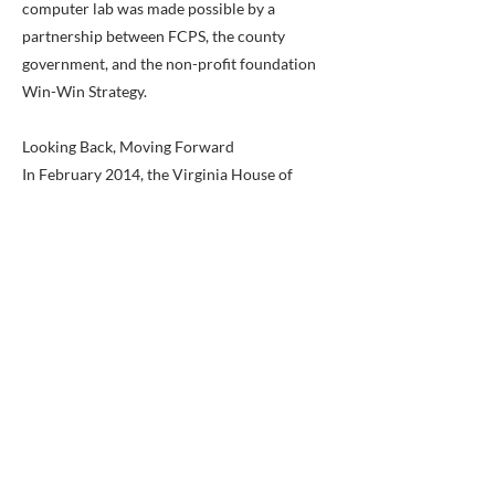
computer lab was made possible by a
partnership between FCPS, the county
government, and the non-profit foundation
Win-Win Strategy.
Looking Back, Moving Forward
In February 2014, the Virginia House of
Delegates and Senate passed a joint
resolution commending our school on its
50th anniversary. During that 50 year span,
our school population grew from 350 to 935
students, but our core values and
commitment to the success of our students
remained the same. The true history of Hybla
Valley is less about the building and more
about the people.
"Hybla Valley Elementary School was my