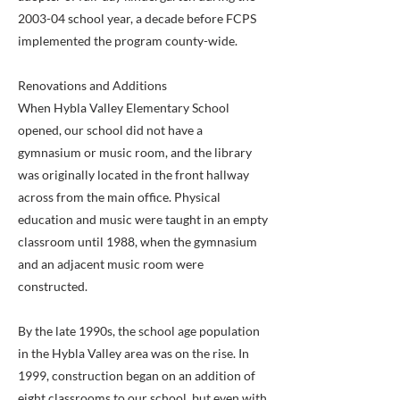
2003-04 school year, a decade before FCPS
implemented the program county-wide.
Renovations and Additions
When Hybla Valley Elementary School
opened, our school did not have a
gymnasium or music room, and the library
was originally located in the front hallway
across from the main office. Physical
education and music were taught in an empty
classroom until 1988, when the gymnasium
and an adjacent music room were
constructed.
By the late 1990s, the school age population
in the Hybla Valley area was on the rise. In
1999, construction began on an addition of
eight classrooms to our school, but even with