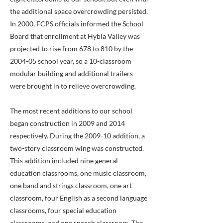
the additional space overcrowding persisted.
In 2000, FCPS officials informed the School
Board that enrollment at Hybla Valley was
projected to rise from 678 to 810 by the
2004-05 school year, so a 10-classroom
modular building and additional trailers
were brought in to relieve overcrowding.
The most recent additions to our school
began construction in 2009 and 2014
respectively. During the 2009-10 addition, a
two-story classroom wing was constructed.
This addition included nine general
education classrooms, one music classroom,
one band and strings classroom, one art
classroom, four English as a second language
classrooms, four special education
classrooms, and one speech classroom. The