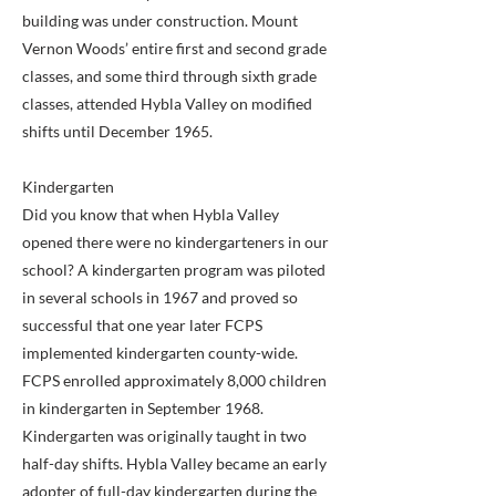
building was under construction. Mount
Vernon Woods’ entire first and second grade
classes, and some third through sixth grade
classes, attended Hybla Valley on modified
shifts until December 1965.
Kindergarten
Did you know that when Hybla Valley
opened there were no kindergarteners in our
school? A kindergarten program was piloted
in several schools in 1967 and proved so
successful that one year later FCPS
implemented kindergarten county-wide.
FCPS enrolled approximately 8,000 children
in kindergarten in September 1968.
Kindergarten was originally taught in two
half-day shifts. Hybla Valley became an early
adopter of full-day kindergarten during the