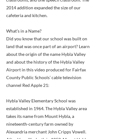
2014 addition expanded the size of our
cafeteria and kitchen.
What’s in a Name?
Did you know that our school was built on
land that was once part of an airport? Learn
about the origin of the name Hybla Valley
and about the history of the Hybla Valley
Airport in this video produced for Fairfax
County Public Schools’ cable television
channel Red Apple 21:
Hybla Valley Elementary School was
established in 1964. The Hybla Valley area
takes its name from Mount Hybla, a
nineteenth-century farm owned by
Alexandria merchant John Cripps Vowell.